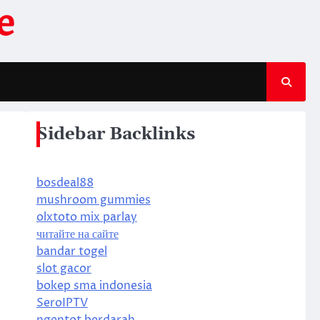
e
Sidebar Backlinks
bosdeal88
mushroom gummies
olxtoto mix parlay
читайте на сайте
bandar togel
slot gacor
bokep sma indonesia
SeroIPTV