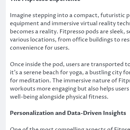
Imagine stepping into a compact, futuristic 
equipment and immersive virtual reality techno
becomes a reality. Fitpresso pods are sleek, s
various locations, from office buildings to re
convenience for users.
Once inside the pod, users are transported t
it’s a serene beach for yoga, a bustling city fo
for meditation. The immersive nature of Fitpr
workouts more engaging but also helps users 
well-being alongside physical fitness.
Personalization and Data-Driven Insights
One of the most compelling aspects of Fitpres