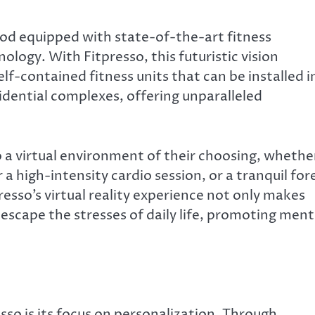
pod equipped with state-of-the-art fitness
logy. With Fitpresso, this futuristic vision
elf-contained fitness units that can be installed i
sidential complexes, offering unparalleled
o a virtual environment of their choosing, whethe
r a high-intensity cardio session, or a tranquil for
esso’s virtual reality experience not only makes
escape the stresses of daily life, promoting ment
so is its focus on personalization. Through