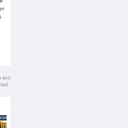
we
er
s
o an
ted