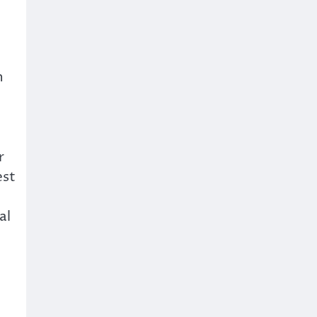
n
r
est
al