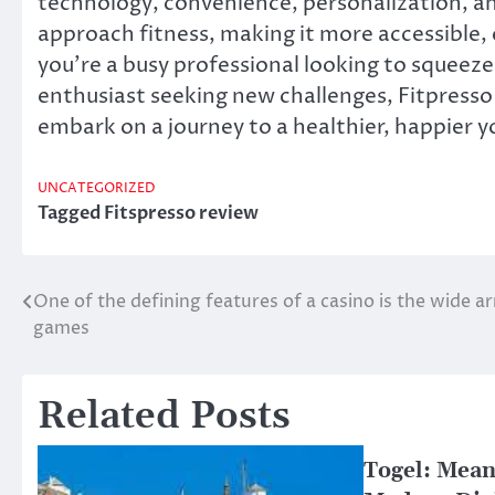
technology, convenience, personalization, a
approach fitness, making it more accessible,
you’re a busy professional looking to squeez
enthusiast seeking new challenges, Fitpresso i
embark on a journey to a healthier, happier y
UNCATEGORIZED
Tagged
Fitspresso review
One of the defining features of a casino is the wide ar
Post
games
navigation
Related Posts
Togel: Mean