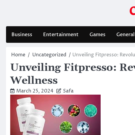
Skip
to
content
Business
Entertainment
Games
General
Home
Uncategorized
Unveiling Fitpresso: Revol
Unveiling Fitpresso: Re
Wellness
March 25, 2024
Safa