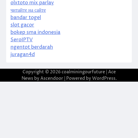
olxtoto mix parlay
читайте на сайте
bandar togel
slot gacor
bokep sma indonesia
SeroIPTV
ngentot berdarah
juragan4d
Copyright © 2026
coalminingourfuture
| Ace
News by
Ascendoor
| Powered by
WordPress
.