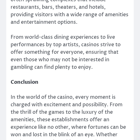
restaurants, bars, theaters, and hotels,
providing visitors with a wide range of amenities
and entertainment options.
From world-class dining experiences to live
performances by top artists, casinos strive to
offer something for everyone, ensuring that
even those who may not be interested in
gambling can find plenty to enjoy.
Conclusion
In the world of the casino, every moment is
charged with excitement and possibility. From
the thrill of the games to the luxury of the
amenities, these establishments offer an
experience like no other, where fortunes can be
won and lost in the blink of an eye. Whether