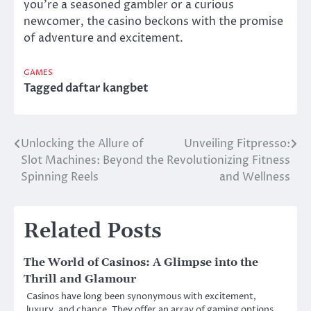
you’re a seasoned gambler or a curious
newcomer, the casino beckons with the promise
of adventure and excitement.
GAMES
Tagged
daftar kangbet
Unlocking the Allure of
Unveiling Fitpresso:
Post
Slot Machines: Beyond the
Revolutionizing Fitness
navigation
Spinning Reels
and Wellness
Related Posts
The World of Casinos: A Glimpse into the
Thrill and Glamour
Casinos have long been synonymous with excitement,
luxury, and chance. They offer an array of gaming options,