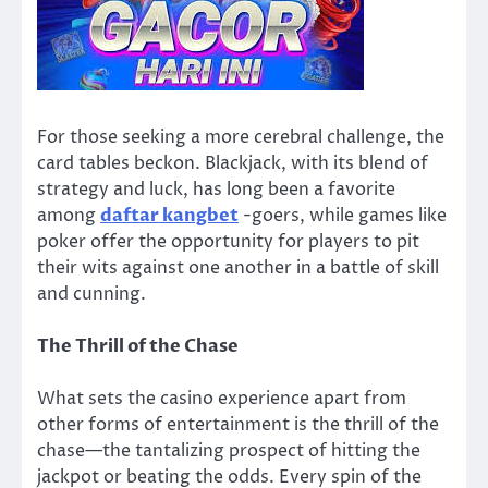
For those seeking a more cerebral challenge, the
card tables beckon. Blackjack, with its blend of
strategy and luck, has long been a favorite
among
daftar kangbet
-goers, while games like
poker offer the opportunity for players to pit
their wits against one another in a battle of skill
and cunning.
The Thrill of the Chase
What sets the casino experience apart from
other forms of entertainment is the thrill of the
chase—the tantalizing prospect of hitting the
jackpot or beating the odds. Every spin of the