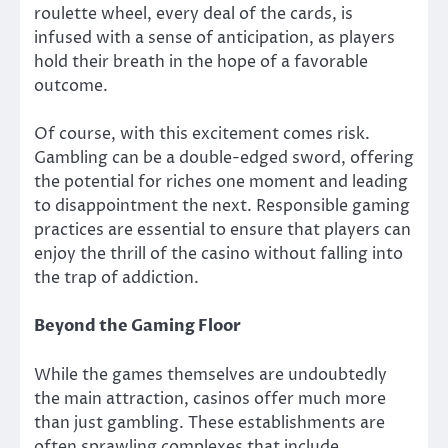
roulette wheel, every deal of the cards, is
infused with a sense of anticipation, as players
hold their breath in the hope of a favorable
outcome.
Of course, with this excitement comes risk.
Gambling can be a double-edged sword, offering
the potential for riches one moment and leading
to disappointment the next. Responsible gaming
practices are essential to ensure that players can
enjoy the thrill of the casino without falling into
the trap of addiction.
Beyond the Gaming Floor
While the games themselves are undoubtedly
the main attraction, casinos offer much more
than just gambling. These establishments are
often sprawling complexes that include