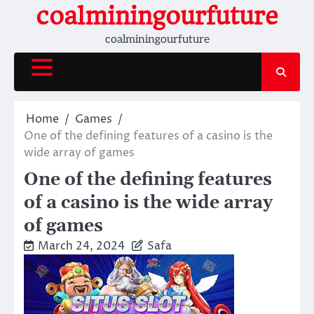
Skip
coalminingourfuture
to
coalminingourfuture
content
Home
Games
One of the defining features of a casino is the
wide array of games
One of the defining features
of a casino is the wide array
of games
March 24, 2024
Safa