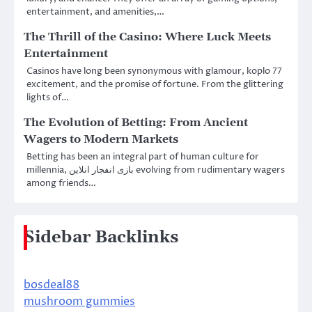
entertainment, and amenities,…
The Thrill of the Casino: Where Luck Meets
Entertainment
Casinos have long been synonymous with glamour, koplo 77
excitement, and the promise of fortune. From the glittering
lights of…
The Evolution of Betting: From Ancient
Wagers to Modern Markets
Betting has been an integral part of human culture for
millennia, بازی انفجار انلاین evolving from rudimentary wagers
among friends…
Sidebar Backlinks
bosdeal88
mushroom gummies