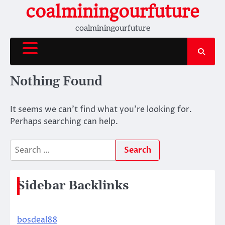
Skip
coalminingourfuture
to
coalminingourfuture
content
Nothing Found
It seems we can’t find what you’re looking for.
Perhaps searching can help.
Search
for:
Sidebar Backlinks
bosdeal88