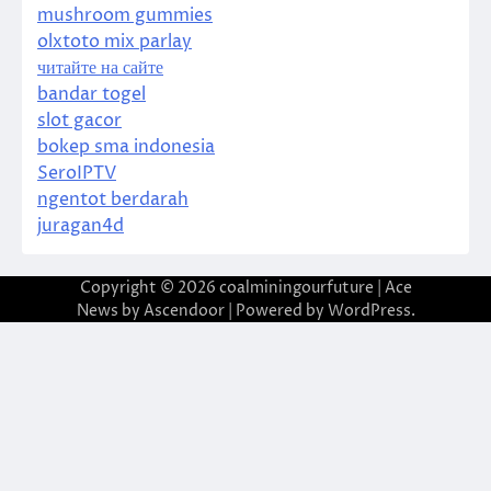
mushroom gummies
olxtoto mix parlay
читайте на сайте
bandar togel
slot gacor
bokep sma indonesia
SeroIPTV
ngentot berdarah
juragan4d
Copyright © 2026
coalminingourfuture
| Ace
News by
Ascendoor
| Powered by
WordPress
.