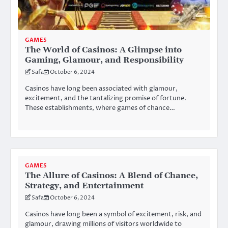
GAMES
The World of Casinos: A Glimpse into
Gaming, Glamour, and Responsibility
Safa
October 6, 2024
Casinos have long been associated with glamour,
excitement, and the tantalizing promise of fortune.
These establishments, where games of chance…
GAMES
The Allure of Casinos: A Blend of Chance,
Strategy, and Entertainment
Safa
October 6, 2024
Casinos have long been a symbol of excitement, risk, and
glamour, drawing millions of visitors worldwide to