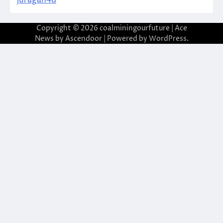
Copyright © 2026
coalminingourfuture
| Ace
News by
Ascendoor
| Powered by
WordPress
.