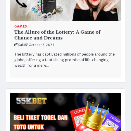
GAMES
The Allure of the Lottery: A Game of
Chance and Dreams
Safa
October 8, 2024
The lottery has captivated millions of people around the
globe, offering a tantalizing promise of life-changing
wealth for a mere…