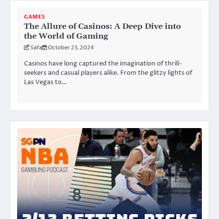
GAMES
The Allure of Casinos: A Deep Dive into
the World of Gaming
Safa
October 23, 2024
Casinos have long captured the imagination of thrill-
seekers and casual players alike. From the glitzy lights of
Las Vegas to…