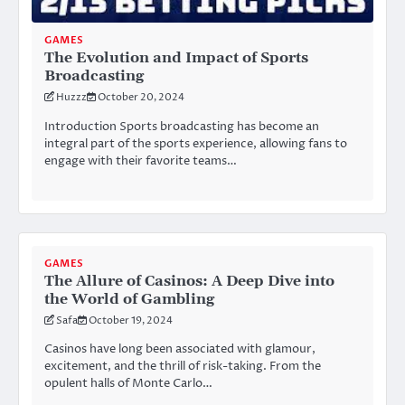
GAMES
The Evolution and Impact of Sports
Broadcasting
Huzzz
October 20, 2024
Introduction Sports broadcasting has become an
integral part of the sports experience, allowing fans to
engage with their favorite teams…
GAMES
The Allure of Casinos: A Deep Dive into
the World of Gambling
Safa
October 19, 2024
Casinos have long been associated with glamour,
excitement, and the thrill of risk-taking. From the
opulent halls of Monte Carlo…