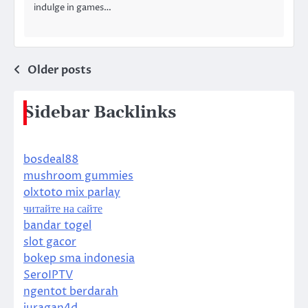
indulge in games…
Posts
Older posts
navigation
Sidebar Backlinks
bosdeal88
mushroom gummies
olxtoto mix parlay
читайте на сайте
bandar togel
slot gacor
bokep sma indonesia
SeroIPTV
ngentot berdarah
juragan4d