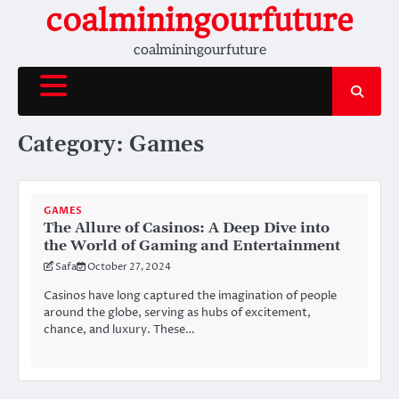
Skip
coalminingourfuture
to
coalminingourfuture
content
Category:
Games
GAMES
The Allure of Casinos: A Deep Dive into
the World of Gaming and Entertainment
Safa
October 27, 2024
Casinos have long captured the imagination of people
around the globe, serving as hubs of excitement,
chance, and luxury. These…