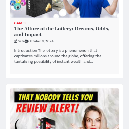
GAMES
The Allure of the Lottery: Dreams, Odds,
and Impact
Safa
October 8, 2024
Introduction The lottery is a phenomenon that
captivates millions around the globe, offering the
tantalizing possibility of instant wealth and…