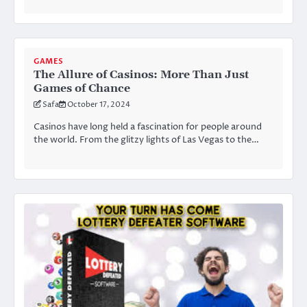
GAMES
The Allure of Casinos: More Than Just
Games of Chance
Safa
October 17, 2024
Casinos have long held a fascination for people around
the world. From the glitzy lights of Las Vegas to the…