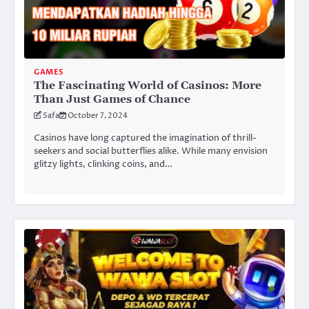
GAMES
The Fascinating World of Casinos: More
Than Just Games of Chance
Safa
October 7, 2024
Casinos have long captured the imagination of thrill-
seekers and social butterflies alike. While many envision
glitzy lights, clinking coins, and…