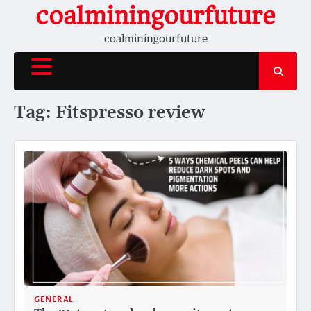
Skip
coalminingourfuture
to
coalminingourfuture
content
Tag:
Fitspresso review
GENERAL