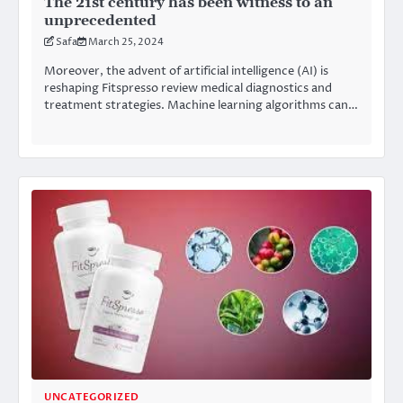
The 21st century has been witness to an
unprecedented
Safa
March 25, 2024
Moreover, the advent of artificial intelligence (AI) is
reshaping Fitspresso review medical diagnostics and
treatment strategies. Machine learning algorithms can…
UNCATEGORIZED