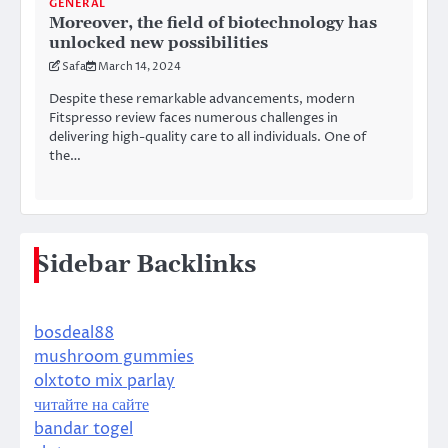
GENERAL
Moreover, the field of biotechnology has
unlocked new possibilities
Safa
March 14, 2024
Despite these remarkable advancements, modern
Fitspresso review faces numerous challenges in
delivering high-quality care to all individuals. One of
the…
Sidebar Backlinks
bosdeal88
mushroom gummies
olxtoto mix parlay
читайте на сайте
bandar togel