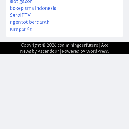
slot gacor
bokep sma indonesia
SeroIPTV
ngentot berdarah
juragan4d
Copyright © 2026
coalminingourfuture
| Ace
News by
Ascendoor
| Powered by
WordPress
.