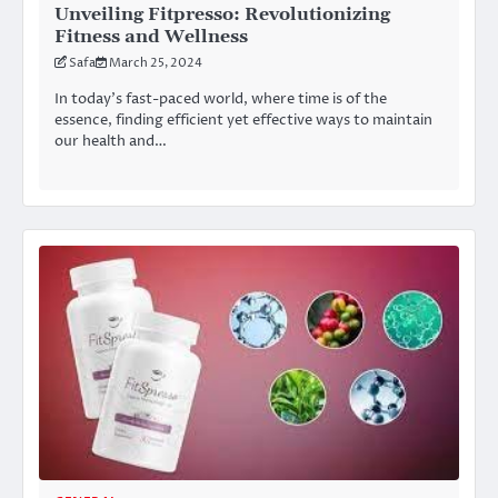
Unveiling Fitpresso: Revolutionizing
Fitness and Wellness
Safa
March 25, 2024
In today’s fast-paced world, where time is of the
essence, finding efficient yet effective ways to maintain
our health and…