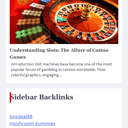
Understanding Slots: The Allure of Casino
Games
Introduction Slot machines have become one of the most
popular forms of gambling in casinos worldwide. Their
colorful graphics, engaging…
Sidebar Backlinks
bosdeal88
mushroom gummies