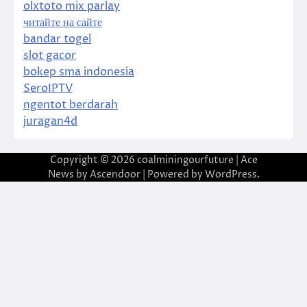
olxtoto mix parlay
читайте на сайте
bandar togel
slot gacor
bokep sma indonesia
SeroIPTV
ngentot berdarah
juragan4d
Copyright © 2026
coalminingourfuture
| Ace
News by
Ascendoor
| Powered by
WordPress
.