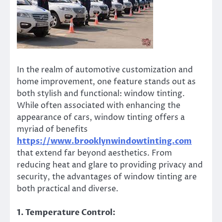
In the realm of automotive customization and
home improvement, one feature stands out as
both stylish and functional: window tinting.
While often associated with enhancing the
appearance of cars, window tinting offers a
myriad of benefits
https://www.brooklynwindowtinting.com
that extend far beyond aesthetics. From
reducing heat and glare to providing privacy and
security, the advantages of window tinting are
both practical and diverse.
1. Temperature Control: