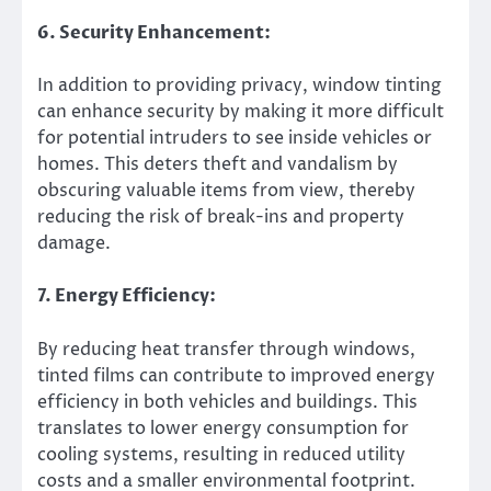
6. Security Enhancement:
In addition to providing privacy, window tinting
can enhance security by making it more difficult
for potential intruders to see inside vehicles or
homes. This deters theft and vandalism by
obscuring valuable items from view, thereby
reducing the risk of break-ins and property
damage.
7. Energy Efficiency:
By reducing heat transfer through windows,
tinted films can contribute to improved energy
efficiency in both vehicles and buildings. This
translates to lower energy consumption for
cooling systems, resulting in reduced utility
costs and a smaller environmental footprint.