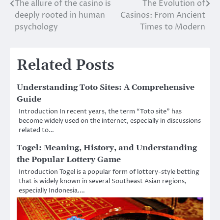
The allure of the casino is
The Evolution of
Post
deeply rooted in human
Casinos: From Ancient
navigation
psychology
Times to Modern
Related Posts
Understanding Toto Sites: A Comprehensive
Guide
Introduction In recent years, the term “Toto site” has
become widely used on the internet, especially in discussions
related to…
Togel: Meaning, History, and Understanding
the Popular Lottery Game
Introduction Togel is a popular form of lottery-style betting
that is widely known in several Southeast Asian regions,
especially Indonesia.…