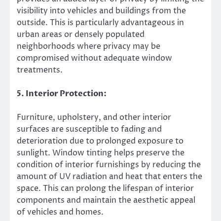
visibility into vehicles and buildings from the
outside. This is particularly advantageous in
urban areas or densely populated
neighborhoods where privacy may be
compromised without adequate window
treatments.
5. Interior Protection:
Furniture, upholstery, and other interior
surfaces are susceptible to fading and
deterioration due to prolonged exposure to
sunlight. Window tinting helps preserve the
condition of interior furnishings by reducing the
amount of UV radiation and heat that enters the
space. This can prolong the lifespan of interior
components and maintain the aesthetic appeal
of vehicles and homes.