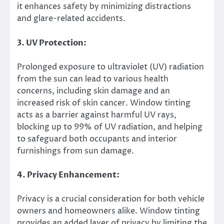
it enhances safety by minimizing distractions
and glare-related accidents.
3. UV Protection:
Prolonged exposure to ultraviolet (UV) radiation
from the sun can lead to various health
concerns, including skin damage and an
increased risk of skin cancer. Window tinting
acts as a barrier against harmful UV rays,
blocking up to 99% of UV radiation, and helping
to safeguard both occupants and interior
furnishings from sun damage.
4. Privacy Enhancement:
Privacy is a crucial consideration for both vehicle
owners and homeowners alike. Window tinting
provides an added layer of privacy by limiting the