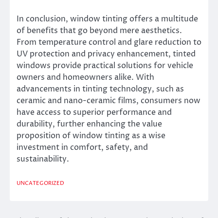
In conclusion, window tinting offers a multitude
of benefits that go beyond mere aesthetics.
From temperature control and glare reduction to
UV protection and privacy enhancement, tinted
windows provide practical solutions for vehicle
owners and homeowners alike. With
advancements in tinting technology, such as
ceramic and nano-ceramic films, consumers now
have access to superior performance and
durability, further enhancing the value
proposition of window tinting as a wise
investment in comfort, safety, and
sustainability.
UNCATEGORIZED