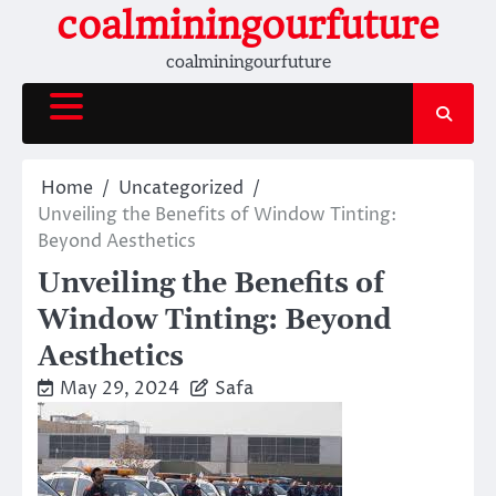
Skip
coalminingourfuture
to
coalminingourfuture
content
Home
Uncategorized
Unveiling the Benefits of Window Tinting:
Beyond Aesthetics
Unveiling the Benefits of
Window Tinting: Beyond
Aesthetics
May 29, 2024
Safa