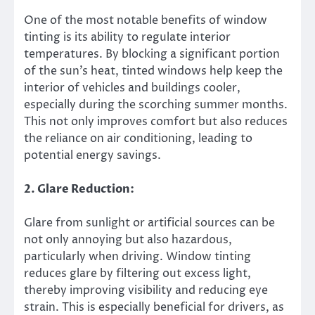
One of the most notable benefits of window
tinting is its ability to regulate interior
temperatures. By blocking a significant portion
of the sun’s heat, tinted windows help keep the
interior of vehicles and buildings cooler,
especially during the scorching summer months.
This not only improves comfort but also reduces
the reliance on air conditioning, leading to
potential energy savings.
2. Glare Reduction:
Glare from sunlight or artificial sources can be
not only annoying but also hazardous,
particularly when driving. Window tinting
reduces glare by filtering out excess light,
thereby improving visibility and reducing eye
strain. This is especially beneficial for drivers, as