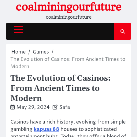
Skip
coalminingourfuture
to
coalminingourfuture
content
Home
Games
The Evolution of Casinos: From Ancient Times to
Modern
The Evolution of Casinos:
From Ancient Times to
Modern
May 29, 2024
Safa
Casinos have a rich history, evolving from simple
gambling
kapuas 88
houses to sophisticated
entertainment hubs. Today, they offer a blend of