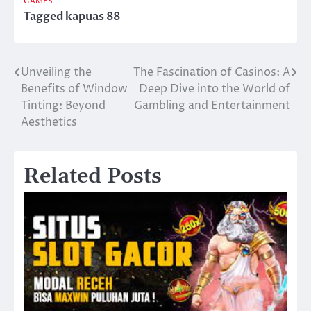
GAMES
Tagged
kapuas 88
Unveiling the
The Fascination of Casinos: A
Post
Benefits of Window
Deep Dive into the World of
navigation
Tinting: Beyond
Gambling and Entertainment
Aesthetics
Related Posts