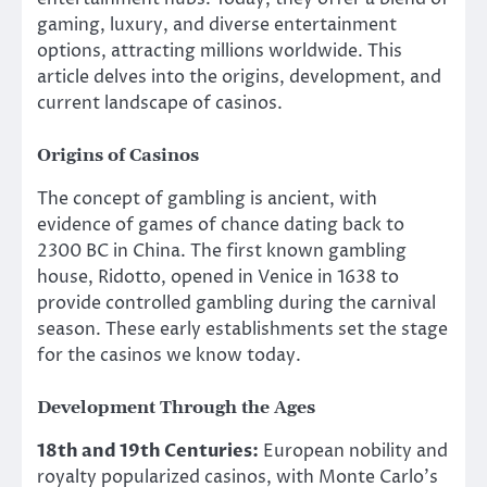
gaming, luxury, and diverse entertainment
options, attracting millions worldwide. This
article delves into the origins, development, and
current landscape of casinos.
Origins of Casinos
The concept of gambling is ancient, with
evidence of games of chance dating back to
2300 BC in China. The first known gambling
house, Ridotto, opened in Venice in 1638 to
provide controlled gambling during the carnival
season. These early establishments set the stage
for the casinos we know today.
Development Through the Ages
18th and 19th Centuries:
European nobility and
royalty popularized casinos, with Monte Carlo’s