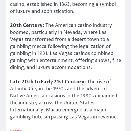
casino, established in 1863, becoming a symbol
of luxury and sophistication.
20th Century:
The American casino industry
boomed, particularly in Nevada, where Las
Vegas transformed from a desert town to a
gambling mecca following the legalization of
gambling in 1931. Las Vegas casinos combined
gaming with entertainment, offering shows, fine
dining, and luxury accommodations.
Late 20th to Early 21st Century:
The rise of
Atlantic City in the 1970s and the advent of
Native American casinos in the 1980s expanded
the industry across the United States.
Internationally, Macau emerged as a major
gambling hub, surpassing Las Vegas in revenue.