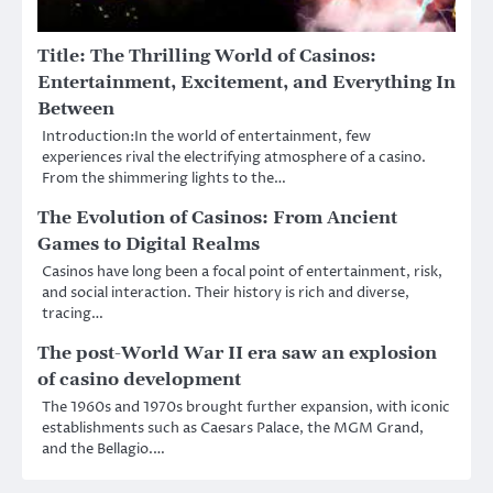
Title: The Thrilling World of Casinos:
Entertainment, Excitement, and Everything In
Between
Introduction:In the world of entertainment, few
experiences rival the electrifying atmosphere of a casino.
From the shimmering lights to the…
The Evolution of Casinos: From Ancient
Games to Digital Realms
Casinos have long been a focal point of entertainment, risk,
and social interaction. Their history is rich and diverse,
tracing…
The post-World War II era saw an explosion
of casino development
The 1960s and 1970s brought further expansion, with iconic
establishments such as Caesars Palace, the MGM Grand,
and the Bellagio.…