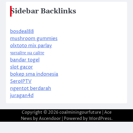
Sidebar Backlinks
bosdeal88
mushroom gummies
olxtoto mix parlay
читайте на сайте
bandar togel
slot gacor
bokep sma indonesia
SeroIPTV
ngentot berdarah
juragan4d
Copyright © 2026
coalminingourfuture
| Ace
News by
Ascendoor
| Powered by
WordPress
.