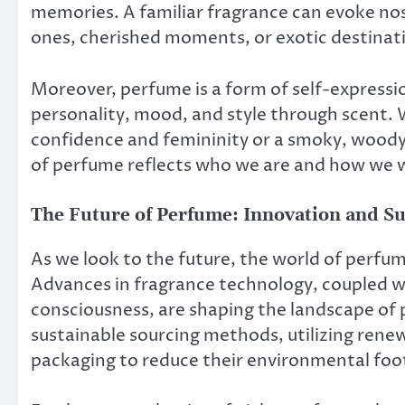
memories. A familiar fragrance can evoke nost
ones, cherished moments, or exotic destinat
Moreover, perfume is a form of self-expressi
personality, mood, and style through scent. W
confidence and femininity or a smoky, woody 
of perfume reflects who we are and how we w
The Future of Perfume: Innovation and Su
As we look to the future, the world of perfum
Advances in fragrance technology, coupled w
consciousness, are shaping the landscape of
sustainable sourcing methods, utilizing ren
packaging to reduce their environmental foo