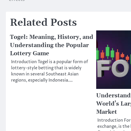
navigation
Related Posts
Togel: Meaning, History, and
Understanding the Popular
Lottery Game
Introduction Togel is a popular form of
lottery-style betting that is widely
known in several Southeast Asian
regions, especially Indonesia.…
Understand
World’s Lar
Market
Introduction For
exchange, is the 