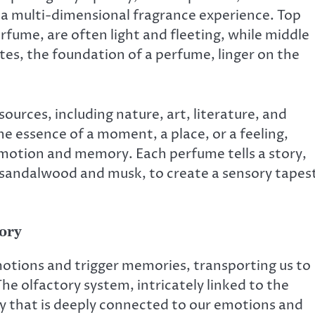
 a multi-dimensional fragrance experience. Top
erfume, are often light and fleeting, while middle
es, the foundation of a perfume, linger on the
ources, including nature, art, literature, and
e essence of a moment, a place, or a feeling,
 emotion and memory. Each perfume tells a story,
 sandalwood and musk, to create a sensory tapes
ory
otions and trigger memories, transporting us to
The olfactory system, intricately linked to the
ay that is deeply connected to our emotions and