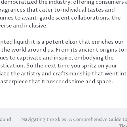
s democratized the industry, offering consumers 
ragrances that cater to individual tastes and
fumes to avant-garde scent collaborations, the
erse and inclusive.
ted liquid; it is a potent elixir that enriches our
the world around us. From its ancient origins to i
es to captivate and inspire, embodying the
stication. So the next time you spritz on your
ate the artistry and craftsmanship that went in
masterpiece that transcends time and space.
 sound
Navigating the Skies: A Comprehensive Guide to
Tic