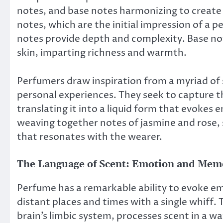
notes, and base notes harmonizing to create
notes, which are the initial impression of a p
notes provide depth and complexity. Base not
skin, imparting richness and warmth.
Perfumers draw inspiration from a myriad of s
personal experiences. They seek to capture th
translating it into a liquid form that evokes
weaving together notes of jasmine and rose,
that resonates with the wearer.
The Language of Scent: Emotion and Mem
Perfume has a remarkable ability to evoke em
distant places and times with a single whiff. 
brain’s limbic system, processes scent in a w