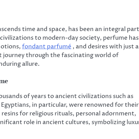
scends time and space, has been an integral par
 civilizations to modern-day society, perfume has
motions,
fondant parfumé
, and desires with just a
nt journey through the fascinating world of
nduring allure.
ume
usands of years to ancient civilizations such as
gyptians, in particular, were renowned for their
resins for religious rituals, personal adornment,
ificant role in ancient cultures, symbolizing luxu