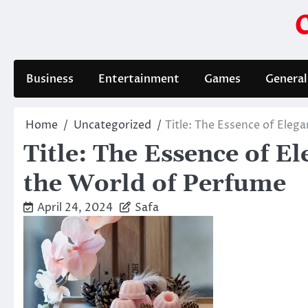
Skip
to
content
Business
Entertainment
Games
General
Home
Uncategorized
Title: The Essence of Ele
Title: The Essence of 
the World of Perfume
April 24, 2024
Safa