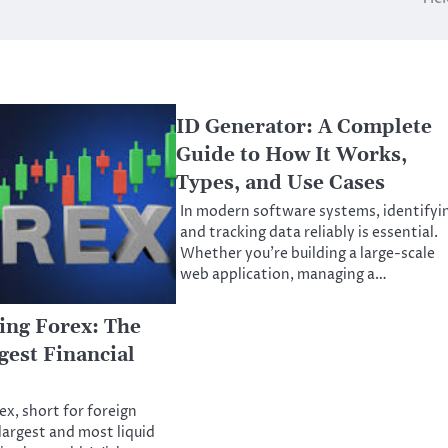
ID Generator: A Complete
Guide to How It Works,
Types, and Use Cases
In modern software systems, identifyi
and tracking data reliably is essential.
Whether you’re building a large-scale
web application, managing a…
ing Forex: The
gest Financial
ex, short for foreign
largest and most liquid