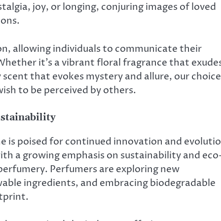
algia, joy, or longing, conjuring images of loved
ions.
on, allowing individuals to communicate their
hether it’s a vibrant floral fragrance that exude
scent that evokes mystery and allure, our choice
ish to be perceived by others.
stainability
e is poised for continued innovation and evolutio
ith a growing emphasis on sustainability and eco
 perfumery. Perfumers are exploring new
ewable ingredients, and embracing biodegradable
tprint.