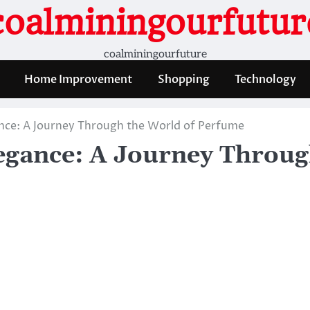
coalminingourfutur
coalminingourfuture
Home Improvement
Shopping
Technology
gance: A Journey Through the World of Perfume
Elegance: A Journey Throu