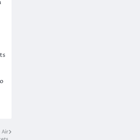
a
ts
to
 Air
kets