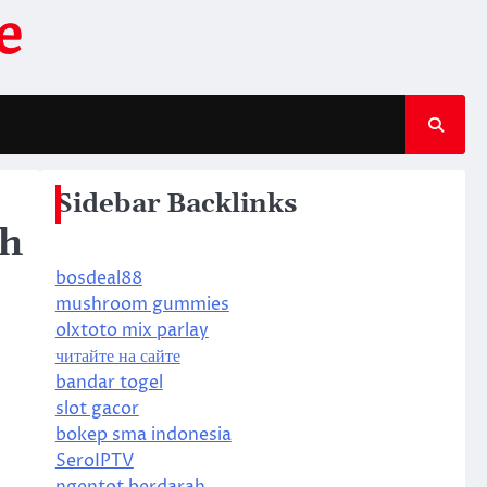
e
Sidebar Backlinks
gh
bosdeal88
mushroom gummies
olxtoto mix parlay
читайте на сайте
bandar togel
slot gacor
bokep sma indonesia
SeroIPTV