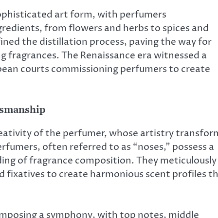
ophisticated art form, with perfumers
gredients, from flowers and herbs to spices and
ned the distillation process, paving the way for
ng fragrances. The Renaissance era witnessed a
opean courts commissioning perfumers to create
ftsmanship
reativity of the perfumer, whose artistry transfor
rfumers, often referred to as “noses,” possess a
ding of fragrance composition. They meticulously
 fixatives to create harmonious scent profiles t
composing a symphony, with top notes, middle