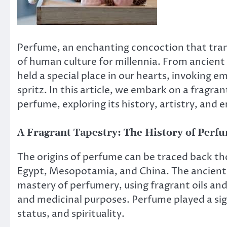
Perfume, an enchanting concoction that tran
of human culture for millennia. From ancient
held a special place in our hearts, invoking e
spritz. In this article, we embark on a fragra
perfume, exploring its history, artistry, and e
A Fragrant Tapestry: The History of Perf
The origins of perfume can be traced back tho
Egypt, Mesopotamia, and China. The ancient E
mastery of perfumery, using fragrant oils and 
and medicinal purposes. Perfume played a sign
status, and spirituality.