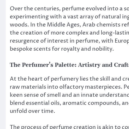
Over the centuries, perfume evolved into a s
experimenting with a vast array of natural in
woods. In the Middle Ages, Arab chemists refi
the creation of more complex and long-lasti
resurgence of interest in perfume, with Eur
bespoke scents for royalty and nobility.
The Perfumer’s Palette: Artistry and Cra
At the heart of perfumery lies the skill and c
raw materials into olfactory masterpieces. Pe
keen sense of smell and an innate understan
blend essential oils, aromatic compounds, and
unfold over time.
The process of perfume creation is akin to 