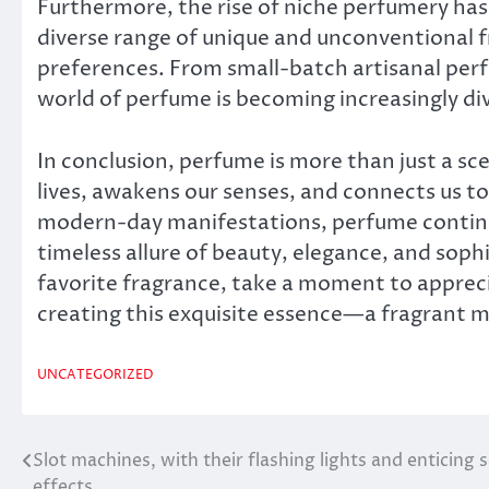
Furthermore, the rise of niche perfumery ha
diverse range of unique and unconventional f
preferences. From small-batch artisanal per
world of perfume is becoming increasingly div
In conclusion, perfume is more than just a scen
lives, awakens our senses, and connects us to 
modern-day manifestations, perfume continu
timeless allure of beauty, elegance, and sophi
favorite fragrance, take a moment to appreci
creating this exquisite essence—a fragrant 
UNCATEGORIZED
Slot machines, with their flashing lights and enticing
Post
effects