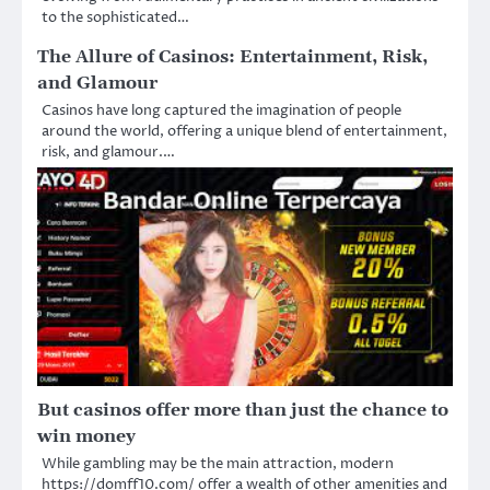
to the sophisticated…
The Allure of Casinos: Entertainment, Risk,
and Glamour
Casinos have long captured the imagination of people
around the world, offering a unique blend of entertainment,
risk, and glamour.…
But casinos offer more than just the chance to
win money
While gambling may be the main attraction, modern
https://domff10.com/ offer a wealth of other amenities and