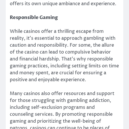
offers its own unique ambiance and experience.
Responsible Gaming
While casinos offer a thrilling escape from
reality, it’s essential to approach gambling with
caution and responsibility. For some, the allure
of the casino can lead to compulsive behavior
and financial hardship. That’s why responsible
gaming practices, including setting limits on time
and money spent, are crucial for ensuring a
positive and enjoyable experience.
Many casinos also offer resources and support
for those struggling with gambling addiction,
including self-exclusion programs and
counseling services. By promoting responsible
gaming and prioritizing the well-being of
patrons, casinos can continue to be places of