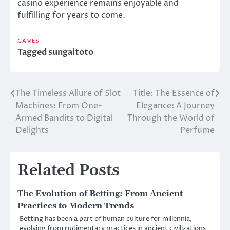
casino experience remains enjoyable and
fulfilling for years to come.
GAMES
Tagged
sungaitoto
The Timeless Allure of Slot
Title: The Essence of
Post
Machines: From One-
Elegance: A Journey
navigation
Armed Bandits to Digital
Through the World of
Delights
Perfume
Related Posts
The Evolution of Betting: From Ancient
Practices to Modern Trends
Betting has been a part of human culture for millennia,
evolving from rudimentary practices in ancient civilizations