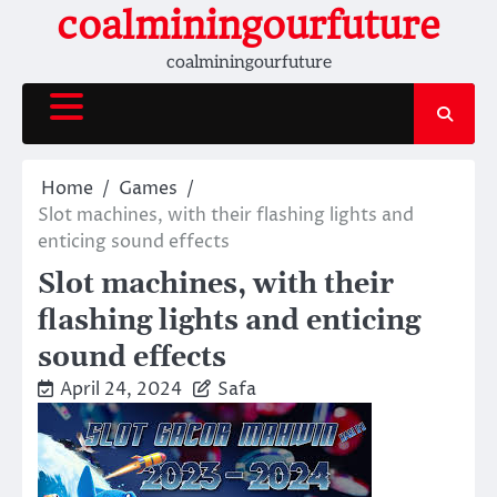
Skip
coalminingourfuture
to
coalminingourfuture
content
Home
Games
Slot machines, with their flashing lights and
enticing sound effects
Slot machines, with their
flashing lights and enticing
sound effects
April 24, 2024
Safa