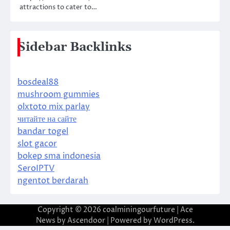
attractions to cater to…
Sidebar Backlinks
bosdeal88
mushroom gummies
olxtoto mix parlay
читайте на сайте
bandar togel
slot gacor
bokep sma indonesia
SeroIPTV
ngentot berdarah
Copyright © 2026
coalminingourfuture
| Ace
News by
Ascendoor
| Powered by
WordPress
.