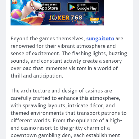
Beyond the games themselves,
sungaitoto
are
renowned for their vibrant atmosphere and
sense of excitement. The flashing lights, buzzing
sounds, and constant activity create a sensory
overload that immerses visitors in a world of
thrill and anticipation.
The architecture and design of casinos are
carefully crafted to enhance this atmosphere,
with sprawling layouts, intricate décor, and
themed environments that transport patrons to
different worlds. From the opulence of a high-
end casino resort to the gritty charm of a
downtown gambling den, each establishment