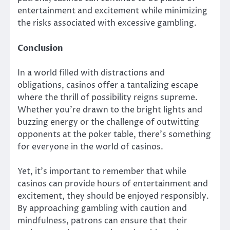
entertainment and excitement while minimizing
the risks associated with excessive gambling.
Conclusion
In a world filled with distractions and
obligations, casinos offer a tantalizing escape
where the thrill of possibility reigns supreme.
Whether you’re drawn to the bright lights and
buzzing energy or the challenge of outwitting
opponents at the poker table, there’s something
for everyone in the world of casinos.
Yet, it’s important to remember that while
casinos can provide hours of entertainment and
excitement, they should be enjoyed responsibly.
By approaching gambling with caution and
mindfulness, patrons can ensure that their