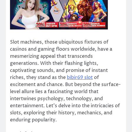
Slot machines, those ubiquitous fixtures of
casinos and gaming floors worldwide, have a
mesmerizing appeal that transcends
generations. With their flashing lights,
captivating sounds, and promise of instant
riches, they stand as the
bibir69 slot
of
excitement and chance. But beyond the surface-
level allure lies a fascinating world that
intertwines psychology, technology, and
entertainment. Let’s delve into the intricacies of
slots, exploring their history, mechanics, and
enduring popularity.