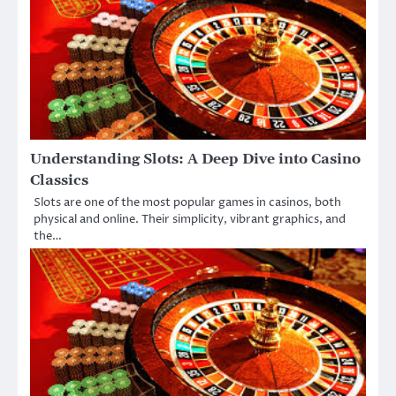
Understanding Slots: A Deep Dive into Casino
Classics
Slots are one of the most popular games in casinos, both
physical and online. Their simplicity, vibrant graphics, and
the…