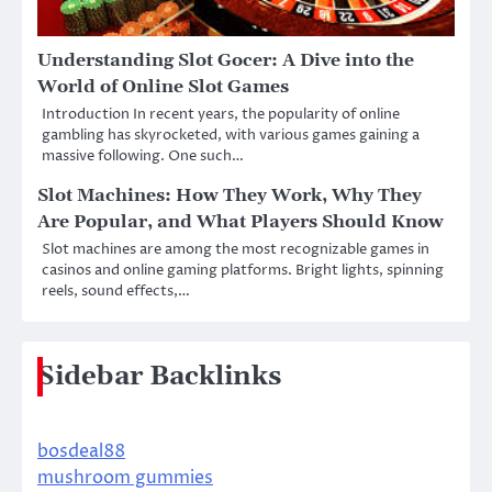
Understanding Slot Gocer: A Dive into the
World of Online Slot Games
Introduction In recent years, the popularity of online
gambling has skyrocketed, with various games gaining a
massive following. One such…
Slot Machines: How They Work, Why They
Are Popular, and What Players Should Know
Slot machines are among the most recognizable games in
casinos and online gaming platforms. Bright lights, spinning
reels, sound effects,…
Sidebar Backlinks
bosdeal88
mushroom gummies