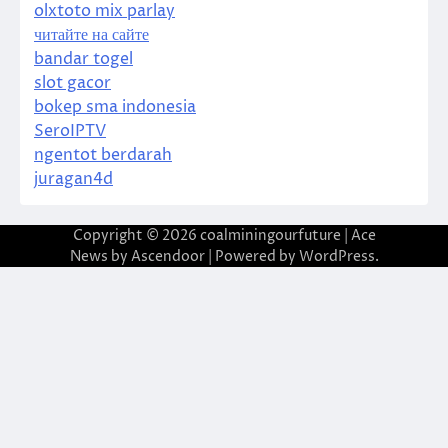
olxtoto mix parlay
читайте на сайте
bandar togel
slot gacor
bokep sma indonesia
SeroIPTV
ngentot berdarah
juragan4d
Copyright © 2026
coalminingourfuture
| Ace
News by
Ascendoor
| Powered by
WordPress
.