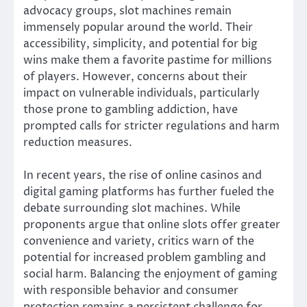
advocacy groups, slot machines remain
immensely popular around the world. Their
accessibility, simplicity, and potential for big
wins make them a favorite pastime for millions
of players. However, concerns about their
impact on vulnerable individuals, particularly
those prone to gambling addiction, have
prompted calls for stricter regulations and harm
reduction measures.
In recent years, the rise of online casinos and
digital gaming platforms has further fueled the
debate surrounding slot machines. While
proponents argue that online slots offer greater
convenience and variety, critics warn of the
potential for increased problem gambling and
social harm. Balancing the enjoyment of gaming
with responsible behavior and consumer