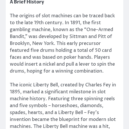
A Brief History
The origins of slot machines can be traced back
to the late 19th century. In 1891, the first
gambling machine, known as the “One-Armed
Bandit,” was developed by Sittman and Pitt of
Brooklyn, New York. This early precursor
featured five drums holding a total of 50 card
faces and was based on poker hands. Players
would insert a nickel and pull a lever to spin the
drums, hoping for a winning combination.
The iconic Liberty Bell, created by Charles Fey in
1895, marked a significant milestone in slot
machine history. Featuring three spinning reels
and five symbols – horseshoes, diamonds,
spades, hearts, and a Liberty Bell – Fey’s
invention became the blueprint for modern slot
machines. The Liberty Bell machine was a hit,