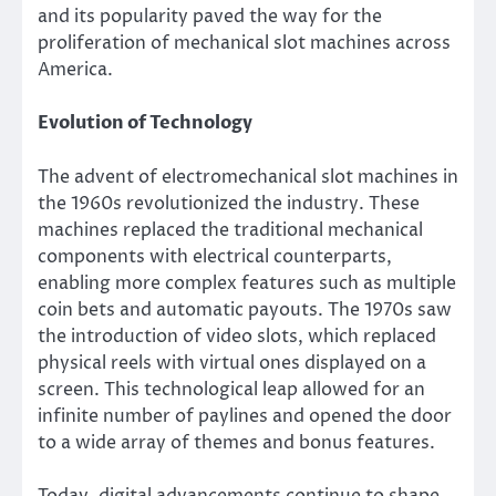
and its popularity paved the way for the
proliferation of mechanical slot machines across
America.
Evolution of Technology
The advent of electromechanical slot machines in
the 1960s revolutionized the industry. These
machines replaced the traditional mechanical
components with electrical counterparts,
enabling more complex features such as multiple
coin bets and automatic payouts. The 1970s saw
the introduction of video slots, which replaced
physical reels with virtual ones displayed on a
screen. This technological leap allowed for an
infinite number of paylines and opened the door
to a wide array of themes and bonus features.
Today, digital advancements continue to shape