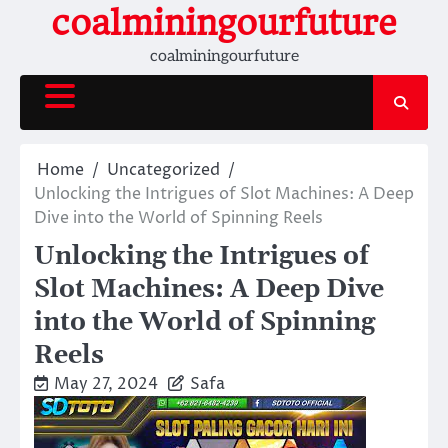
Skip
coalminingourfuture
to
coalminingourfuture
content
Home
Uncategorized
Unlocking the Intrigues of Slot Machines: A Deep
Dive into the World of Spinning Reels
Unlocking the Intrigues of
Slot Machines: A Deep Dive
into the World of Spinning
Reels
May 27, 2024
Safa