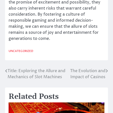
the promise of excitement and possibility, they
also carry inherent risks that warrant careful
consideration. By fostering a culture of
responsible gaming and informed decision-
making, we can ensure that the allure of slots
remains a source of joy and entertainment for
generations to come.
UNCATEGORIZED
Title: Exploring the Allure and
The Evolution and
Post
Mechanics of Slot Machines
Impact of Casinos
navigation
Related Posts