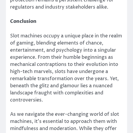
protection remains a persistent challenge for
regulators and industry stakeholders alike.
Conclusion
Slot machines occupy a unique place in the realm
of gaming, blending elements of chance,
entertainment, and psychology into a singular
experience. From their humble beginnings as
mechanical contraptions to their evolution into
high-tech marvels, slots have undergone a
remarkable transformation over the years. Yet,
beneath the glitz and glamour lies a nuanced
landscape fraught with complexities and
controversies.
As we navigate the ever-changing world of slot
machines, it’s essential to approach them with
mindfulness and moderation. While they offer