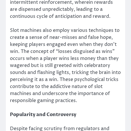
intermittent reinforcement, wherein rewards
are dispensed unpredictably, leading to a
continuous cycle of anticipation and reward.
Slot machines also employ various techniques to
create a sense of near-misses and false hope,
keeping players engaged even when they don’t
win. The concept of “losses disguised as wins”
occurs when a player wins less money than they
wagered but is still greeted with celebratory
sounds and flashing lights, tricking the brain into
perceiving it as a win. These psychological tricks
contribute to the addictive nature of slot
machines and underscore the importance of
responsible gaming practices.
Popularity and Controversy
Despite facing scrutiny from regulators and