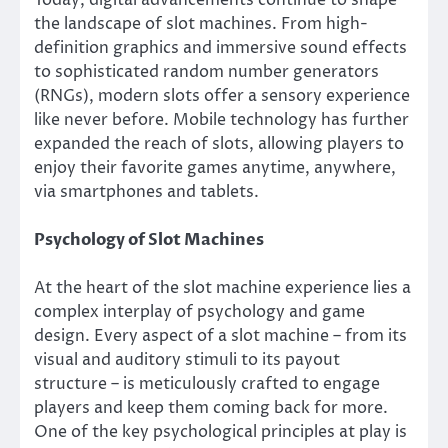
the landscape of slot machines. From high-
definition graphics and immersive sound effects
to sophisticated random number generators
(RNGs), modern slots offer a sensory experience
like never before. Mobile technology has further
expanded the reach of slots, allowing players to
enjoy their favorite games anytime, anywhere,
via smartphones and tablets.
Psychology of Slot Machines
At the heart of the slot machine experience lies a
complex interplay of psychology and game
design. Every aspect of a slot machine – from its
visual and auditory stimuli to its payout
structure – is meticulously crafted to engage
players and keep them coming back for more.
One of the key psychological principles at play is