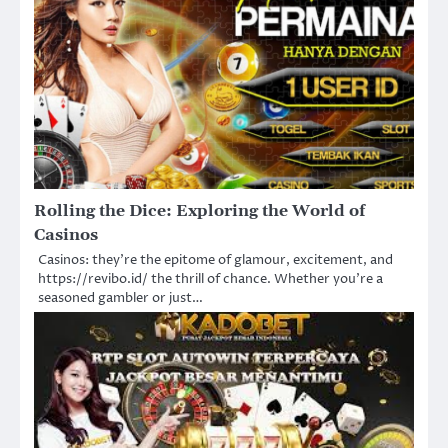
Rolling the Dice: Exploring the World of
Casinos
Casinos: they’re the epitome of glamour, excitement, and
https://revibo.id/ the thrill of chance. Whether you’re a
seasoned gambler or just…