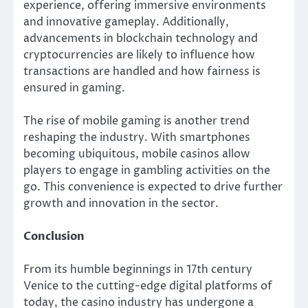
experience, offering immersive environments
and innovative gameplay. Additionally,
advancements in blockchain technology and
cryptocurrencies are likely to influence how
transactions are handled and how fairness is
ensured in gaming.
The rise of mobile gaming is another trend
reshaping the industry. With smartphones
becoming ubiquitous, mobile casinos allow
players to engage in gambling activities on the
go. This convenience is expected to drive further
growth and innovation in the sector.
Conclusion
From its humble beginnings in 17th century
Venice to the cutting-edge digital platforms of
today, the casino industry has undergone a