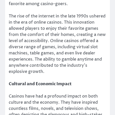
favorite among casino-goers.
The rise of the internet in the late 1990s ushered
in the era of online casinos. This innovation
allowed players to enjoy their favorite games
from the comfort of their homes, creating a new
level of accessibility. Online casinos offered a
diverse range of games, including virtual slot
machines, table games, and even live dealer
experiences. The ability to gamble anytime and
anywhere contributed to the industry’s
explosive growth.
Cultural and Economic Impact
Casinos have had a profound impact on both
culture and the economy. They have inspired
countless films, novels, and television shows,
often depicting the glamorous and high-stakes