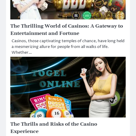
The Thrilling World of Casinos: A Gateway to
Entertainment and Fortune
Casinos, those captivating temples of chance, have long held
a mesmerizing allure for people from all walks of life.
Whether…
The Thrills and Risks of the Casino
Experience