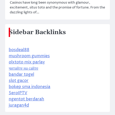
Casinos have long been synonymous with glamour,
excitement, situs toto and the promise of fortune. From the
dazzling lights of…
Sidebar Backlinks
bosdeal88
mushroom gummies
olxtoto mix parlay
читайте на сайте
bandar togel
slot gacor
bokep sma indonesia
SeroIPTV
ngentot berdarah
juragan4d