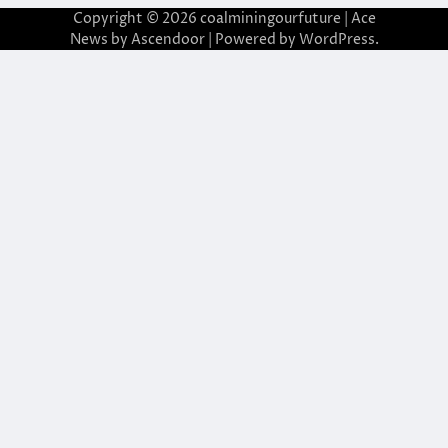
Copyright © 2026
coalminingourfuture
| Ace
News by
Ascendoor
| Powered by
WordPress
.