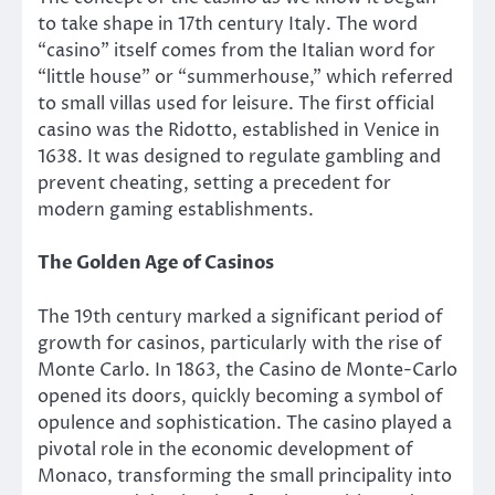
to take shape in 17th century Italy. The word
“casino” itself comes from the Italian word for
“little house” or “summerhouse,” which referred
to small villas used for leisure. The first official
casino was the Ridotto, established in Venice in
1638. It was designed to regulate gambling and
prevent cheating, setting a precedent for
modern gaming establishments.
The Golden Age of Casinos
The 19th century marked a significant period of
growth for casinos, particularly with the rise of
Monte Carlo. In 1863, the Casino de Monte-Carlo
opened its doors, quickly becoming a symbol of
opulence and sophistication. The casino played a
pivotal role in the economic development of
Monaco, transforming the small principality into