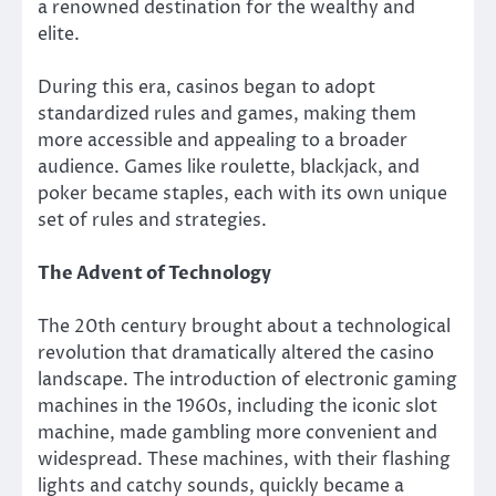
a renowned destination for the wealthy and
elite.
During this era, casinos began to adopt
standardized rules and games, making them
more accessible and appealing to a broader
audience. Games like roulette, blackjack, and
poker became staples, each with its own unique
set of rules and strategies.
The Advent of Technology
The 20th century brought about a technological
revolution that dramatically altered the casino
landscape. The introduction of electronic gaming
machines in the 1960s, including the iconic slot
machine, made gambling more convenient and
widespread. These machines, with their flashing
lights and catchy sounds, quickly became a