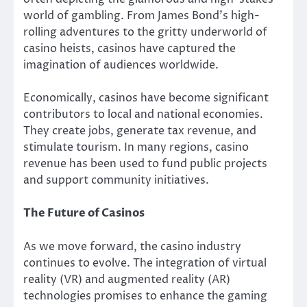
world of gambling. From James Bond’s high-
rolling adventures to the gritty underworld of
casino heists, casinos have captured the
imagination of audiences worldwide.
Economically, casinos have become significant
contributors to local and national economies.
They create jobs, generate tax revenue, and
stimulate tourism. In many regions, casino
revenue has been used to fund public projects
and support community initiatives.
The Future of Casinos
As we move forward, the casino industry
continues to evolve. The integration of virtual
reality (VR) and augmented reality (AR)
technologies promises to enhance the gaming