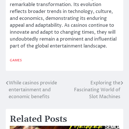
remarkable transformation. Its evolution
reflects broader trends in technology, culture,
and economics, demonstrating its enduring
appeal and adaptability. As casinos continue to
innovate and adapt to changing times, they will
undoubtedly remain a prominent and influential
part of the global entertainment landscape.
GAMES
While casinos provide
Exploring the
Post
entertainment and
Fascinating World of
navigation
economic benefits
Slot Machines
Related Posts