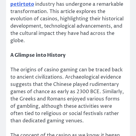
petirtoto
industry has undergone a remarkable
transformation. This article explores the
evolution of casinos, highlighting their historical
development, technological advancements, and
the cultural impact they have had across the
globe.
A Glimpse into History
The origins of casino gaming can be traced back
to ancient civilizations. Archaeological evidence
suggests that the Chinese played rudimentary
games of chance as early as 2300 BCE. Similarly,
the Greeks and Romans enjoyed various forms
of gambling, although these activities were
often tied to religious or social festivals rather
than dedicated gaming venues.
The concept of the casino as we know it began