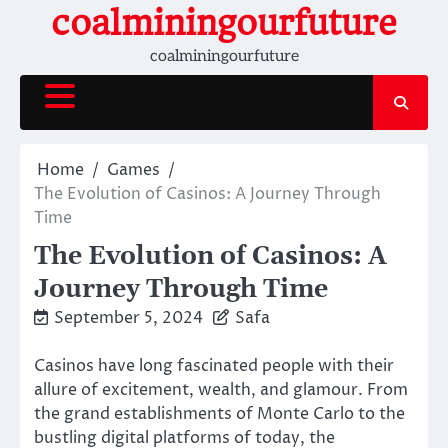
Skip
coalminingourfuture
to
coalminingourfuture
content
Home
Games
The Evolution of Casinos: A Journey Through
Time
The Evolution of Casinos: A
Journey Through Time
September 5, 2024
Safa
Casinos have long fascinated people with their
allure of excitement, wealth, and glamour. From
the grand establishments of Monte Carlo to the
bustling digital platforms of today, the