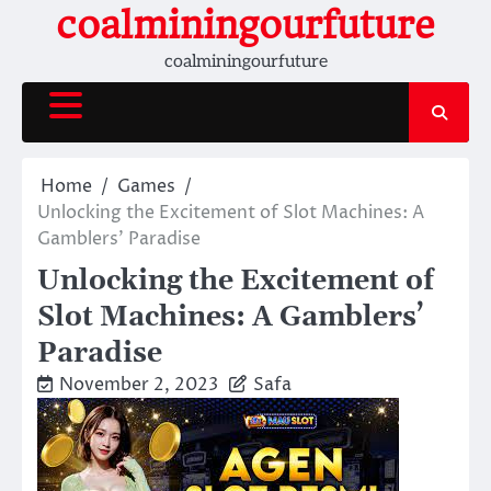
Skip
coalminingourfuture
to
coalminingourfuture
content
Home
Games
Unlocking the Excitement of Slot Machines: A
Gamblers’ Paradise
Unlocking the Excitement of
Slot Machines: A Gamblers’
Paradise
November 2, 2023
Safa