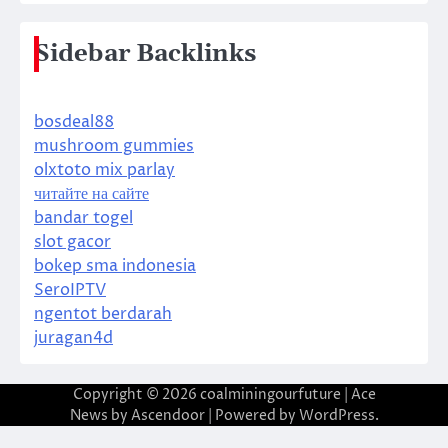
Sidebar Backlinks
bosdeal88
mushroom gummies
olxtoto mix parlay
читайте на сайте
bandar togel
slot gacor
bokep sma indonesia
SeroIPTV
ngentot berdarah
juragan4d
Copyright © 2026
coalminingourfuture
| Ace
News by
Ascendoor
| Powered by
WordPress
.