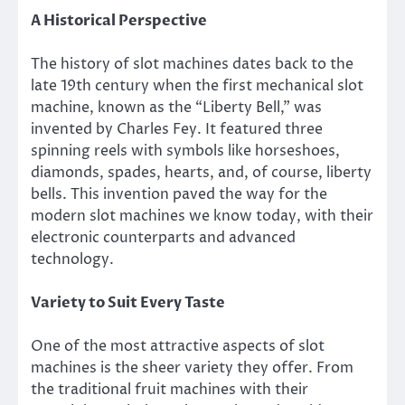
A Historical Perspective
The history of slot machines dates back to the
late 19th century when the first mechanical slot
machine, known as the “Liberty Bell,” was
invented by Charles Fey. It featured three
spinning reels with symbols like horseshoes,
diamonds, spades, hearts, and, of course, liberty
bells. This invention paved the way for the
modern slot machines we know today, with their
electronic counterparts and advanced
technology.
Variety to Suit Every Taste
One of the most attractive aspects of slot
machines is the sheer variety they offer. From
the traditional fruit machines with their