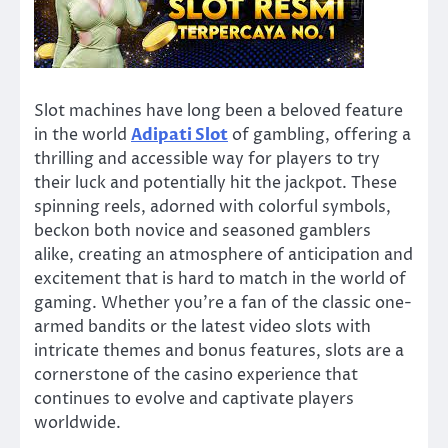
Slot machines have long been a beloved feature
in the world
Adipati Slot
of gambling, offering a
thrilling and accessible way for players to try
their luck and potentially hit the jackpot. These
spinning reels, adorned with colorful symbols,
beckon both novice and seasoned gamblers
alike, creating an atmosphere of anticipation and
excitement that is hard to match in the world of
gaming. Whether you’re a fan of the classic one-
armed bandits or the latest video slots with
intricate themes and bonus features, slots are a
cornerstone of the casino experience that
continues to evolve and captivate players
worldwide.