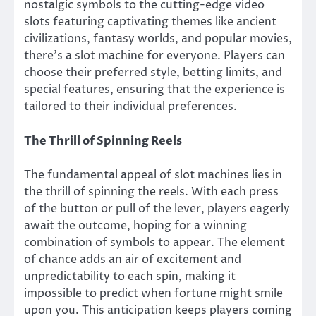
nostalgic symbols to the cutting-edge video
slots featuring captivating themes like ancient
civilizations, fantasy worlds, and popular movies,
there’s a slot machine for everyone. Players can
choose their preferred style, betting limits, and
special features, ensuring that the experience is
tailored to their individual preferences.
The Thrill of Spinning Reels
The fundamental appeal of slot machines lies in
the thrill of spinning the reels. With each press
of the button or pull of the lever, players eagerly
await the outcome, hoping for a winning
combination of symbols to appear. The element
of chance adds an air of excitement and
unpredictability to each spin, making it
impossible to predict when fortune might smile
upon you. This anticipation keeps players coming