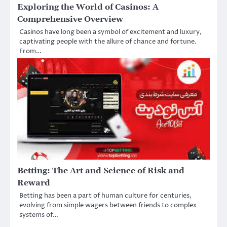
Exploring the World of Casinos: A
Comprehensive Overview
Casinos have long been a symbol of excitement and luxury,
captivating people with the allure of chance and fortune.
From…
Betting: The Art and Science of Risk and
Reward
Betting has been a part of human culture for centuries,
evolving from simple wagers between friends to complex
systems of…