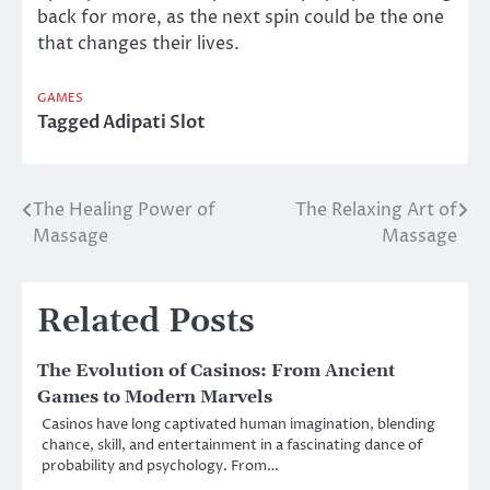
back for more, as the next spin could be the one
that changes their lives.
GAMES
Tagged
Adipati Slot
The Healing Power of
The Relaxing Art of
Post
Massage
Massage
navigation
Related Posts
The Evolution of Casinos: From Ancient
Games to Modern Marvels
Casinos have long captivated human imagination, blending
chance, skill, and entertainment in a fascinating dance of
probability and psychology. From…