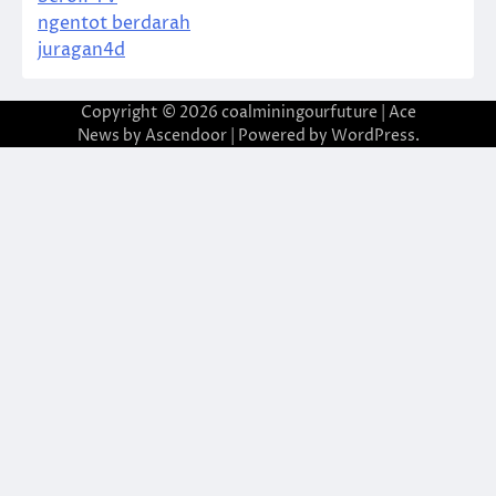
ngentot berdarah
juragan4d
Copyright © 2026
coalminingourfuture
| Ace
News by
Ascendoor
| Powered by
WordPress
.