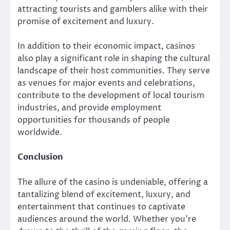
attracting tourists and gamblers alike with their
promise of excitement and luxury.
In addition to their economic impact, casinos
also play a significant role in shaping the cultural
landscape of their host communities. They serve
as venues for major events and celebrations,
contribute to the development of local tourism
industries, and provide employment
opportunities for thousands of people
worldwide.
Conclusion
The allure of the casino is undeniable, offering a
tantalizing blend of excitement, luxury, and
entertainment that continues to captivate
audiences around the world. Whether you’re