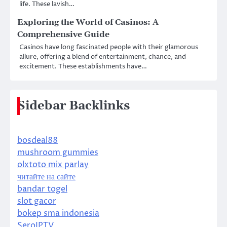
life. These lavish…
Exploring the World of Casinos: A
Comprehensive Guide
Casinos have long fascinated people with their glamorous
allure, offering a blend of entertainment, chance, and
excitement. These establishments have…
Sidebar Backlinks
bosdeal88
mushroom gummies
olxtoto mix parlay
читайте на сайте
bandar togel
slot gacor
bokep sma indonesia
SeroIPTV