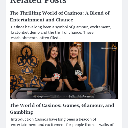
Related Posts
The Thrilling World of Casinos: A Blend of
Entertainment and Chance
Casinos have long been a symbol of glamour, excitement,
kratonbet demo and the thrill of chance. These
establishments, often filled…
The World of Casinos: Games, Glamour, and
Gambling
Introduction Casinos have long been a beacon of
entertainment and excitement for people from all walks of