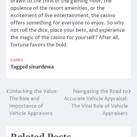
drawn to the thrill of the gaming floor, the
opulence of the resort amenities, or the
excitement of live entertainment, the casino
offers something for everyone to enjoy. So why
not roll the dice, place your bets, and experience
the magic of the casino for yourself? After all,
fortune favors the bold.
GAMES
Tagged
sinardewa
Unlocking the Value:
Navigating the Road to
Post
The Role and
Accurate Vehicle Appraisal:
navigation
Importance of
The Vital Role of Vehicle
Vehicle Appraisers
Appraisers