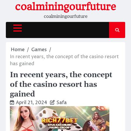
Skip
coalminingourfuture
to
coalminingourfuture
content
Home
Games
In recent years, the concept of the casino resort
has gained
In recent years, the concept
of the casino resort has
gained
April 21, 2024
Safa