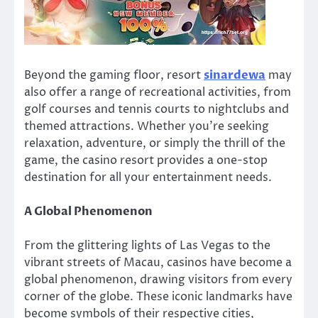
Beyond the gaming floor, resort
sinardewa
may
also offer a range of recreational activities, from
golf courses and tennis courts to nightclubs and
themed attractions. Whether you’re seeking
relaxation, adventure, or simply the thrill of the
game, the casino resort provides a one-stop
destination for all your entertainment needs.
A Global Phenomenon
From the glittering lights of Las Vegas to the
vibrant streets of Macau, casinos have become a
global phenomenon, drawing visitors from every
corner of the globe. These iconic landmarks have
become symbols of their respective cities,