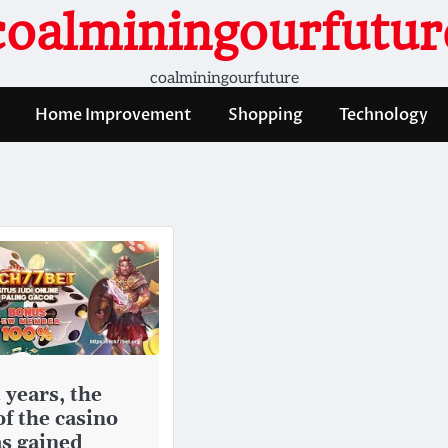
coalminingourfutur
coalminingourfuture
Home Improvement
Shopping
Technology
 years, the
of the casino
as gained