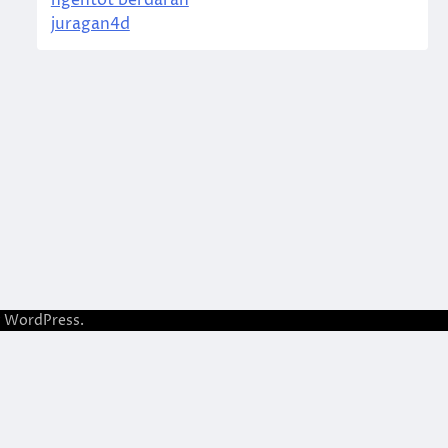
ngentot berdarah
juragan4d
y
WordPress
.