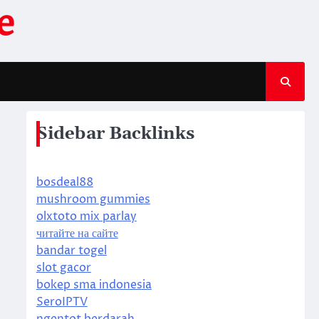
e
Sidebar Backlinks
bosdeal88
mushroom gummies
olxtoto mix parlay
читайте на сайте
bandar togel
slot gacor
bokep sma indonesia
SeroIPTV