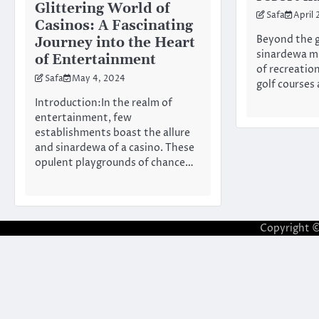
Glittering World of
Safa
April 
Casinos: A Fascinating
Beyond the g
Journey into the Heart
sinardewa ma
of Entertainment
of recreation
Safa
May 4, 2024
golf courses
Introduction:In the realm of
entertainment, few
establishments boast the allure
and sinardewa of a casino. These
opulent playgrounds of chance…
Copyright 