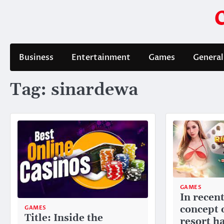
Skip
to
content
Business
Entertainment
Games
General
Tag:
sinardewa
GAMES
In recent
concept 
GAMES
Title: Inside the
resort h