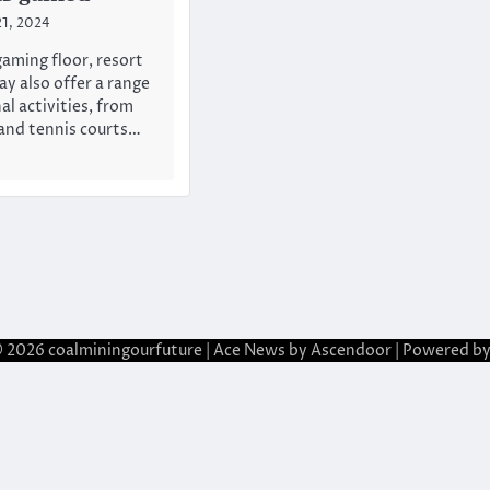
21, 2024
aming floor, resort
y also offer a range
al activities, from
 and tennis courts…
© 2026
coalminingourfuture
| Ace News by
Ascendoor
| Powered b