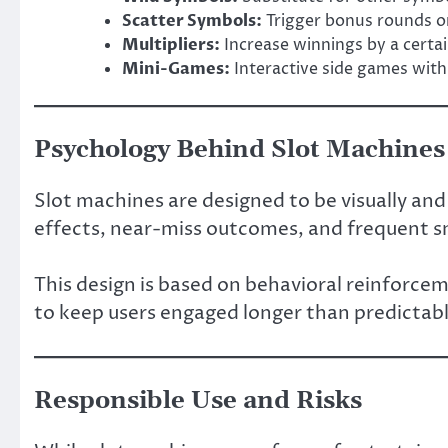
Scatter Symbols:
Trigger bonus rounds or
Multipliers:
Increase winnings by a certai
Mini-Games:
Interactive side games withi
Psychology Behind Slot Machines
Slot machines are designed to be visually and
effects, near-miss outcomes, and frequent sm
This design is based on behavioral reinforce
to keep users engaged longer than predictab
Responsible Use and Risks