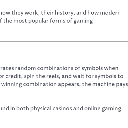
, how they work, their history, and how modern
f the most popular forms of gaming
enerates random combinations of symbols when
 or credit, spin the reels, and wait for symbols to
If a winning combination appears, the machine pays
ound in both physical casinos and online gaming