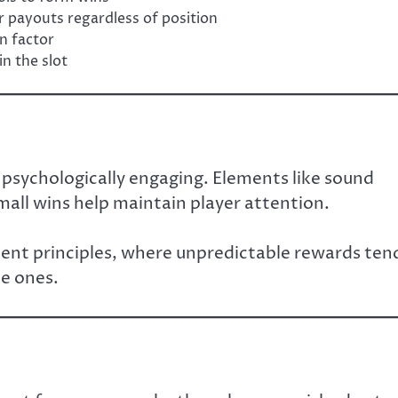
 payouts regardless of position
n factor
n the slot
 psychologically engaging. Elements like sound
all wins help maintain player attention.
ment principles, where unpredictable rewards ten
le ones.