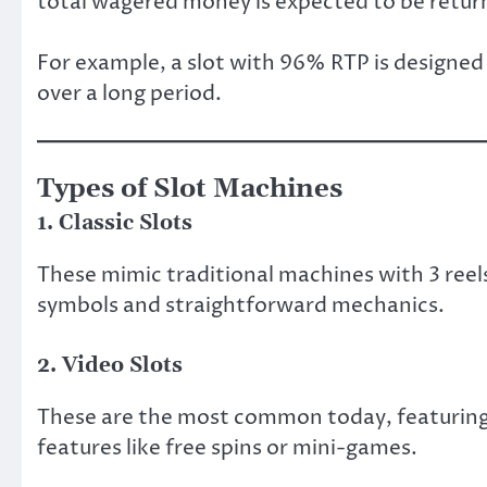
total wagered money is expected to be return
For example, a slot with 96% RTP is designe
over a long period.
Types of Slot Machines
1. Classic Slots
These mimic traditional machines with 3 reel
symbols and straightforward mechanics.
2. Video Slots
These are the most common today, featuring 
features like free spins or mini-games.