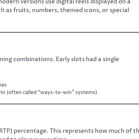
odern versions use digital reels displayed on a
ch as fruits, numbers, themed icons, or special
ing combinations. Early slots had a single
ines
in (often called “ways-to-win” systems)
r (RTP) percentage. This represents how much of t