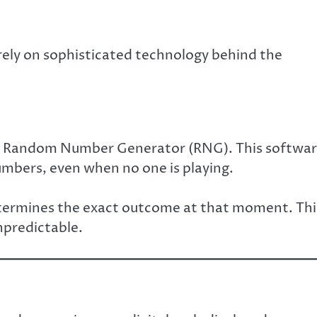
s rely on sophisticated technology behind the
s a Random Number Generator (RNG). This softwa
mbers, even when no one is playing.
termines the exact outcome at that moment. Thi
npredictable.