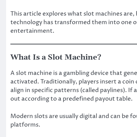
This article explores what slot machines are
technology has transformed them into one o
entertainment.
What Is a Slot Machine?
A slot machine is a gambling device that g
activated. Traditionally, players insert a coin
align in specific patterns (called paylines). 
out according to a predefined payout table.
Modern slots are usually digital and can be f
platforms.