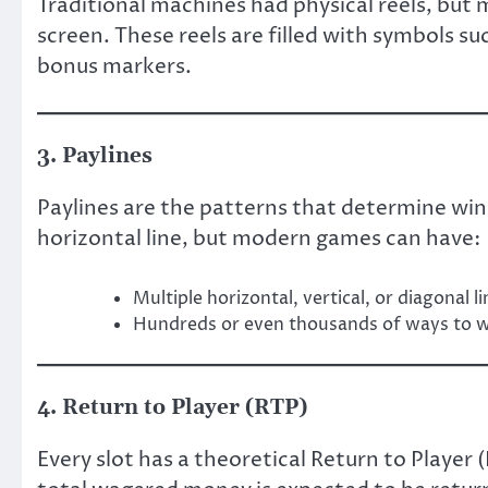
Traditional machines had physical reels, but m
screen. These reels are filled with symbols su
bonus markers.
3. Paylines
Paylines are the patterns that determine winn
horizontal line, but modern games can have:
Multiple horizontal, vertical, or diagonal l
Hundreds or even thousands of ways to w
4. Return to Player (RTP)
Every slot has a theoretical Return to Playe