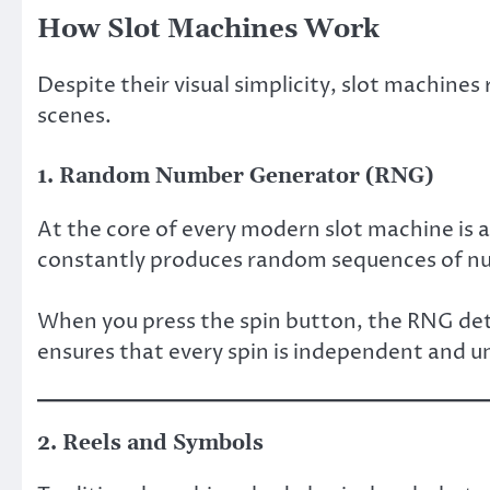
How Slot Machines Work
Despite their visual simplicity, slot machine
scenes.
1. Random Number Generator (RNG)
At the core of every modern slot machine i
constantly produces random sequences of nu
When you press the spin button, the RNG de
ensures that every spin is independent and u
2. Reels and Symbols