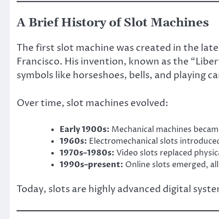
A Brief History of Slot Machines
The first slot machine was created in the lat
Francisco. His invention, known as the “Libert
symbols like horseshoes, bells, and playing ca
Over time, slot machines evolved:
Early 1900s:
Mechanical machines became 
1960s:
Electromechanical slots introduce
1970s–1980s:
Video slots replaced physica
1990s–present:
Online slots emerged, all
Today, slots are highly advanced digital sys