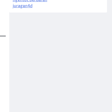
ngentot berdarah
juragan4d