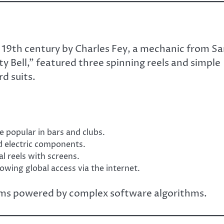
e 19th century by Charles Fey, a mechanic from S
y Bell,” featured three spinning reels and simple
rd suits.
popular in bars and clubs.
d electric components.
l reels with screens.
owing global access via the internet.
tems powered by complex software algorithms.