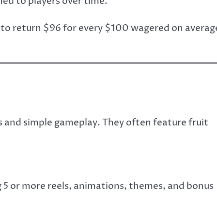
ed to players over time.
d to return $96 for every $100 wagered on averag
s and simple gameplay. They often feature fruit
5 or more reels, animations, themes, and bonus