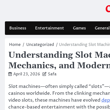
Skip
to
content
Business
Entertainment
Games
General
Home
Uncategorized
Understanding Slot Machin
Understanding Slot Mac
Mechanics, and Modern 
April 23, 2026
Safa
Slot machines—often simply called “slots”—a
casinos worldwide. From the clinking mechanic
video slots, these machines have evolved
dep
chance-based entertainment with the possibi