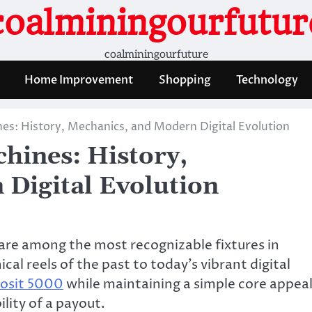
coalminingourfutur
coalminingourfuture
Home Improvement
Shopping
Technology
es: History, Mechanics, and Modern Digital Evolution
hines: History,
Digital Evolution
re among the most recognizable fixtures in
al reels of the past to today’s vibrant digital
osit 5000
while maintaining a simple core appeal
lity of a payout.