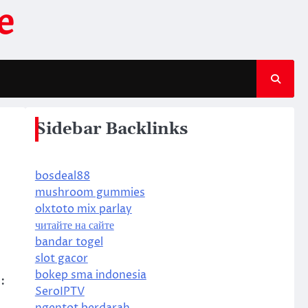
e
Sidebar Backlinks
bosdeal88
mushroom gummies
olxtoto mix parlay
читайте на сайте
bandar togel
slot gacor
bokep sma indonesia
:
SeroIPTV