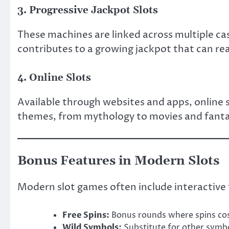
3. Progressive Jackpot Slots
These machines are linked across multiple cas
contributes to a growing jackpot that can re
4. Online Slots
Available through websites and apps, online s
themes, from mythology to movies and fanta
Bonus Features in Modern Slots
Modern slot games often include interactiv
Free Spins:
Bonus rounds where spins co
Wild Symbols:
Substitute for other symb