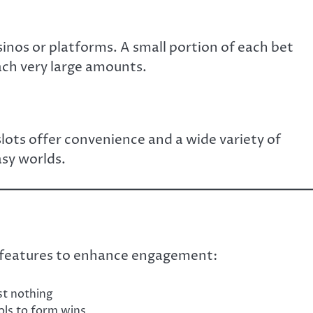
inos or platforms. A small portion of each bet
ach very large amounts.
lots offer convenience and a wide variety of
sy worlds.
e features to enhance engagement:
st nothing
ols to form wins