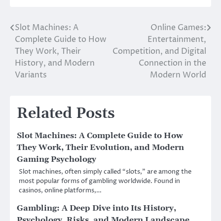
Slot Machines: A
Online Games:
Post
Complete Guide to How
Entertainment,
navigation
They Work, Their
Competition, and Digital
History, and Modern
Connection in the
Variants
Modern World
Related Posts
Slot Machines: A Complete Guide to How
They Work, Their Evolution, and Modern
Gaming Psychology
Slot machines, often simply called “slots,” are among the
most popular forms of gambling worldwide. Found in
casinos, online platforms,…
Gambling: A Deep Dive into Its History,
Psychology, Risks, and Modern Landscape