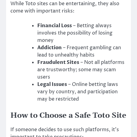
While Toto sites can be entertaining, they also
come with important risks:
Financial Loss
– Betting always
involves the possibility of losing
money
Addiction
– Frequent gambling can
lead to unhealthy habits
Fraudulent Sites
– Not all platforms
are trustworthy; some may scam
users
Legal Issues
– Online betting laws
vary by country, and participation
may be restricted
How to Choose a Safe Toto Site
If someone decides to use such platforms, it’s
important to take precautions: