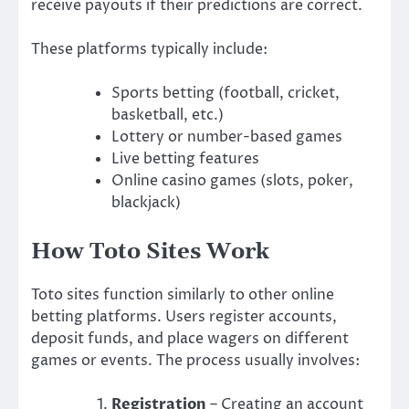
receive payouts if their predictions are correct.
These platforms typically include:
Sports betting (football, cricket,
basketball, etc.)
Lottery or number-based games
Live betting features
Online casino games (slots, poker,
blackjack)
How Toto Sites Work
Toto sites function similarly to other online
betting platforms. Users register accounts,
deposit funds, and place wagers on different
games or events. The process usually involves:
Registration
– Creating an account