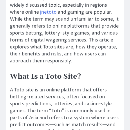
widely discussed topic, especially in regions
where online
jnetoto
and gaming are popular.
While the term may sound unfamiliar to some, it
generally refers to online platforms that provide
sports betting, lottery-style games, and various
forms of digital wagering services. This article
explores what Toto sites are, how they operate,
their benefits and risks, and how users can
approach them responsibly.
What Is a Toto Site?
A Toto site is an online platform that offers
betting-related services, often focused on
sports predictions, lotteries, and casino-style
games. The term “Toto” is commonly used in
parts of Asia and refers to a system where users
predict outcomes—such as match results—and