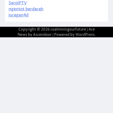
SeroIPTV
ngentot berdarah
juragan4d
Copyright © 2026
coalminingourfuture
| Ace
News by
Ascendoor
| Powered by
WordPress
.