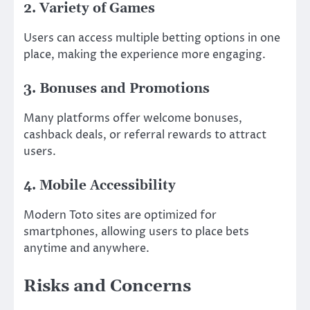
2. Variety of Games
Users can access multiple betting options in one
place, making the experience more engaging.
3. Bonuses and Promotions
Many platforms offer welcome bonuses,
cashback deals, or referral rewards to attract
users.
4. Mobile Accessibility
Modern Toto sites are optimized for
smartphones, allowing users to place bets
anytime and anywhere.
Risks and Concerns