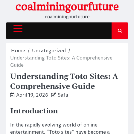
Skip
coalminingourfuture
to
coalminingourfuture
content
Home
Uncategorized
Understanding Toto Sites: A Comprehensive
Guide
Understanding Toto Sites: A
Comprehensive Guide
April 19, 2026
Safa
Introduction
In the rapidly evolving world of online
entertainment, “Toto sites” have become a