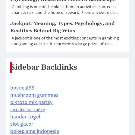
Gambling is one of the oldest human activities, rooted in
chance, risk, and the hope of reward. From ancient dice…
Jackpot: Meaning, Types, Psychology, and
Realities Behind Big Wins
A jackpot is one of the most exciting concepts in gambling
and gaming culture. It represents a large prize, often…
Sidebar Backlinks
bosdeal88
mushroom gummies
olxtoto mix parlay
читайте на сайте
bandar togel
slot gacor
bokep sma indonesia