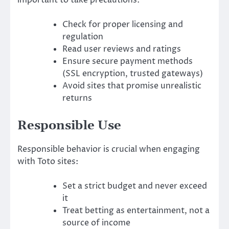
Check for proper licensing and
regulation
Read user reviews and ratings
Ensure secure payment methods
(SSL encryption, trusted gateways)
Avoid sites that promise unrealistic
returns
Responsible Use
Responsible behavior is crucial when engaging
with Toto sites:
Set a strict budget and never exceed
it
Treat betting as entertainment, not a
source of income