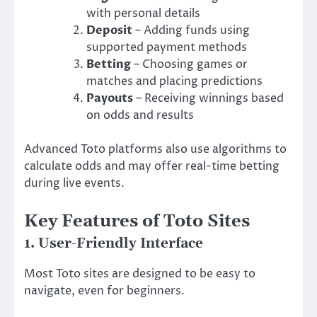
with personal details
Deposit
– Adding funds using
supported payment methods
Betting
– Choosing games or
matches and placing predictions
Payouts
– Receiving winnings based
on odds and results
Advanced Toto platforms also use algorithms to
calculate odds and may offer real-time betting
during live events.
Key Features of Toto Sites
1. User-Friendly Interface
Most Toto sites are designed to be easy to
navigate, even for beginners.