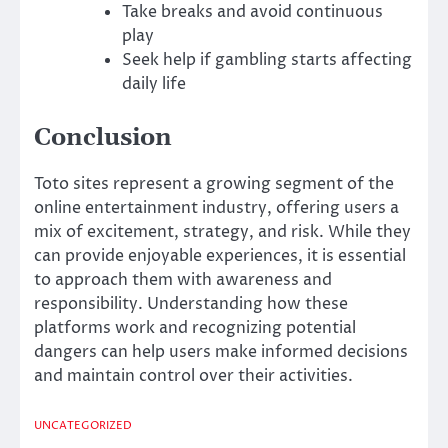
Take breaks and avoid continuous
play
Seek help if gambling starts affecting
daily life
Conclusion
Toto sites represent a growing segment of the
online entertainment industry, offering users a
mix of excitement, strategy, and risk. While they
can provide enjoyable experiences, it is essential
to approach them with awareness and
responsibility. Understanding how these
platforms work and recognizing potential
dangers can help users make informed decisions
and maintain control over their activities.
UNCATEGORIZED