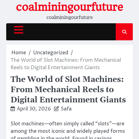
Skip
coalminingourfuture
to
coalminingourfuture
content
Home
Uncategorized
The World of Slot Machines: From Mechanical
Reels to Digital Entertainment Giants
The World of Slot Machines:
From Mechanical Reels to
Digital Entertainment Giants
April 30, 2026
Safa
Slot machines—often simply called “slots”—are
among the most iconic and widely played forms
of gambling in the world. Found in casinos,