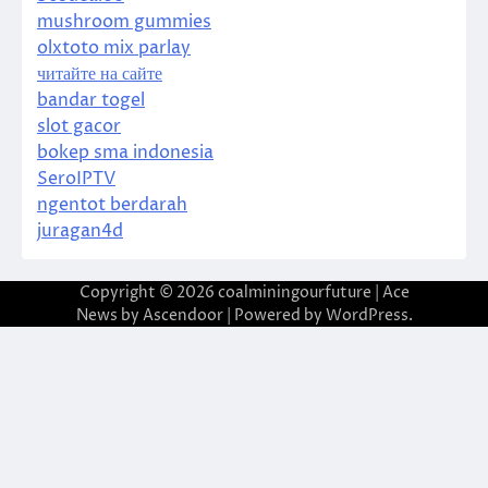
mushroom gummies
olxtoto mix parlay
читайте на сайте
bandar togel
slot gacor
bokep sma indonesia
SeroIPTV
ngentot berdarah
juragan4d
Copyright © 2026
coalminingourfuture
| Ace
News by
Ascendoor
| Powered by
WordPress
.