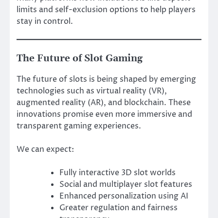
limits and self-exclusion options to help players
stay in control.
The Future of Slot Gaming
The future of slots is being shaped by emerging
technologies such as virtual reality (VR),
augmented reality (AR), and blockchain. These
innovations promise even more immersive and
transparent gaming experiences.
We can expect:
Fully interactive 3D slot worlds
Social and multiplayer slot features
Enhanced personalization using AI
Greater regulation and fairness