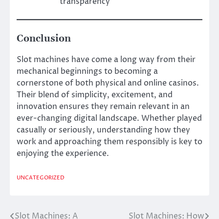
transparency
Conclusion
Slot machines have come a long way from their
mechanical beginnings to becoming a
cornerstone of both physical and online casinos.
Their blend of simplicity, excitement, and
innovation ensures they remain relevant in an
ever-changing digital landscape. Whether played
casually or seriously, understanding how they
work and approaching them responsibly is key to
enjoying the experience.
UNCATEGORIZED
Slot Machines: A
Slot Machines: How
Post