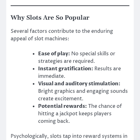
Why Slots Are So Popular
Several factors contribute to the enduring
appeal of slot machines:
Ease of play:
No special skills or
strategies are required.
Instant gratification:
Results are
immediate.
Visual and auditory stimulation:
Bright graphics and engaging sounds
create excitement.
Potential rewards:
The chance of
hitting a jackpot keeps players
coming back.
Psychologically, slots tap into reward systems in