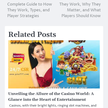
Complete Guide to How
They Work, Why They
navigation
They Work, Types, and
Matter, and What
Player Strategies
Players Should Know
Related Posts
Unveiling the Allure of the Casino World: A
Glance into the Heart of Entertainment
Casinos, with their bright lights, ringing slot machines, and