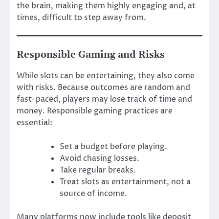
the brain, making them highly engaging and, at
times, difficult to step away from.
Responsible Gaming and Risks
While slots can be entertaining, they also come
with risks. Because outcomes are random and
fast-paced, players may lose track of time and
money. Responsible gaming practices are
essential:
Set a budget before playing.
Avoid chasing losses.
Take regular breaks.
Treat slots as entertainment, not a
source of income.
Many platforms now include tools like deposit