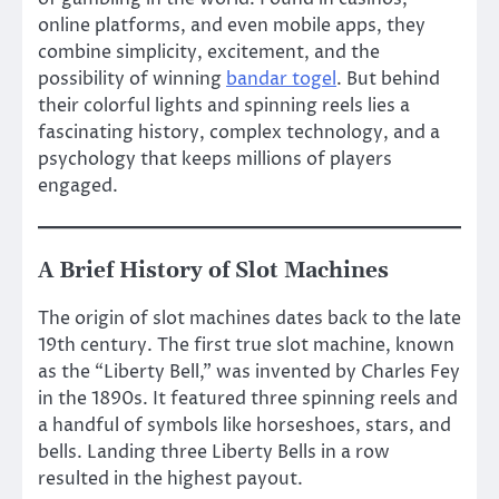
online platforms, and even mobile apps, they
combine simplicity, excitement, and the
possibility of winning
bandar togel
. But behind
their colorful lights and spinning reels lies a
fascinating history, complex technology, and a
psychology that keeps millions of players
engaged.
A Brief History of Slot Machines
The origin of slot machines dates back to the late
19th century. The first true slot machine, known
as the “Liberty Bell,” was invented by Charles Fey
in the 1890s. It featured three spinning reels and
a handful of symbols like horseshoes, stars, and
bells. Landing three Liberty Bells in a row
resulted in the highest payout.