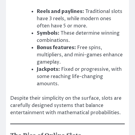
Reels and paylines:
Traditional slots
have 3 reels, while modern ones
often have 5 or more.
Symbols:
These determine winning
combinations.
Bonus features:
Free spins,
multipliers, and mini-games enhance
gameplay.
Jackpots:
Fixed or progressive, with
some reaching life-changing
amounts.
Despite their simplicity on the surface, slots are
carefully designed systems that balance
entertainment with mathematical probabilities.