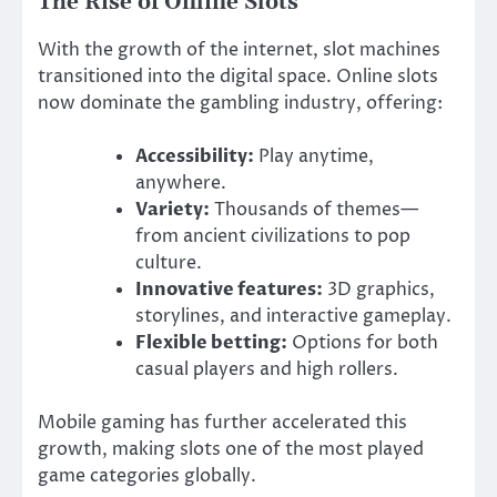
The Rise of Online Slots
With the growth of the internet, slot machines
transitioned into the digital space. Online slots
now dominate the gambling industry, offering:
Accessibility:
Play anytime,
anywhere.
Variety:
Thousands of themes—
from ancient civilizations to pop
culture.
Innovative features:
3D graphics,
storylines, and interactive gameplay.
Flexible betting:
Options for both
casual players and high rollers.
Mobile gaming has further accelerated this
growth, making slots one of the most played
game categories globally.