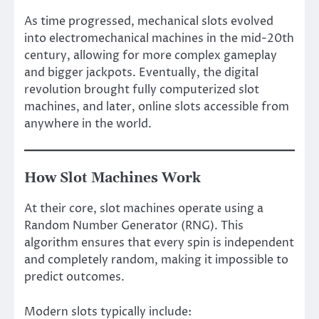
As time progressed, mechanical slots evolved
into electromechanical machines in the mid-20th
century, allowing for more complex gameplay
and bigger jackpots. Eventually, the digital
revolution brought fully computerized slot
machines, and later, online slots accessible from
anywhere in the world.
How Slot Machines Work
At their core, slot machines operate using a
Random Number Generator (RNG). This
algorithm ensures that every spin is independent
and completely random, making it impossible to
predict outcomes.
Modern slots typically include: