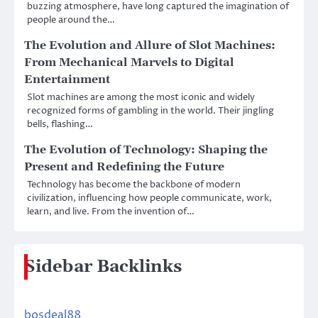
buzzing atmosphere, have long captured the imagination of
people around the…
The Evolution and Allure of Slot Machines:
From Mechanical Marvels to Digital
Entertainment
Slot machines are among the most iconic and widely
recognized forms of gambling in the world. Their jingling
bells, flashing…
The Evolution of Technology: Shaping the
Present and Redefining the Future
Technology has become the backbone of modern
civilization, influencing how people communicate, work,
learn, and live. From the invention of…
Sidebar Backlinks
bosdeal88