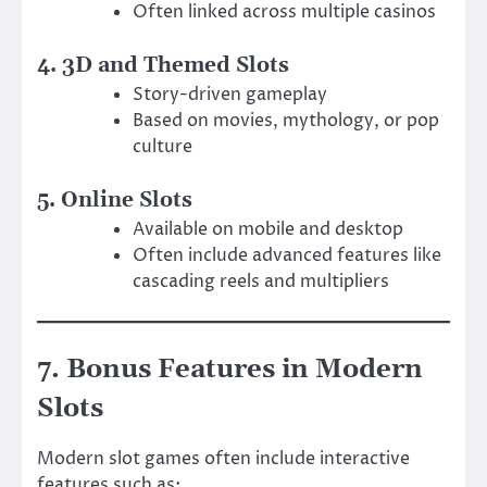
Often linked across multiple casinos
4. 3D and Themed Slots
Story-driven gameplay
Based on movies, mythology, or pop
culture
5. Online Slots
Available on mobile and desktop
Often include advanced features like
cascading reels and multipliers
7. Bonus Features in Modern
Slots
Modern slot games often include interactive
features such as: