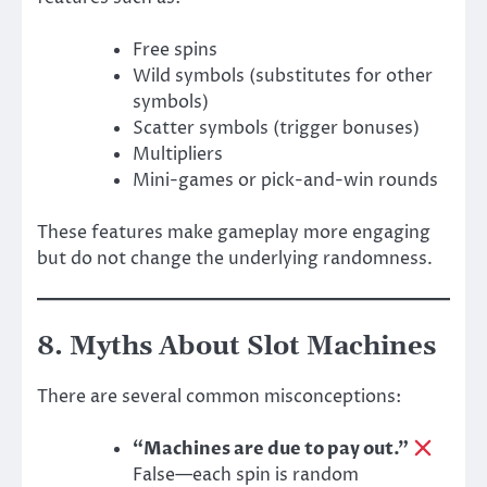
Free spins
Wild symbols (substitutes for other
symbols)
Scatter symbols (trigger bonuses)
Multipliers
Mini-games or pick-and-win rounds
These features make gameplay more engaging
but do not change the underlying randomness.
8. Myths About Slot Machines
There are several common misconceptions:
“Machines are due to pay out.”
False—each spin is random