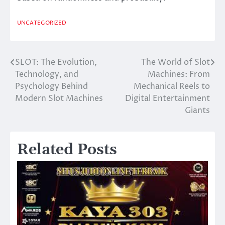
UNCATEGORIZED
SLOT: The Evolution,
The World of Slot
Post
Technology, and
Machines: From
navigation
Psychology Behind
Mechanical Reels to
Modern Slot Machines
Digital Entertainment
Giants
Related Posts