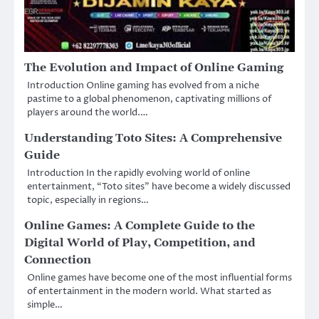
The Evolution and Impact of Online Gaming
Introduction Online gaming has evolved from a niche
pastime to a global phenomenon, captivating millions of
players around the world.…
Understanding Toto Sites: A Comprehensive
Guide
Introduction In the rapidly evolving world of online
entertainment, “Toto sites” have become a widely discussed
topic, especially in regions…
Online Games: A Complete Guide to the
Digital World of Play, Competition, and
Connection
Online games have become one of the most influential forms
of entertainment in the modern world. What started as
simple…