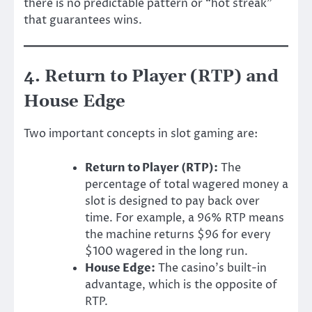
there is no predictable pattern or “hot streak”
that guarantees wins.
4. Return to Player (RTP) and
House Edge
Two important concepts in slot gaming are:
Return to Player (RTP):
The
percentage of total wagered money a
slot is designed to pay back over
time. For example, a 96% RTP means
the machine returns $96 for every
$100 wagered in the long run.
House Edge:
The casino’s built-in
advantage, which is the opposite of
RTP.