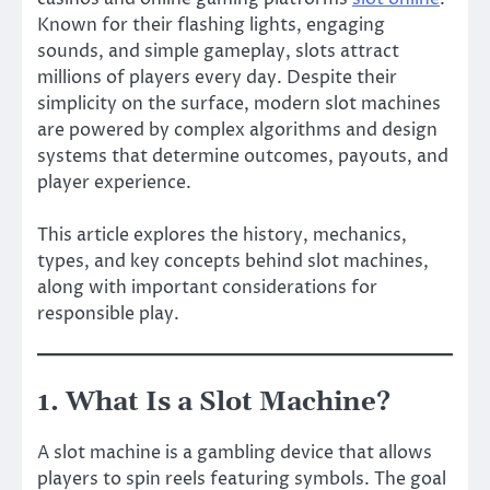
Known for their flashing lights, engaging
sounds, and simple gameplay, slots attract
millions of players every day. Despite their
simplicity on the surface, modern slot machines
are powered by complex algorithms and design
systems that determine outcomes, payouts, and
player experience.
This article explores the history, mechanics,
types, and key concepts behind slot machines,
along with important considerations for
responsible play.
1. What Is a Slot Machine?
A slot machine is a gambling device that allows
players to spin reels featuring symbols. The goal