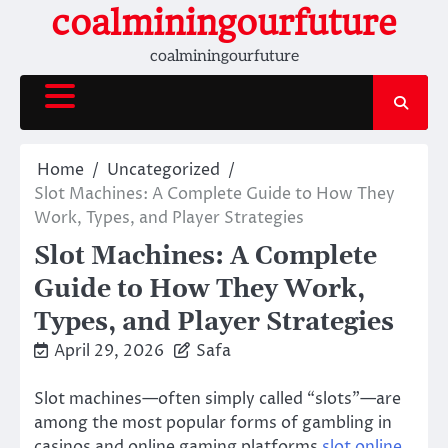
Skip
coalminingourfuture
to
coalminingourfuture
content
Home
Uncategorized
Slot Machines: A Complete Guide to How They
Work, Types, and Player Strategies
Slot Machines: A Complete
Guide to How They Work,
Types, and Player Strategies
April 29, 2026
Safa
Slot machines—often simply called “slots”—are
among the most popular forms of gambling in
casinos and online gaming platforms
slot online
.