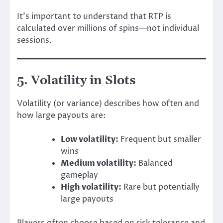
It’s important to understand that RTP is
calculated over millions of spins—not individual
sessions.
5. Volatility in Slots
Volatility (or variance) describes how often and
how large payouts are:
Low volatility:
Frequent but smaller
wins
Medium volatility:
Balanced
gameplay
High volatility:
Rare but potentially
large payouts
Players often choose based on risk tolerance and