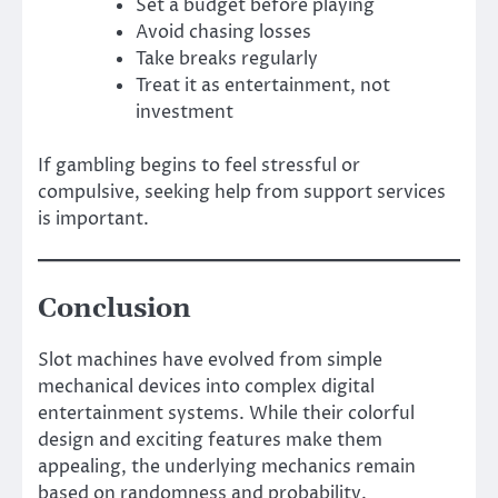
Set a budget before playing
Avoid chasing losses
Take breaks regularly
Treat it as entertainment, not
investment
If gambling begins to feel stressful or
compulsive, seeking help from support services
is important.
Conclusion
Slot machines have evolved from simple
mechanical devices into complex digital
entertainment systems. While their colorful
design and exciting features make them
appealing, the underlying mechanics remain
based on randomness and probability.