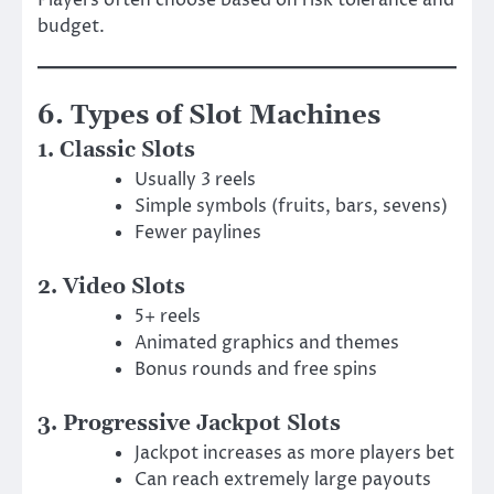
budget.
6. Types of Slot Machines
1. Classic Slots
Usually 3 reels
Simple symbols (fruits, bars, sevens)
Fewer paylines
2. Video Slots
5+ reels
Animated graphics and themes
Bonus rounds and free spins
3. Progressive Jackpot Slots
Jackpot increases as more players bet
Can reach extremely large payouts