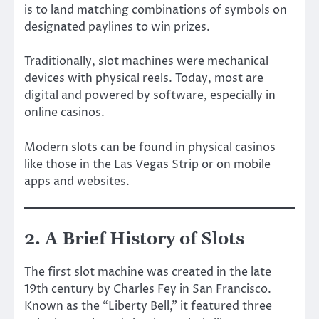
is to land matching combinations of symbols on
designated paylines to win prizes.
Traditionally, slot machines were mechanical
devices with physical reels. Today, most are
digital and powered by software, especially in
online casinos.
Modern slots can be found in physical casinos
like those in the Las Vegas Strip or on mobile
apps and websites.
2. A Brief History of Slots
The first slot machine was created in the late
19th century by Charles Fey in San Francisco.
Known as the “Liberty Bell,” it featured three