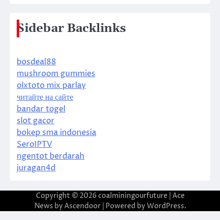
Sidebar Backlinks
bosdeal88
mushroom gummies
olxtoto mix parlay
читайте на сайте
bandar togel
slot gacor
bokep sma indonesia
SeroIPTV
ngentot berdarah
juragan4d
Copyright © 2026
coalminingourfuture
| Ace
News by
Ascendoor
| Powered by
WordPress
.