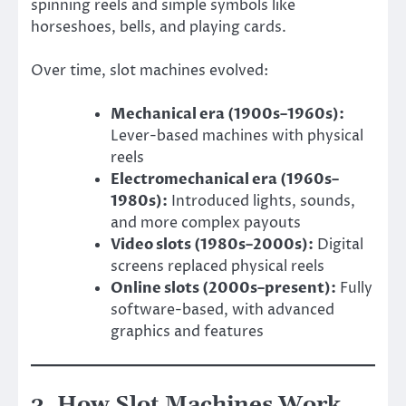
spinning reels and simple symbols like
horseshoes, bells, and playing cards.
Over time, slot machines evolved:
Mechanical era (1900s–1960s):
Lever-based machines with physical
reels
Electromechanical era (1960s–
1980s):
Introduced lights, sounds,
and more complex payouts
Video slots (1980s–2000s):
Digital
screens replaced physical reels
Online slots (2000s–present):
Fully
software-based, with advanced
graphics and features
3. How Slot Machines Work