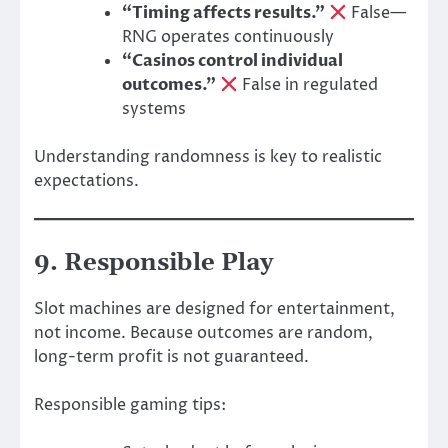
“Timing affects results.”
False—
RNG operates continuously
“Casinos control individual
outcomes.”
False in regulated
systems
Understanding randomness is key to realistic
expectations.
9. Responsible Play
Slot machines are designed for entertainment,
not income. Because outcomes are random,
long-term profit is not guaranteed.
Responsible gaming tips: