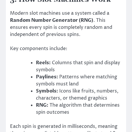
Modern slot machines use a system called a
Random Number Generator (RNG)
. This
ensures every spin is completely random and
independent of previous spins.
Key components include:
Reels:
Columns that spin and display
symbols
Paylines:
Patterns where matching
symbols must land
Symbols:
Icons like fruits, numbers,
characters, or themed graphics
RNG:
The algorithm that determines
spin outcomes
Each spin is generated in milliseconds, meaning