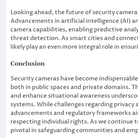
Looking ahead, the future of security camera
Advancements in artificial intelligence (AI)
camera capabilities, enabling predictive anal
threat detection. As smart cities and conne
likely play an even more integral role in en
Conclusion
Security cameras have become indispensable t
both in public spaces and private domains. The
and enhance situational awareness underscor
systems. While challenges regarding privacy a
advancements and regulatory frameworks aim 
respecting individual rights. As we continue t
pivotal in safeguarding communities and emp