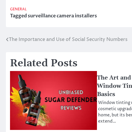
GENERAL
Tagged
surveillance camera installers
The Importance and Use of Social Security Numbers
Post
navigation
Related Posts
The Art and
Window Tin
Basics
Window tinting m
cosmetic upgrade
home, but its be
extend…