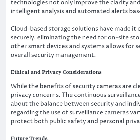
technologies not only improve the clarity and
intelligent analysis and automated alerts bas
Cloud-based storage solutions have made it e
securely, eliminating the need for on-site st
other smart devices and systems allows for 
overall security management.
Ethical and Privacy Considerations
While the benefits of security cameras are cle
privacy concerns. The continuous surveillanc
about the balance between security and indivi
regarding the use of surveillance cameras vary
protect both public safety and personal priva
Future Trends