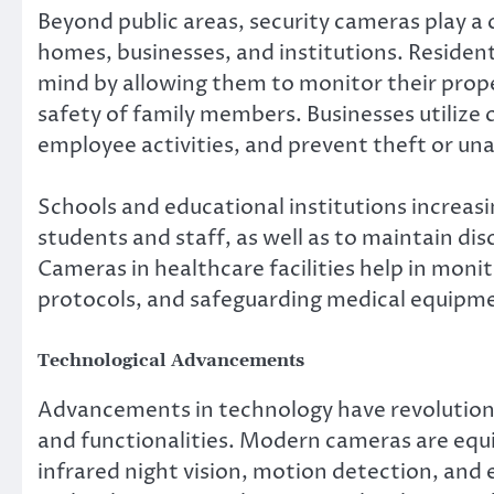
Beyond public areas, security cameras play a c
homes, businesses, and institutions. Residen
mind by allowing them to monitor their prope
safety of family members. Businesses utilize
employee activities, and prevent theft or un
Schools and educational institutions increasi
students and staff, as well as to maintain di
Cameras in healthcare facilities help in moni
protocols, and safeguarding medical equipme
Technological Advancements
Advancements in technology have revolutioni
and functionalities. Modern cameras are equi
infrared night vision, motion detection, and 