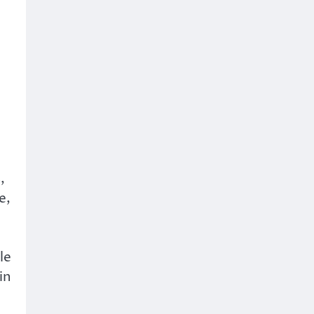
,
e,
le
in