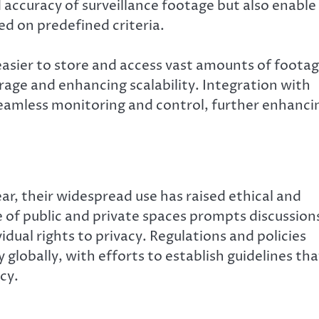
 accuracy of surveillance footage but also enable
ed on predefined criteria.
asier to store and access vast amounts of foota
orage and enhancing scalability. Integration with
seamless monitoring and control, further enhanci
ar, their widespread use has raised ethical and
e of public and private spaces prompts discussion
dual rights to privacy. Regulations and policies
 globally, with efforts to establish guidelines tha
cy.