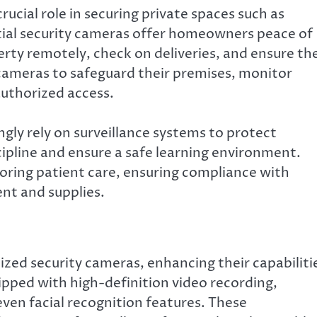
rucial role in securing private spaces such as
tial security cameras offer homeowners peace of
rty remotely, check on deliveries, and ensure th
 cameras to safeguard their premises, monitor
authorized access.
ngly rely on surveillance systems to protect
scipline and ensure a safe learning environment.
toring patient care, ensuring compliance with
nt and supplies.
zed security cameras, enhancing their capabiliti
pped with high-definition video recording,
even facial recognition features. These