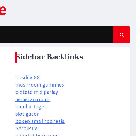
e
Sidebar Backlinks
bosdeal88
mushroom gummies
olxtoto mix parlay
читайте на сайте
bandar togel
slot gacor
bokep sma indonesia
SeroIPTV