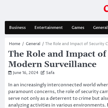
Skip
to
content
Business
Entertainment
Games
General
Home
General
The Role and Impact of Security 
The Role and Impact of
Modern Surveillance
June 16, 2024
Safa
In an increasingly interconnected world whe
paramount concerns, the role of security ca
serve not only as a deterrent to crime but als
analyzing activities in various environments.