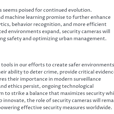
s seems poised for continued evolution.
 and machine learning promise to further enhance
ytics, behavior recognition, and more efficient
cted environments expand, security cameras will
suring safety and optimizing urban management.
ools in our efforts to create safer environments
ir ability to deter crime, provide critical evidenc
es their importance in modern surveillance
nd ethics persist, ongoing technological
to strike a balance that maximizes security whi
o innovate, the role of security cameras will rema
owering effective security measures worldwide.