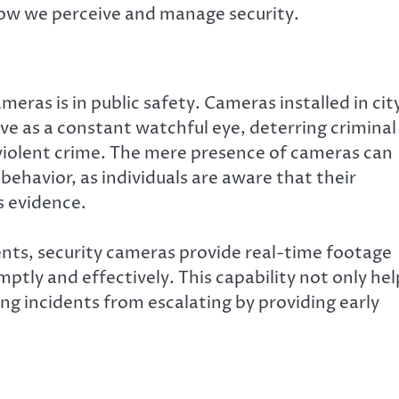
ow we perceive and manage security.
meras is in public safety. Cameras installed in cit
ve as a constant watchful eye, deterring criminal
 violent crime. The mere presence of cameras can
 behavior, as individuals are aware that their
s evidence.
ents, security cameras provide real-time footage
tly and effectively. This capability not only hel
ng incidents from escalating by providing early