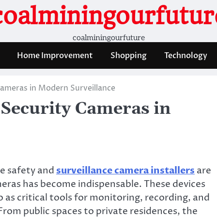
coalminingourfutur
coalminingourfuture
Home Improvement
Shopping
Technology
Cameras in Modern Surveillance
 Security Cameras in
re safety and
surveillance camera installers
are
meras has become indispensable. These devices
o as critical tools for monitoring, recording, and
 From public spaces to private residences, the