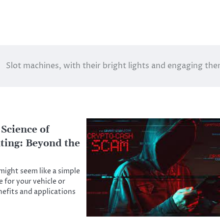
Slot machines, with their bright lights and engaging th
 Science of
ting: Beyond the
ight seem like a simple
 for your vehicle or
nefits and applications