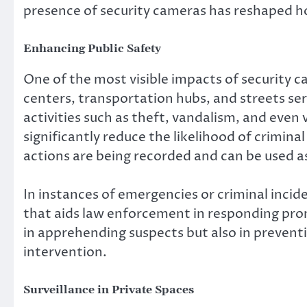
presence of security cameras has reshaped h
Enhancing Public Safety
One of the most visible impacts of security ca
centers, transportation hubs, and streets ser
activities such as theft, vandalism, and even
significantly reduce the likelihood of criminal
actions are being recorded and can be used a
In instances of emergencies or criminal incid
that aids law enforcement in responding promp
in apprehending suspects but also in preventi
intervention.
Surveillance in Private Spaces