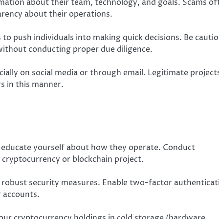
rmation about their team, technology, and goals. Scams of
arency about their operations.
to push individuals into making quick decisions. Be cauti
 without conducting proper due diligence.
cially on social media or through email. Legitimate project
s in this manner.
 educate yourself about how they operate. Conduct
 cryptocurrency or blockchain project.
 robust security measures. Enable two-factor authenticat
r accounts.
 your cryptocurrency holdings in cold storage (hardware