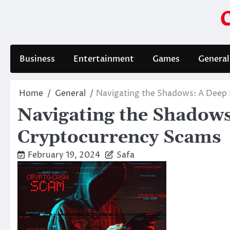
Skip
to
content
Business
Entertainment
Games
General
Home
General
Navigating the Shadows: A Deep 
Navigating the Shadows
Cryptocurrency Scams
February 19, 2024
Safa