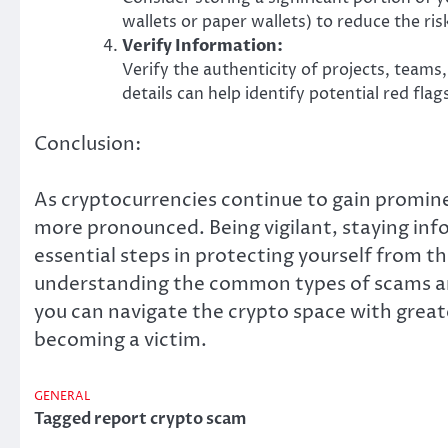
wallets or paper wallets) to reduce the ris
Verify Information:
Verify the authenticity of projects, team
details can help identify potential red flag
Conclusion:
As cryptocurrencies continue to gain promine
more pronounced. Being vigilant, staying in
essential steps in protecting yourself from t
understanding the common types of scams and
you can navigate the crypto space with great
becoming a victim.
GENERAL
Tagged
report crypto scam