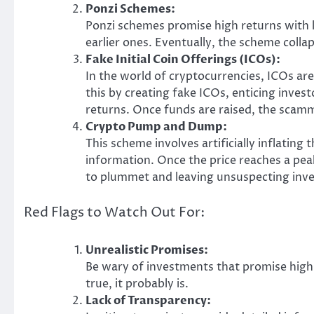
Ponzi Schemes:
Ponzi schemes promise high returns with li
earlier ones. Eventually, the scheme collap
Fake Initial Coin Offerings (ICOs):
In the world of cryptocurrencies, ICOs a
this by creating fake ICOs, enticing inves
returns. Once funds are raised, the scamm
Crypto Pump and Dump:
This scheme involves artificially inflating
information. Once the price reaches a peak
to plummet and leaving unsuspecting inves
Red Flags to Watch Out For:
Unrealistic Promises:
Be wary of investments that promise high re
true, it probably is.
Lack of Transparency: