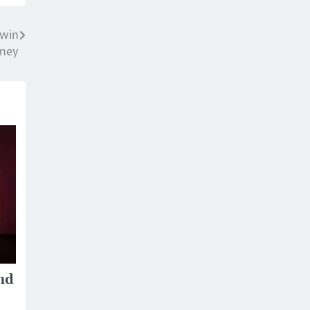
 win
ney
nd