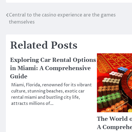
Central to the casino experience are the games
Post
themselves
navigation
Related Posts
Exploring Car Rental Options
in Miami: A Comprehensive
Guide
Miami, Florida, renowned for its vibrant
culture, stunning beaches, exotic car
rental miami and bustling city life,
attracts millions of…
The World o
A Comprehe