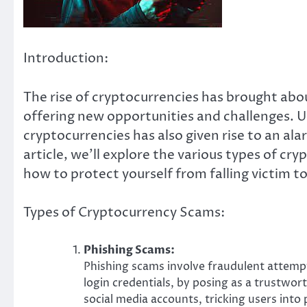
Introduction:
The rise of cryptocurrencies has brought abou
offering new opportunities and challenges. U
cryptocurrencies has also given rise to an al
article, we’ll explore the various types of cr
how to protect yourself from falling victim t
Types of Cryptocurrency Scams:
Phishing Scams:
Phishing scams involve fraudulent attempt
login credentials, by posing as a trustwor
social media accounts, tricking users into 