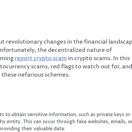
t revolutionary changes in the financial landsca
nfortunately, the decentralized nature of
arming
report crypto scam
in crypto scams. In this
yptocurrency scams, red flags to watch out for, an
o these nefarious schemes.
s to obtain sensitive information, such as private keys or
thy entity. This can occur through fake websites, emails, o
providing their valuable data.