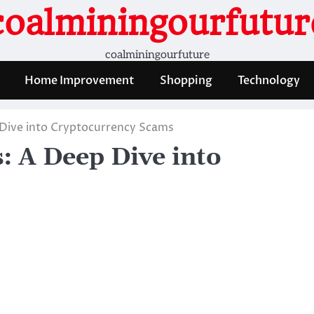
coalminingourfutur
coalminingourfuture
Home Improvement
Shopping
Technology
Dive into Cryptocurrency Scams
: A Deep Dive into