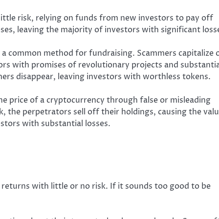
ttle risk, relying on funds from new investors to pay off
ses, leaving the majority of investors with significant loss
re a common method for fundraising. Scammers capitalize 
tors with promises of revolutionary projects and substantia
ers disappear, leaving investors with worthless tokens.
 the price of a cryptocurrency through false or misleading
, the perpetrators sell off their holdings, causing the val
tors with substantial losses.
turns with little or no risk. If it sounds too good to be