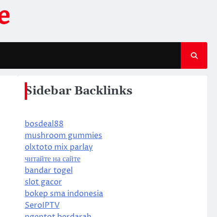
e
Sidebar Backlinks
bosdeal88
mushroom gummies
olxtoto mix parlay
читайте на сайте
bandar togel
slot gacor
bokep sma indonesia
SeroIPTV