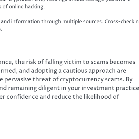
k of online hacking.
s, and information through multiple sources. Cross-checki
s.
nce, the risk of falling victim to scams becomes
formed, and adopting a cautious approach are
he pervasive threat of cryptocurrency scams. By
 remaining diligent in your investment practice
er confidence and reduce the likelihood of