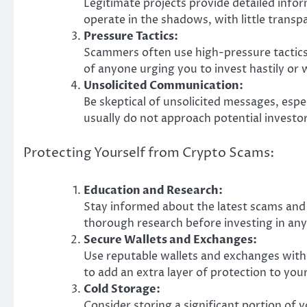
Legitimate projects provide detailed info
operate in the shadows, with little transp
Pressure Tactics:
Scammers often use high-pressure tactics 
of anyone urging you to invest hastily or
Unsolicited Communication:
Be skeptical of unsolicited messages, espe
usually do not approach potential investor
Protecting Yourself from Crypto Scams:
Education and Research:
Stay informed about the latest scams and
thorough research before investing in any
Secure Wallets and Exchanges:
Use reputable wallets and exchanges with
to add an extra layer of protection to you
Cold Storage:
Consider storing a significant portion of