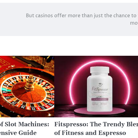
But casinos offer more than just the chance to
mo
f Slot Machines:
Fitspresso: The Trendy Ble
nsive Guide
of Fitness and Espresso