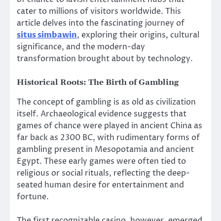
cater to millions of visitors worldwide. This
article delves into the fascinating journey of
situs simbawin
, exploring their origins, cultural
significance, and the modern-day
transformation brought about by technology.
Historical Roots: The Birth of Gambling
The concept of gambling is as old as civilization
itself. Archaeological evidence suggests that
games of chance were played in ancient China as
far back as 2300 BC, with rudimentary forms of
gambling present in Mesopotamia and ancient
Egypt. These early games were often tied to
religious or social rituals, reflecting the deep-
seated human desire for entertainment and
fortune.
The first recognizable casino, however, emerged