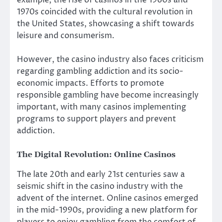
1970s coincided with the cultural revolution in
the United States, showcasing a shift towards
leisure and consumerism.
However, the casino industry also faces criticism
regarding gambling addiction and its socio-
economic impacts. Efforts to promote
responsible gambling have become increasingly
important, with many casinos implementing
programs to support players and prevent
addiction.
The Digital Revolution: Online Casinos
The late 20th and early 21st centuries saw a
seismic shift in the casino industry with the
advent of the internet. Online casinos emerged
in the mid-1990s, providing a new platform for