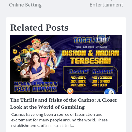
navigation
Online Betting
Entertainment
Related Posts
The Thrills and Risks of the Casino: A Closer
Look at the World of Gambling
Casinos have long been a source of fascination and
excitement for many people around the world. These
establishments, often associated…