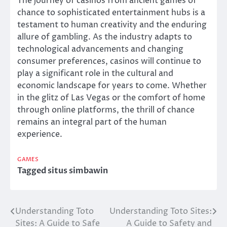
The journey of casinos from ancient games of
chance to sophisticated entertainment hubs is a
testament to human creativity and the enduring
allure of gambling. As the industry adapts to
technological advancements and changing
consumer preferences, casinos will continue to
play a significant role in the cultural and
economic landscape for years to come. Whether
in the glitz of Las Vegas or the comfort of home
through online platforms, the thrill of chance
remains an integral part of the human
experience.
GAMES
Tagged
situs simbawin
Understanding Toto
Understanding Toto Sites:
Post
Sites: A Guide to Safe
A Guide to Safety and