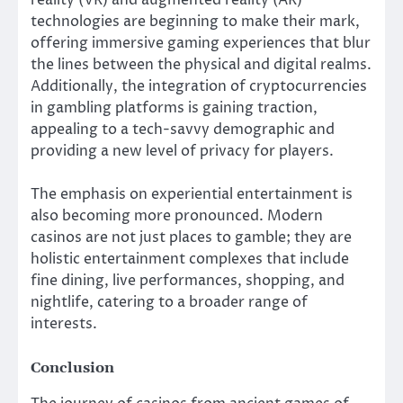
reality (VR) and augmented reality (AR)
technologies are beginning to make their mark,
offering immersive gaming experiences that blur
the lines between the physical and digital realms.
Additionally, the integration of cryptocurrencies
in gambling platforms is gaining traction,
appealing to a tech-savvy demographic and
providing a new level of privacy for players.
The emphasis on experiential entertainment is
also becoming more pronounced. Modern
casinos are not just places to gamble; they are
holistic entertainment complexes that include
fine dining, live performances, shopping, and
nightlife, catering to a broader range of
interests.
Conclusion