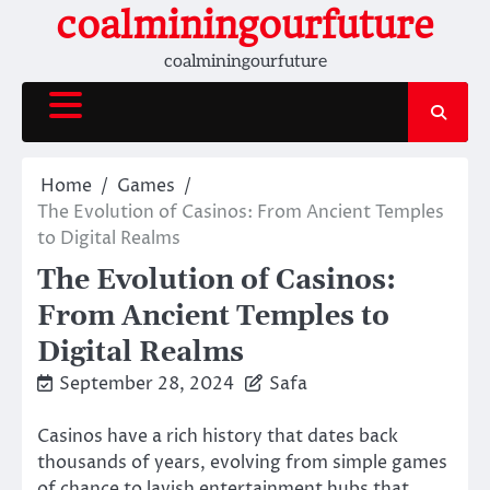
Skip
coalminingourfuture
to
coalminingourfuture
content
Home
Games
The Evolution of Casinos: From Ancient Temples
to Digital Realms
The Evolution of Casinos:
From Ancient Temples to
Digital Realms
September 28, 2024
Safa
Casinos have a rich history that dates back
thousands of years, evolving from simple games
of chance to lavish entertainment hubs that