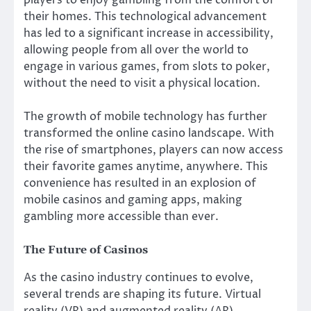
players to enjoy gambling from the comfort of
their homes. This technological advancement
has led to a significant increase in accessibility,
allowing people from all over the world to
engage in various games, from slots to poker,
without the need to visit a physical location.
The growth of mobile technology has further
transformed the online casino landscape. With
the rise of smartphones, players can now access
their favorite games anytime, anywhere. This
convenience has resulted in an explosion of
mobile casinos and gaming apps, making
gambling more accessible than ever.
The Future of Casinos
As the casino industry continues to evolve,
several trends are shaping its future. Virtual