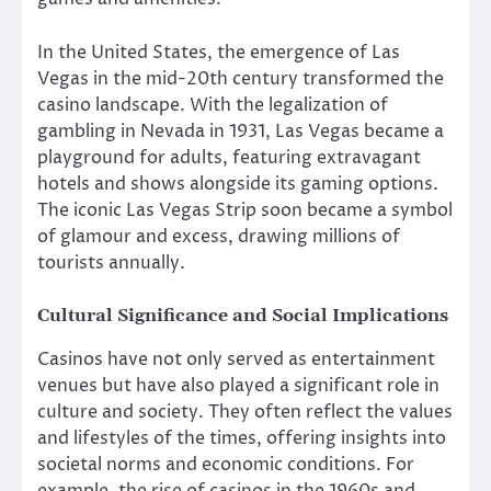
In the United States, the emergence of Las
Vegas in the mid-20th century transformed the
casino landscape. With the legalization of
gambling in Nevada in 1931, Las Vegas became a
playground for adults, featuring extravagant
hotels and shows alongside its gaming options.
The iconic Las Vegas Strip soon became a symbol
of glamour and excess, drawing millions of
tourists annually.
Cultural Significance and Social Implications
Casinos have not only served as entertainment
venues but have also played a significant role in
culture and society. They often reflect the values
and lifestyles of the times, offering insights into
societal norms and economic conditions. For
example, the rise of casinos in the 1960s and