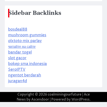
Sidebar Backlinks
bosdeal88
mushroom gummies
olxtoto mix parlay
читайте на сайте
bandar togel
slot gacor
bokep sma indonesia
SeroIPTV
ngentot berdarah
juragan4d
Copyright © 2026
coalminingourfuture
| Ace
News by
Ascendoor
| Powered by
WordPress
.