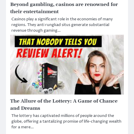
Beyond gambling, casinos are renowned for
their entertainment
Casinos play a significant role in the economies of many
regions. They anti rungkad situs generate substantial
revenue through gaming…
The Allure of the Lottery: A Game of Chance
and Dreams
The lottery has captivated millions of people around the
globe, offering a tantalizing promise of life-changing wealth
for a mere…