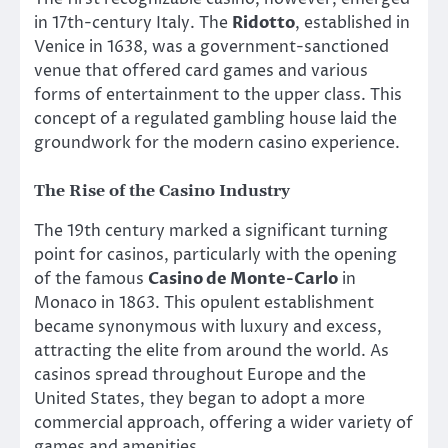
in 17th-century Italy. The
Ridotto
, established in
Venice in 1638, was a government-sanctioned
venue that offered card games and various
forms of entertainment to the upper class. This
concept of a regulated gambling house laid the
groundwork for the modern casino experience.
The Rise of the Casino Industry
The 19th century marked a significant turning
point for casinos, particularly with the opening
of the famous
Casino de Monte-Carlo
in
Monaco in 1863. This opulent establishment
became synonymous with luxury and excess,
attracting the elite from around the world. As
casinos spread throughout Europe and the
United States, they began to adopt a more
commercial approach, offering a wider variety of
games and amenities.