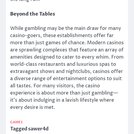
Beyond the Tables
While gambling may be the main draw for many
casino-goers, these establishments offer far
more than just games of chance. Modern casinos
are sprawling complexes that feature an array of
amenities designed to cater to every whim. From
world-class restaurants and luxurious spas to
extravagant shows and nightclubs, casinos offer
a diverse range of entertainment options to suit
all tastes. For many visitors, the casino
experience is about more than just gambling—
it’s about indulging in a lavish lifestyle where
every desire is met.
GAMES
Tagged
sawer4d