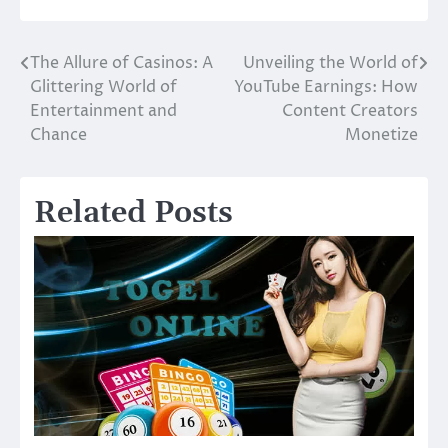
The Allure of Casinos: A
Unveiling the World of
Post
Glittering World of
YouTube Earnings: How
navigation
Entertainment and
Content Creators
Chance
Monetize
Related Posts