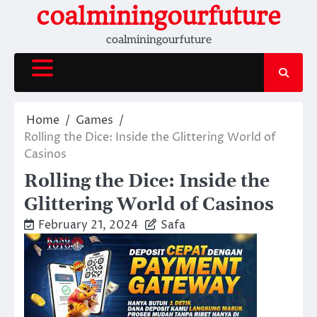
Skip
coalminingourfuture
to
coalminingourfuture
content
Home
Games
Rolling the Dice: Inside the Glittering World of
Casinos
Rolling the Dice: Inside the
Glittering World of Casinos
February 21, 2024
Safa