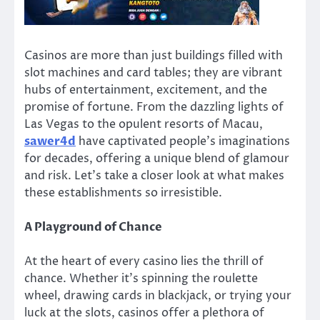
Casinos are more than just buildings filled with
slot machines and card tables; they are vibrant
hubs of entertainment, excitement, and the
promise of fortune. From the dazzling lights of
Las Vegas to the opulent resorts of Macau,
sawer4d
have captivated people’s imaginations
for decades, offering a unique blend of glamour
and risk. Let’s take a closer look at what makes
these establishments so irresistible.
A Playground of Chance
At the heart of every casino lies the thrill of
chance. Whether it’s spinning the roulette
wheel, drawing cards in blackjack, or trying your
luck at the slots, casinos offer a plethora of