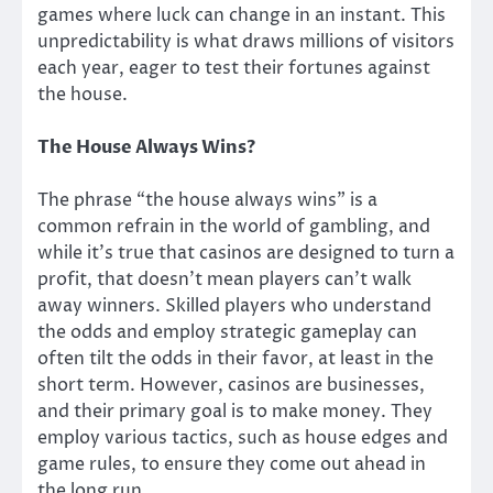
games where luck can change in an instant. This
unpredictability is what draws millions of visitors
each year, eager to test their fortunes against
the house.
The House Always Wins?
The phrase “the house always wins” is a
common refrain in the world of gambling, and
while it’s true that casinos are designed to turn a
profit, that doesn’t mean players can’t walk
away winners. Skilled players who understand
the odds and employ strategic gameplay can
often tilt the odds in their favor, at least in the
short term. However, casinos are businesses,
and their primary goal is to make money. They
employ various tactics, such as house edges and
game rules, to ensure they come out ahead in
the long run.