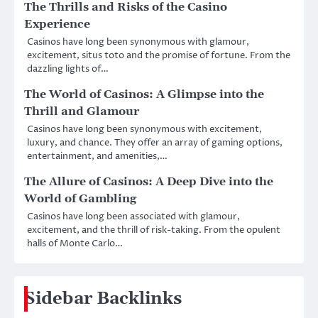
The Thrills and Risks of the Casino
Experience
Casinos have long been synonymous with glamour,
excitement, situs toto and the promise of fortune. From the
dazzling lights of…
The World of Casinos: A Glimpse into the
Thrill and Glamour
Casinos have long been synonymous with excitement,
luxury, and chance. They offer an array of gaming options,
entertainment, and amenities,…
The Allure of Casinos: A Deep Dive into the
World of Gambling
Casinos have long been associated with glamour,
excitement, and the thrill of risk-taking. From the opulent
halls of Monte Carlo…
Sidebar Backlinks