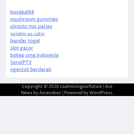
bosdeal88
mushroom gummies
olxtoto mix parlay
читайте на сайте
bandar togel
slot gacor
bokep sma indonesia
SeroIPTV
ngentot berdarah
Copyright © 2026
coalminingourfuture
| Ace
News by
Ascendoor
| Powered by
WordPress
.