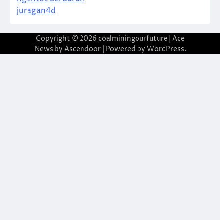
juragan4d
Copyright © 2026
coalminingourfuture
| Ace
News by
Ascendoor
| Powered by
WordPress
.