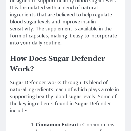
designed to support healthy blood sugar levels.
It is formulated with a blend of natural
ingredients that are believed to help regulate
blood sugar levels and improve insulin
sensitivity. The supplement is available in the
form of capsules, making it easy to incorporate
into your daily routine.
How Does Sugar Defender
Work?
Sugar Defender works through its blend of
natural ingredients, each of which plays a role in
supporting healthy blood sugar levels. Some of
the key ingredients found in Sugar Defender
include:
Cinnamon Extract:
Cinnamon has