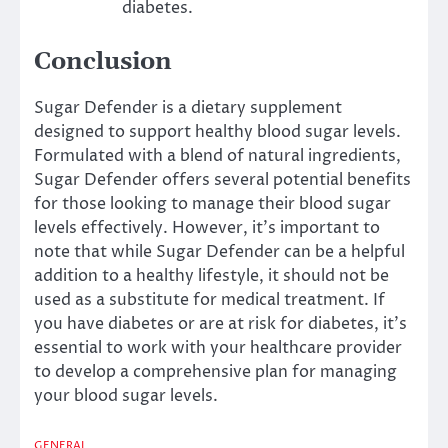
diabetes.
Conclusion
Sugar Defender is a dietary supplement
designed to support healthy blood sugar levels.
Formulated with a blend of natural ingredients,
Sugar Defender offers several potential benefits
for those looking to manage their blood sugar
levels effectively. However, it’s important to
note that while Sugar Defender can be a helpful
addition to a healthy lifestyle, it should not be
used as a substitute for medical treatment. If
you have diabetes or are at risk for diabetes, it’s
essential to work with your healthcare provider
to develop a comprehensive plan for managing
your blood sugar levels.
GENERAL