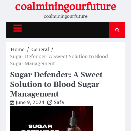
Skip
coalminingourfuture
to
coalminingourfuture
content
Home
General
Sugar Defender: A Sweet Solution to Blood
Sugar Management
Sugar Defender: A Sweet
Solution to Blood Sugar
Management
June 9, 2024
Safa