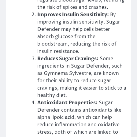
the risk of spikes and crashes.
Improves Insulin Sensitivity:
By
improving insulin sensitivity, Sugar
Defender may help cells better
absorb glucose from the
bloodstream, reducing the risk of
insulin resistance.
Reduces Sugar Cravings:
Some
ingredients in Sugar Defender, such
as Gymnema Sylvestre, are known
for their ability to reduce sugar
cravings, making it easier to stick to a
healthy diet.
Antioxidant Properties:
Sugar
Defender contains antioxidants like
alpha lipoic acid, which can help
reduce inflammation and oxidative
stress, both of which are linked to