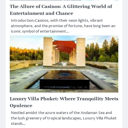
The Allure of Casinos: A Glittering World of
Entertainment and Chance
Introduction:Casinos, with their neon lights, vibrant
atmosphere, and the promise of fortune, have long been an
iconic symbol of entertainment…
Luxury Villa Phuket: Where Tranquility Meets
Opulence
Nestled amidst the azure waters of the Andaman Sea and
the lush greenery of tropical landscapes, Luxury Villa Phuket
stands…