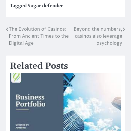
Tagged
Sugar defender
The Evolution of Casinos:
Beyond the numbers,
Post
From Ancient Times to the
casinos also leverage
navigation
Digital Age
psychology
Related Posts