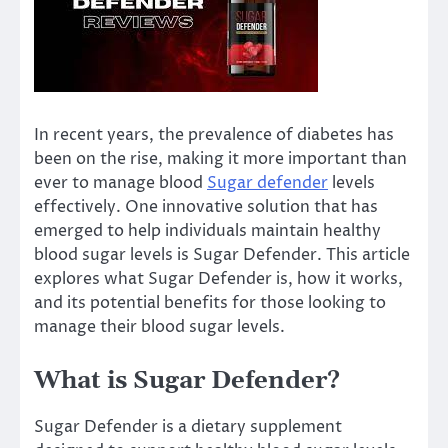
In recent years, the prevalence of diabetes has
been on the rise, making it more important than
ever to manage blood
Sugar defender
levels
effectively. One innovative solution that has
emerged to help individuals maintain healthy
blood sugar levels is Sugar Defender. This article
explores what Sugar Defender is, how it works,
and its potential benefits for those looking to
manage their blood sugar levels.
What is Sugar Defender?
Sugar Defender is a dietary supplement