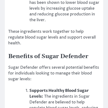
has been shown to lower blood sugar
levels by increasing glucose uptake
and reducing glucose production in
the liver.
These ingredients work together to help
regulate blood sugar levels and support overall
health.
Benefits of Sugar Defender
Sugar Defender offers several potential benefits
for individuals looking to manage their blood
sugar levels:
Supports Healthy Blood Sugar
Levels:
The ingredients in Sugar
Defender are believed to help
regulate blood sugar levels, reducing