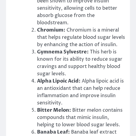
been shown to improve insulin
sensitivity, allowing cells to better
absorb glucose from the
bloodstream.
Chromium:
Chromium is a mineral
that helps regulate blood sugar levels
by enhancing the action of insulin.
Gymnema Sylvestre:
This herb is
known for its ability to reduce sugar
cravings and support healthy blood
sugar levels.
Alpha Lipoic Acid:
Alpha lipoic acid is
an antioxidant that can help reduce
inflammation and improve insulin
sensitivity.
Bitter Melon:
Bitter melon contains
compounds that mimic insulin,
helping to lower blood sugar levels.
Banaba Leaf:
Banaba leaf extract