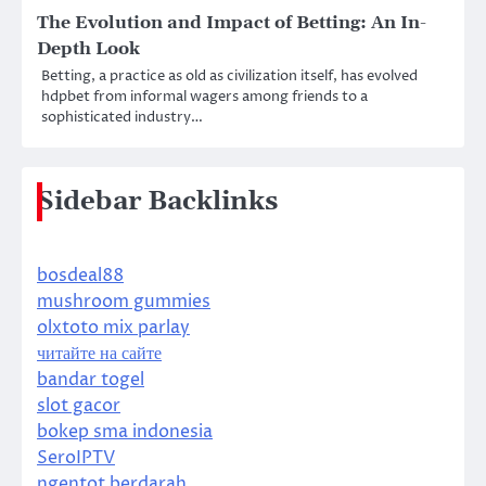
The Evolution and Impact of Betting: An In-
Depth Look
Betting, a practice as old as civilization itself, has evolved
hdpbet from informal wagers among friends to a
sophisticated industry…
Sidebar Backlinks
bosdeal88
mushroom gummies
olxtoto mix parlay
читайте на сайте
bandar togel
slot gacor
bokep sma indonesia
SeroIPTV
ngentot berdarah