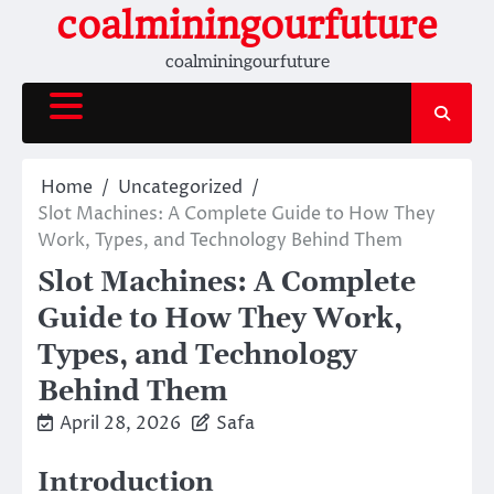
Skip
coalminingourfuture
to
coalminingourfuture
content
Home
Uncategorized
Slot Machines: A Complete Guide to How They
Work, Types, and Technology Behind Them
Slot Machines: A Complete
Guide to How They Work,
Types, and Technology
Behind Them
April 28, 2026
Safa
Introduction