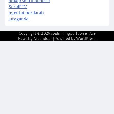
bokep sma indonesia
SeroIPTV
ngentot berdarah
juragan4d
Copyright © 2026
coalminingourfuture
| Ace
News by
Ascendoor
| Powered by
WordPress
.