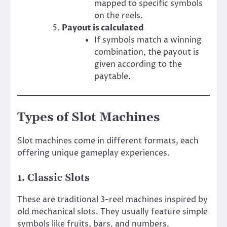
mapped to specific symbols
on the reels.
Payout is calculated
If symbols match a winning
combination, the payout is
given according to the
paytable.
Types of Slot Machines
Slot machines come in different formats, each
offering unique gameplay experiences.
1. Classic Slots
These are traditional 3-reel machines inspired by
old mechanical slots. They usually feature simple
symbols like fruits, bars, and numbers.