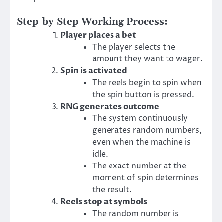
Step-by-Step Working Process:
Player places a bet
The player selects the
amount they want to wager.
Spin is activated
The reels begin to spin when
the spin button is pressed.
RNG generates outcome
The system continuously
generates random numbers,
even when the machine is
idle.
The exact number at the
moment of spin determines
the result.
Reels stop at symbols
The random number is