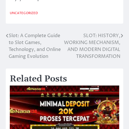
UNCATEGORIZED
Slot: A Complete Guide
SLOT: HISTORY,
Post
to Slot Games,
WORKING MECHANISM,
navigation
Technology, and Online
AND MODERN DIGITAL
Gaming Evolution
TRANSFORMATION
Related Posts