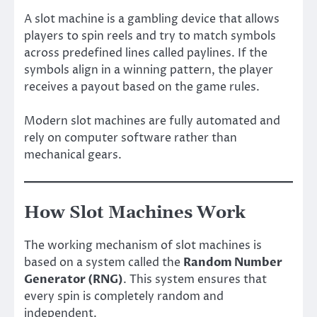
A slot machine is a gambling device that allows
players to spin reels and try to match symbols
across predefined lines called paylines. If the
symbols align in a winning pattern, the player
receives a payout based on the game rules.
Modern slot machines are fully automated and
rely on computer software rather than
mechanical gears.
How Slot Machines Work
The working mechanism of slot machines is
based on a system called the
Random Number
Generator (RNG)
. This system ensures that
every spin is completely random and
independent.