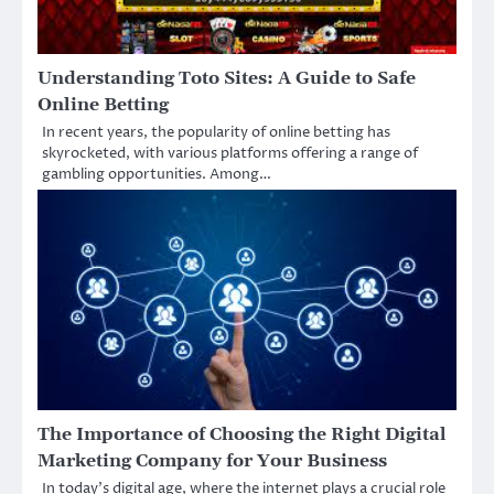
Understanding Toto Sites: A Guide to Safe
Online Betting
In recent years, the popularity of online betting has
skyrocketed, with various platforms offering a range of
gambling opportunities. Among…
The Importance of Choosing the Right Digital
Marketing Company for Your Business
In today’s digital age, where the internet plays a crucial role