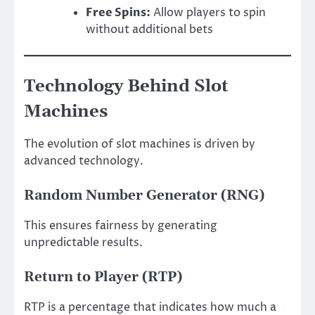
Free Spins:
Allow players to spin
without additional bets
Technology Behind Slot
Machines
The evolution of slot machines is driven by
advanced technology.
Random Number Generator (RNG)
This ensures fairness by generating
unpredictable results.
Return to Player (RTP)
RTP is a percentage that indicates how much a