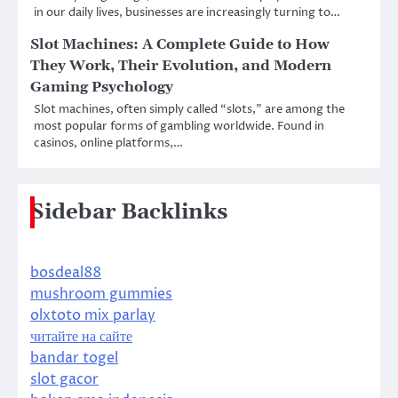
in our daily lives, businesses are increasingly turning to…
Slot Machines: A Complete Guide to How
They Work, Their Evolution, and Modern
Gaming Psychology
Slot machines, often simply called “slots,” are among the
most popular forms of gambling worldwide. Found in
casinos, online platforms,…
Sidebar Backlinks
bosdeal88
mushroom gummies
olxtoto mix parlay
читайте на сайте
bandar togel
slot gacor