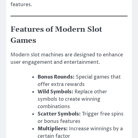
features.
Features of Modern Slot
Games
Modern slot machines are designed to enhance
user engagement and entertainment.
Bonus Rounds:
Special games that
offer extra rewards
Wild Symbols:
Replace other
symbols to create winning
combinations
Scatter Symbols:
Trigger free spins
or bonus features
Multipliers:
Increase winnings by a
certain factor