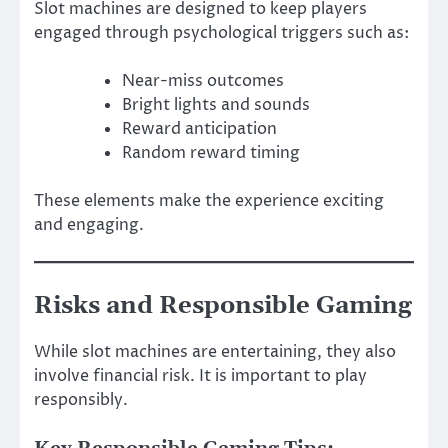
Slot machines are designed to keep players
engaged through psychological triggers such as:
Near-miss outcomes
Bright lights and sounds
Reward anticipation
Random reward timing
These elements make the experience exciting
and engaging.
Risks and Responsible Gaming
While slot machines are entertaining, they also
involve financial risk. It is important to play
responsibly.