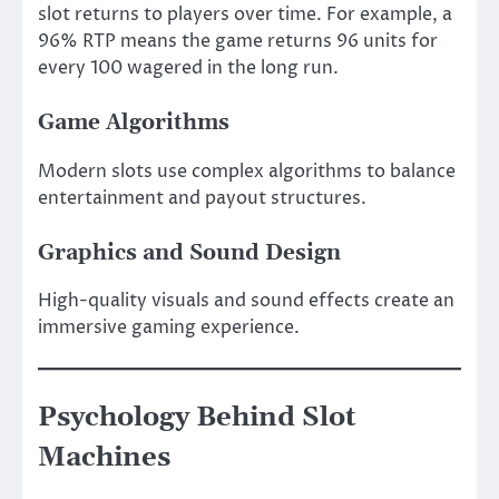
slot returns to players over time. For example, a
96% RTP means the game returns 96 units for
every 100 wagered in the long run.
Game Algorithms
Modern slots use complex algorithms to balance
entertainment and payout structures.
Graphics and Sound Design
High-quality visuals and sound effects create an
immersive gaming experience.
Psychology Behind Slot
Machines