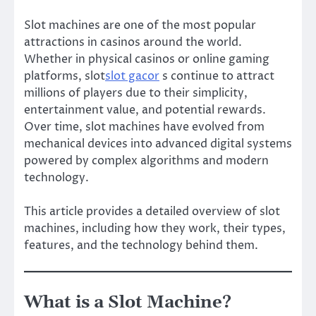
Slot machines are one of the most popular
attractions in casinos around the world.
Whether in physical casinos or online gaming
platforms, slot
slot gacor
s continue to attract
millions of players due to their simplicity,
entertainment value, and potential rewards.
Over time, slot machines have evolved from
mechanical devices into advanced digital systems
powered by complex algorithms and modern
technology.
This article provides a detailed overview of slot
machines, including how they work, their types,
features, and the technology behind them.
What is a Slot Machine?