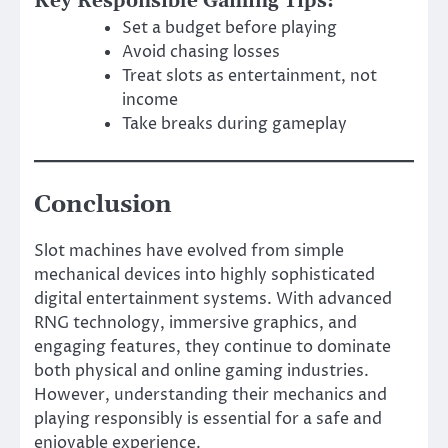
Key Responsible Gaming Tips:
Set a budget before playing
Avoid chasing losses
Treat slots as entertainment, not
income
Take breaks during gameplay
Conclusion
Slot machines have evolved from simple
mechanical devices into highly sophisticated
digital entertainment systems. With advanced
RNG technology, immersive graphics, and
engaging features, they continue to dominate
both physical and online gaming industries.
However, understanding their mechanics and
playing responsibly is essential for a safe and
enjoyable experience.