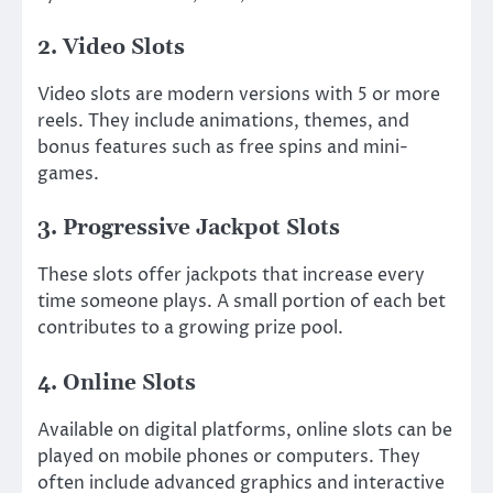
2. Video Slots
Video slots are modern versions with 5 or more
reels. They include animations, themes, and
bonus features such as free spins and mini-
games.
3. Progressive Jackpot Slots
These slots offer jackpots that increase every
time someone plays. A small portion of each bet
contributes to a growing prize pool.
4. Online Slots
Available on digital platforms, online slots can be
played on mobile phones or computers. They
often include advanced graphics and interactive