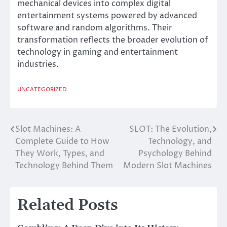
mechanical devices into complex digital
entertainment systems powered by advanced
software and random algorithms. Their
transformation reflects the broader evolution of
technology in gaming and entertainment
industries.
UNCATEGORIZED
Slot Machines: A
SLOT: The Evolution,
Post
Complete Guide to How
Technology, and
navigation
They Work, Types, and
Psychology Behind
Technology Behind Them
Modern Slot Machines
Related Posts