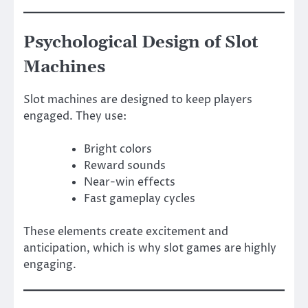
Psychological Design of Slot
Machines
Slot machines are designed to keep players
engaged. They use:
Bright colors
Reward sounds
Near-win effects
Fast gameplay cycles
These elements create excitement and
anticipation, which is why slot games are highly
engaging.