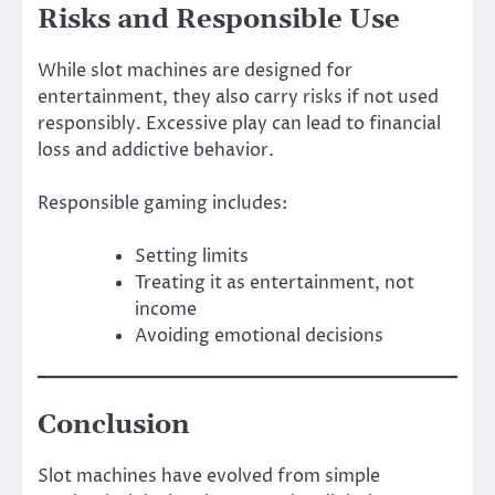
Risks and Responsible Use
While slot machines are designed for
entertainment, they also carry risks if not used
responsibly. Excessive play can lead to financial
loss and addictive behavior.
Responsible gaming includes:
Setting limits
Treating it as entertainment, not
income
Avoiding emotional decisions
Conclusion
Slot machines have evolved from simple