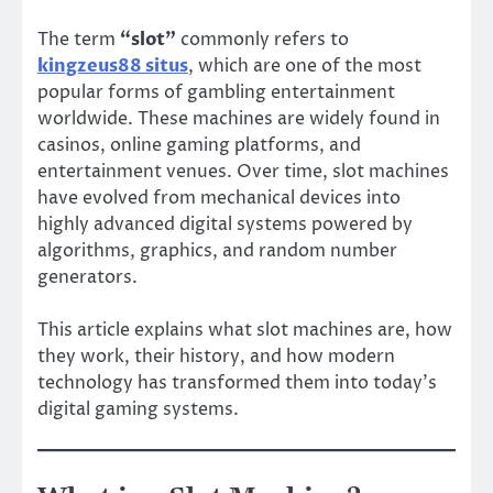
The term
“slot”
commonly refers to
kingzeus88 situs
, which are one of the most
popular forms of gambling entertainment
worldwide. These machines are widely found in
casinos, online gaming platforms, and
entertainment venues. Over time, slot machines
have evolved from mechanical devices into
highly advanced digital systems powered by
algorithms, graphics, and random number
generators.
This article explains what slot machines are, how
they work, their history, and how modern
technology has transformed them into today’s
digital gaming systems.