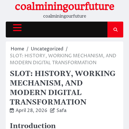
Skip
coalminingourfuture
to
coalminingourfuture
content
Home
Uncategorized
SLOT: HISTORY, WORKING MECHANISM, AND
MODERN DIGITAL TRANSFORMATION
SLOT: HISTORY, WORKING
MECHANISM, AND
MODERN DIGITAL
TRANSFORMATION
April 28, 2026
Safa
Introduction