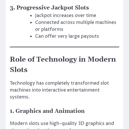
3. Progressive Jackpot Slots
Jackpot increases over time
Connected across multiple machines
or platforms
Can offer very large payouts
Role of Technology in Modern
Slots
Technology has completely transformed slot
machines into interactive entertainment
systems.
1. Graphics and Animation
Modern slots use high-quality 3D graphics and