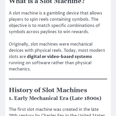
What is a Slot Machine?
A slot machine is a gambling device that allows
players to spin reels containing symbols. The
objective is to match specific combinations of
symbols across paylines to win rewards.
Originally, slot machines were mechanical
devices with physical reels. Today, most modern
slots are
digital or video-based systems
running on software rather than physical
mechanics.
History of Slot Machines
1. Early Mechanical Era (Late 1800s)
The first slot machine was created in the late
19th century by Charles Fey in the United States.