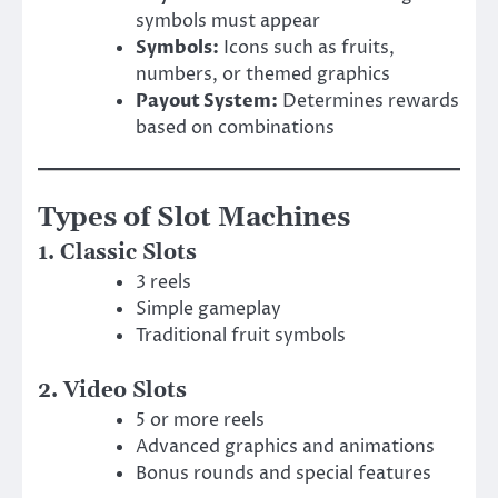
symbols must appear
Symbols:
Icons such as fruits,
numbers, or themed graphics
Payout System:
Determines rewards
based on combinations
Types of Slot Machines
1. Classic Slots
3 reels
Simple gameplay
Traditional fruit symbols
2. Video Slots
5 or more reels
Advanced graphics and animations
Bonus rounds and special features