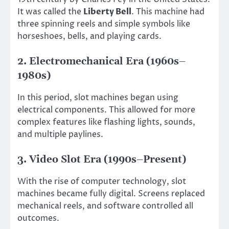
It was called the
Liberty Bell
. This machine had
three spinning reels and simple symbols like
horseshoes, bells, and playing cards.
2. Electromechanical Era (1960s–
1980s)
In this period, slot machines began using
electrical components. This allowed for more
complex features like flashing lights, sounds,
and multiple paylines.
3. Video Slot Era (1990s–Present)
With the rise of computer technology, slot
machines became fully digital. Screens replaced
mechanical reels, and software controlled all
outcomes.