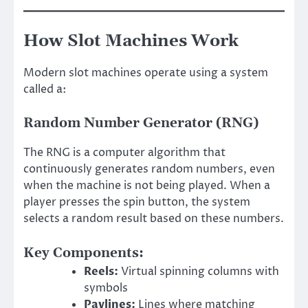
How Slot Machines Work
Modern slot machines operate using a system
called a:
Random Number Generator (RNG)
The RNG is a computer algorithm that
continuously generates random numbers, even
when the machine is not being played. When a
player presses the spin button, the system
selects a random result based on these numbers.
Key Components:
Reels:
Virtual spinning columns with
symbols
Paylines:
Lines where matching