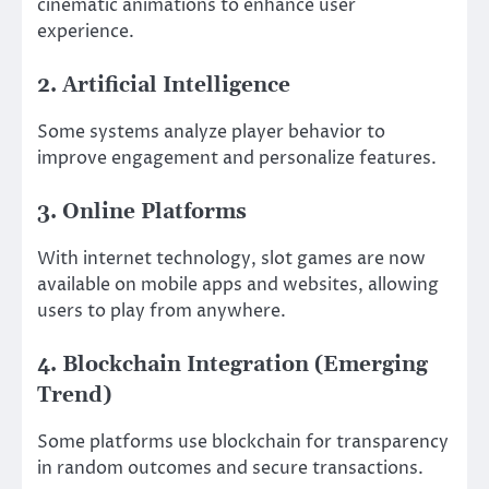
cinematic animations to enhance user
experience.
2. Artificial Intelligence
Some systems analyze player behavior to
improve engagement and personalize features.
3. Online Platforms
With internet technology, slot games are now
available on mobile apps and websites, allowing
users to play from anywhere.
4. Blockchain Integration (Emerging
Trend)
Some platforms use blockchain for transparency
in random outcomes and secure transactions.