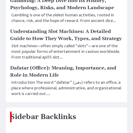
Gambling: A Deep Dive into Its History,
Psychology, Risks, and Modern Landscape
Gambling is one of the oldest human activities, rooted in
chance, risk, and the hope of reward. From ancient dice…
Understanding Slot Machines: A Detailed
Guide to How They Work, Types, and Strategy
Slot machines—often simply called “slots”—are one of the
most popular forms of entertainment in casinos worldwide.
From traditional api55 slot…
Dafatar (Office): Meaning, Importance, and
Role in Modern Life
Introduction The word “dafatar” (دفتر) refers to an office, a
place where professional, administrative, and organizational
work is carried out.…
Sidebar Backlinks