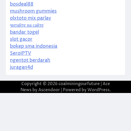
bosdeal88
mushroom gummies
olxtoto mix parlay
читайте на сайте
bandar togel
slot gacor
bokep sma indonesia
SeroIPTV
ngentot berdarah
juragan4d
Copyright © 2026
coalminingourfuture
| Ace
News by
Ascendoor
| Powered by
WordPress
.