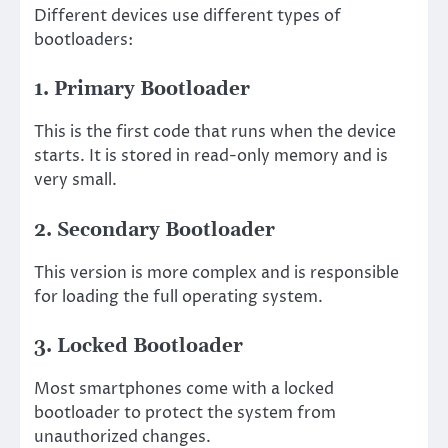
Different devices use different types of
bootloaders:
1. Primary Bootloader
This is the first code that runs when the device
starts. It is stored in read-only memory and is
very small.
2. Secondary Bootloader
This version is more complex and is responsible
for loading the full operating system.
3. Locked Bootloader
Most smartphones come with a locked
bootloader to protect the system from
unauthorized changes.