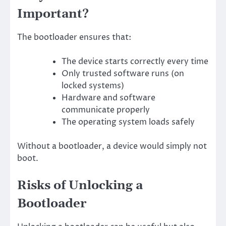
Important?
The bootloader ensures that:
The device starts correctly every time
Only trusted software runs (on
locked systems)
Hardware and software
communicate properly
The operating system loads safely
Without a bootloader, a device would simply not
boot.
Risks of Unlocking a
Bootloader