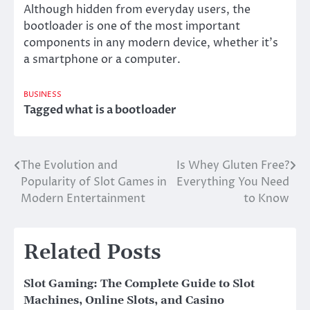
Although hidden from everyday users, the
bootloader is one of the most important
components in any modern device, whether it’s
a smartphone or a computer.
BUSINESS
Tagged
what is a bootloader
The Evolution and
Is Whey Gluten Free?
Post
Popularity of Slot Games in
Everything You Need
navigation
Modern Entertainment
to Know
Related Posts
Slot Gaming: The Complete Guide to Slot
Machines, Online Slots, and Casino