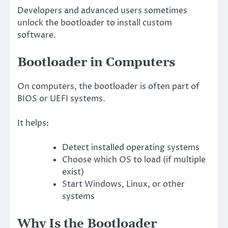
Developers and advanced users sometimes
unlock the bootloader to install custom
software.
Bootloader in Computers
On computers, the bootloader is often part of
BIOS or UEFI systems.
It helps:
Detect installed operating systems
Choose which OS to load (if multiple
exist)
Start Windows, Linux, or other
systems
Why Is the Bootloader