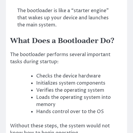
The bootloader is like a “starter engine”
that wakes up your device and launches
the main system.
What Does a Bootloader Do?
The bootloader performs several important
tasks during startup:
Checks the device hardware
Initializes system components
Verifies the operating system
Loads the operating system into
memory
Hands control over to the OS
Without these steps, the system would not
know how to begin operating.