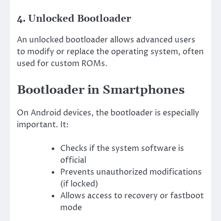
4. Unlocked Bootloader
An unlocked bootloader allows advanced users
to modify or replace the operating system, often
used for custom ROMs.
Bootloader in Smartphones
On Android devices, the bootloader is especially
important. It:
Checks if the system software is
official
Prevents unauthorized modifications
(if locked)
Allows access to recovery or fastboot
mode