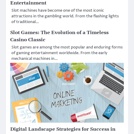
Entertainment
Slot machines have become one of the most iconic
attractions in the gambling world. From the flashing lights
of traditional…
Slot Games: The Evolution of a Timeless
Casino Classic
Slot games are among the most popular and enduring forms
of gaming entertainment worldwide. From the early
mechanical machines in…
Digital Landscape Strategies for Success in