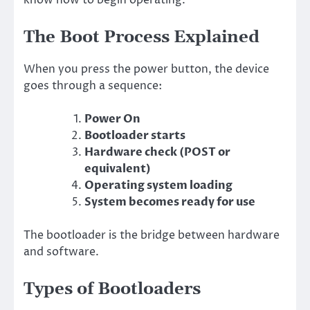
The Boot Process Explained
When you press the power button, the device
goes through a sequence:
Power On
Bootloader starts
Hardware check (POST or
equivalent)
Operating system loading
System becomes ready for use
The bootloader is the bridge between hardware
and software.
Types of Bootloaders