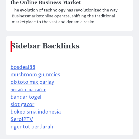
the Online Business Market
The evolution of technology has revolutionized the way
Businessmarketonline operate, shifting the traditional
marketplace to the vast and dynamic realm…
Sidebar Backlinks
bosdeal88
mushroom gummies
olxtoto mix parlay
читайте на сайте
bandar togel
slot gacor
bokep sma indonesia
SeroIPTV
ngentot berdarah