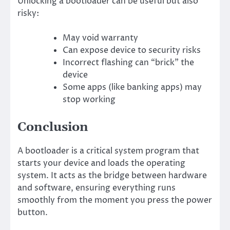
Unlocking a bootloader can be useful but also
risky:
May void warranty
Can expose device to security risks
Incorrect flashing can “brick” the
device
Some apps (like banking apps) may
stop working
Conclusion
A bootloader is a critical system program that
starts your device and loads the operating
system. It acts as the bridge between hardware
and software, ensuring everything runs
smoothly from the moment you press the power
button.