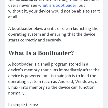
users never see
what is a bootloader
, but
without it, your device would not be able to start
at all.
A bootloader plays a critical role in launching the
operating system and ensuring that the device
starts correctly and securely.
What Is a Bootloader?
A bootloader is a small program stored in a
device’s memory that runs immediately after the
device is powered on. Its main job is to load the
operating system (such as Android, Windows, or
Linux) into memory so the device can function
normally.
In simple terms: