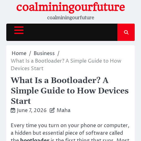
Skip
coalminingourfuture
to
coalminingourfuture
content
Home
Business
What Is a Bootloader? A Simple Guide to How
Devices Start
What Is a Bootloader? A
Simple Guide to How Devices
Start
June 7, 2026
Maha
Every time you turn on your phone or computer,
a hidden but essential piece of software called
the
bootloader
is the first thing that runs. Most