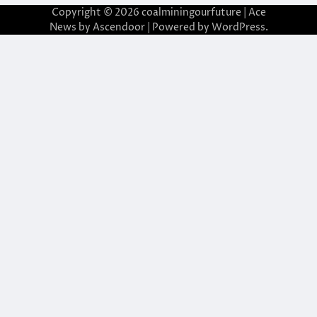
Copyright © 2026
coalminingourfuture
| Ace
News by
Ascendoor
| Powered by
WordPress
.