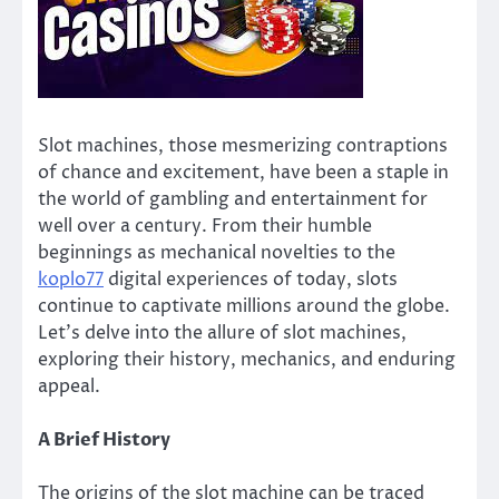
Slot machines, those mesmerizing contraptions
of chance and excitement, have been a staple in
the world of gambling and entertainment for
well over a century. From their humble
beginnings as mechanical novelties to the
koplo77
digital experiences of today, slots
continue to captivate millions around the globe.
Let’s delve into the allure of slot machines,
exploring their history, mechanics, and enduring
appeal.
A Brief History
The origins of the slot machine can be traced