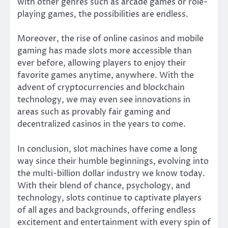
with other genres such as arcade games or role-
playing games, the possibilities are endless.
Moreover, the rise of online casinos and mobile
gaming has made slots more accessible than
ever before, allowing players to enjoy their
favorite games anytime, anywhere. With the
advent of cryptocurrencies and blockchain
technology, we may even see innovations in
areas such as provably fair gaming and
decentralized casinos in the years to come.
In conclusion, slot machines have come a long
way since their humble beginnings, evolving into
the multi-billion dollar industry we know today.
With their blend of chance, psychology, and
technology, slots continue to captivate players
of all ages and backgrounds, offering endless
excitement and entertainment with every spin of