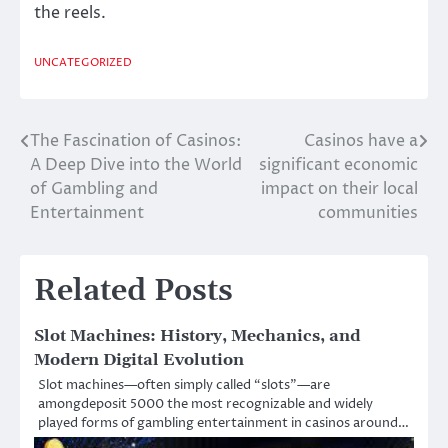
the reels.
UNCATEGORIZED
The Fascination of Casinos:
Casinos have a
Post
A Deep Dive into the World
significant economic
navigation
of Gambling and
impact on their local
Entertainment
communities
Related Posts
Slot Machines: History, Mechanics, and
Modern Digital Evolution
Slot machines—often simply called “slots”—are
amongdeposit 5000 the most recognizable and widely
played forms of gambling entertainment in casinos around…