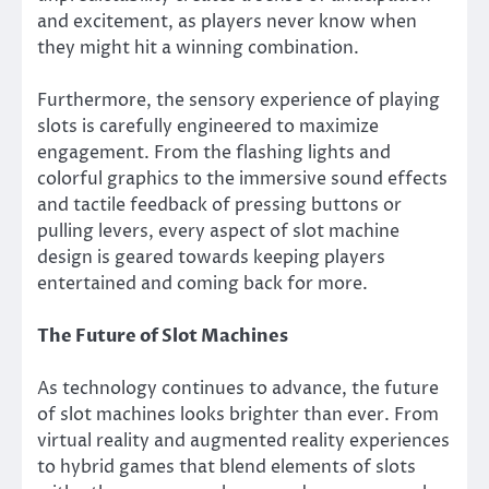
and excitement, as players never know when
they might hit a winning combination.
Furthermore, the sensory experience of playing
slots is carefully engineered to maximize
engagement. From the flashing lights and
colorful graphics to the immersive sound effects
and tactile feedback of pressing buttons or
pulling levers, every aspect of slot machine
design is geared towards keeping players
entertained and coming back for more.
The Future of Slot Machines
As technology continues to advance, the future
of slot machines looks brighter than ever. From
virtual reality and augmented reality experiences
to hybrid games that blend elements of slots