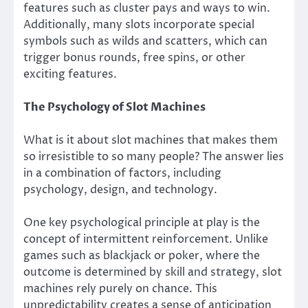
features such as cluster pays and ways to win.
Additionally, many slots incorporate special
symbols such as wilds and scatters, which can
trigger bonus rounds, free spins, or other
exciting features.
The Psychology of Slot Machines
What is it about slot machines that makes them
so irresistible to so many people? The answer lies
in a combination of factors, including
psychology, design, and technology.
One key psychological principle at play is the
concept of intermittent reinforcement. Unlike
games such as blackjack or poker, where the
outcome is determined by skill and strategy, slot
machines rely purely on chance. This
unpredictability creates a sense of anticipation