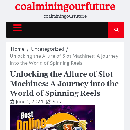
Skip
coalminingourfuture
to
coalminingourfuture
content
Home
Uncategorized
Unlocking the Allure of Slot Machines: A Journey
into the World of Spinning Reels
Unlocking the Allure of Slot
Machines: A Journey into the
World of Spinning Reels
June 1, 2024
Safa