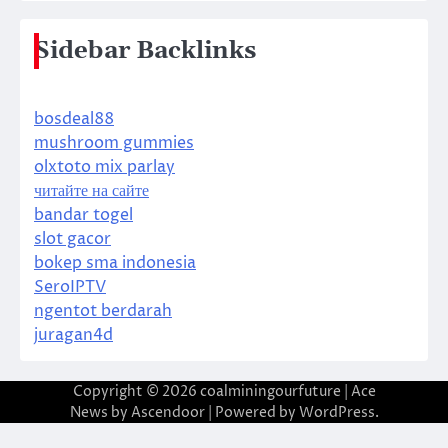
Sidebar Backlinks
bosdeal88
mushroom gummies
olxtoto mix parlay
читайте на сайте
bandar togel
slot gacor
bokep sma indonesia
SeroIPTV
ngentot berdarah
juragan4d
Copyright © 2026
coalminingourfuture
| Ace
News by
Ascendoor
| Powered by
WordPress
.