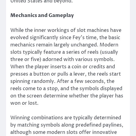
United States and beyond.
Mechanics and Gameplay
While the inner workings of slot machines have
evolved significantly since Fey’s time, the basic
mechanics remain largely unchanged. Modern
slots typically feature a series of reels (usually
three or five) adorned with various symbols.
When the player inserts a coin or credits and
presses a button or pulls a lever, the reels start
spinning randomly. After a few seconds, the
reels come to a stop, and the symbols displayed
on the screen determine whether the player has
won or lost.
Winning combinations are typically determined
by matching symbols along predefined paylines,
although some modern slots offer innovative