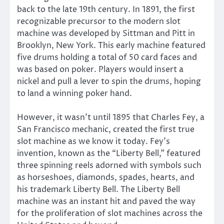
back to the late 19th century. In 1891, the first
recognizable precursor to the modern slot
machine was developed by Sittman and Pitt in
Brooklyn, New York. This early machine featured
five drums holding a total of 50 card faces and
was based on poker. Players would insert a
nickel and pull a lever to spin the drums, hoping
to land a winning poker hand.
However, it wasn’t until 1895 that Charles Fey, a
San Francisco mechanic, created the first true
slot machine as we know it today. Fey’s
invention, known as the “Liberty Bell,” featured
three spinning reels adorned with symbols such
as horseshoes, diamonds, spades, hearts, and
his trademark Liberty Bell. The Liberty Bell
machine was an instant hit and paved the way
for the proliferation of slot machines across the