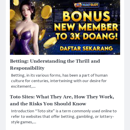
Betting: Understanding the Thrill and
Responsibility
Betting, in its various forms, has been a part of human
culture for centuries, intertwining with our desire for
excitement,…
Toto Sites: What They Are, How They Work,
and the Risks You Should Know
Introduction “Toto site” is a term commonly used online to
refer to websites that offer betting, gambling, or lottery-
style games,…