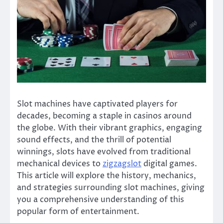
Slot machines have captivated players for
decades, becoming a staple in casinos around
the globe. With their vibrant graphics, engaging
sound effects, and the thrill of potential
winnings, slots have evolved from traditional
mechanical devices to
zigzagslot
digital games.
This article will explore the history, mechanics,
and strategies surrounding slot machines, giving
you a comprehensive understanding of this
popular form of entertainment.