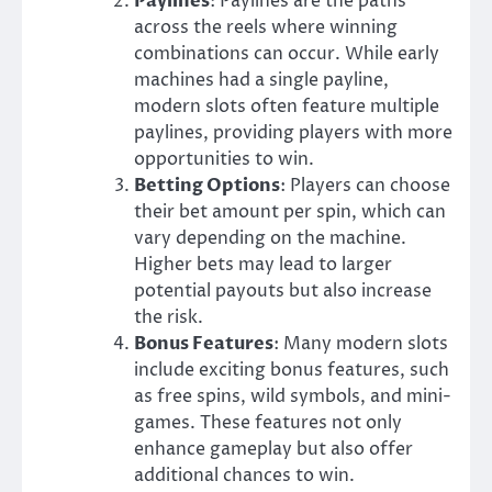
Paylines
: Paylines are the paths
across the reels where winning
combinations can occur. While early
machines had a single payline,
modern slots often feature multiple
paylines, providing players with more
opportunities to win.
Betting Options
: Players can choose
their bet amount per spin, which can
vary depending on the machine.
Higher bets may lead to larger
potential payouts but also increase
the risk.
Bonus Features
: Many modern slots
include exciting bonus features, such
as free spins, wild symbols, and mini-
games. These features not only
enhance gameplay but also offer
additional chances to win.