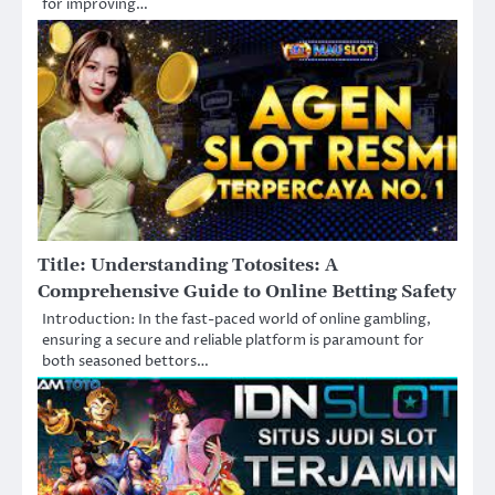
for improving…
Title: Understanding Totosites: A
Comprehensive Guide to Online Betting Safety
Introduction: In the fast-paced world of online gambling,
ensuring a secure and reliable platform is paramount for
both seasoned bettors…