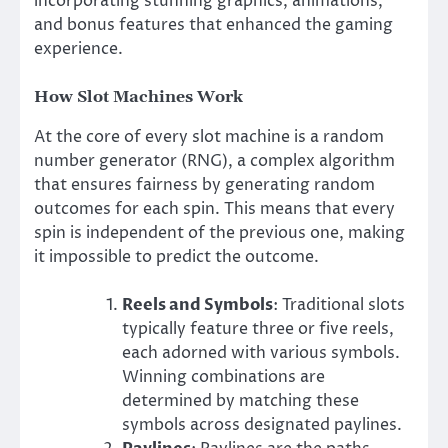
incorporating stunning graphics, animations,
and bonus features that enhanced the gaming
experience.
How Slot Machines Work
At the core of every slot machine is a random
number generator (RNG), a complex algorithm
that ensures fairness by generating random
outcomes for each spin. This means that every
spin is independent of the previous one, making
it impossible to predict the outcome.
Reels and Symbols
: Traditional slots
typically feature three or five reels,
each adorned with various symbols.
Winning combinations are
determined by matching these
symbols across designated paylines.