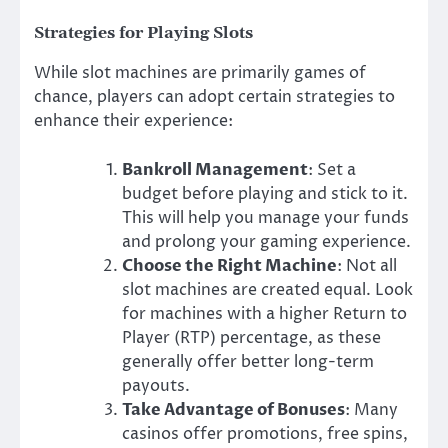
Strategies for Playing Slots
While slot machines are primarily games of
chance, players can adopt certain strategies to
enhance their experience:
Bankroll Management
: Set a
budget before playing and stick to it.
This will help you manage your funds
and prolong your gaming experience.
Choose the Right Machine
: Not all
slot machines are created equal. Look
for machines with a higher Return to
Player (RTP) percentage, as these
generally offer better long-term
payouts.
Take Advantage of Bonuses
: Many
casinos offer promotions, free spins,