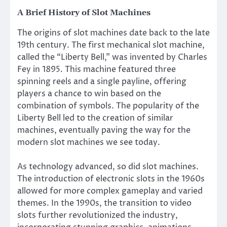
A Brief History of Slot Machines
The origins of slot machines date back to the late
19th century. The first mechanical slot machine,
called the “Liberty Bell,” was invented by Charles
Fey in 1895. This machine featured three
spinning reels and a single payline, offering
players a chance to win based on the
combination of symbols. The popularity of the
Liberty Bell led to the creation of similar
machines, eventually paving the way for the
modern slot machines we see today.
As technology advanced, so did slot machines.
The introduction of electronic slots in the 1960s
allowed for more complex gameplay and varied
themes. In the 1990s, the transition to video
slots further revolutionized the industry,