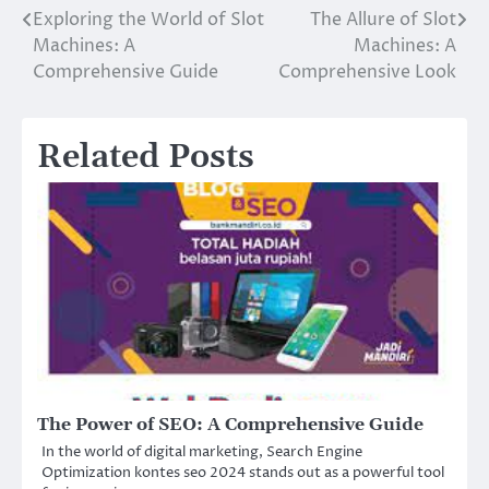
Exploring the World of Slot
The Allure of Slot
Post
Machines: A
Machines: A
navigation
Comprehensive Guide
Comprehensive Look
Related Posts
The Power of SEO: A Comprehensive Guide
In the world of digital marketing, Search Engine
Optimization kontes seo 2024 stands out as a powerful tool