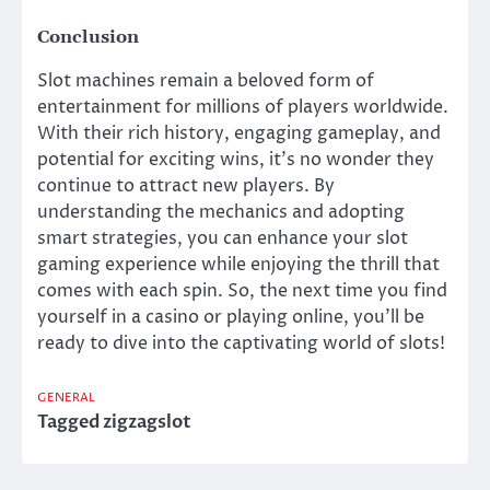
Conclusion
Slot machines remain a beloved form of
entertainment for millions of players worldwide.
With their rich history, engaging gameplay, and
potential for exciting wins, it’s no wonder they
continue to attract new players. By
understanding the mechanics and adopting
smart strategies, you can enhance your slot
gaming experience while enjoying the thrill that
comes with each spin. So, the next time you find
yourself in a casino or playing online, you’ll be
ready to dive into the captivating world of slots!
GENERAL
Tagged
zigzagslot