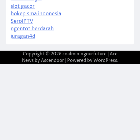
slot gacor
bokep sma indonesia
SeroIPTV
ngentot berdarah
juragan4d
Copyright © 2026
coalminingourfuture
| Ace
News by
Ascendoor
| Powered by
WordPress
.