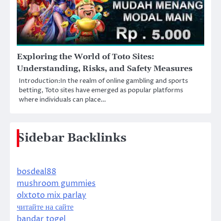
Exploring the World of Toto Sites:
Understanding, Risks, and Safety Measures
Introduction:In the realm of online gambling and sports
betting, Toto sites have emerged as popular platforms
where individuals can place…
Sidebar Backlinks
bosdeal88
mushroom gummies
olxtoto mix parlay
читайте на сайте
bandar togel