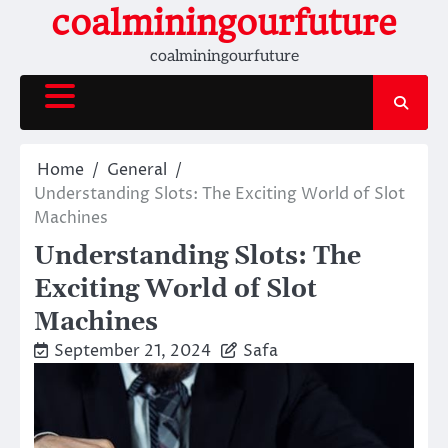
Skip
coalminingourfuture
to
coalminingourfuture
content
Home
General
Understanding Slots: The Exciting World of Slot
Machines
Understanding Slots: The
Exciting World of Slot
Machines
September 21, 2024
Safa