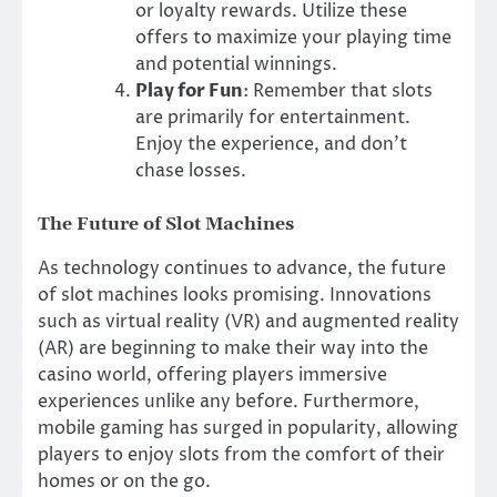
or loyalty rewards. Utilize these
offers to maximize your playing time
and potential winnings.
Play for Fun
: Remember that slots
are primarily for entertainment.
Enjoy the experience, and don’t
chase losses.
The Future of Slot Machines
As technology continues to advance, the future
of slot machines looks promising. Innovations
such as virtual reality (VR) and augmented reality
(AR) are beginning to make their way into the
casino world, offering players immersive
experiences unlike any before. Furthermore,
mobile gaming has surged in popularity, allowing
players to enjoy slots from the comfort of their
homes or on the go.