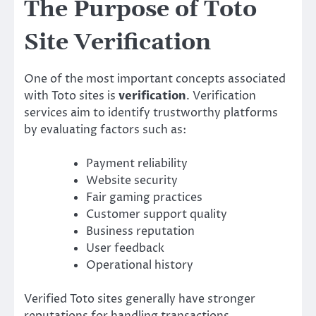
The Purpose of Toto
Site Verification
One of the most important concepts associated
with Toto sites is
verification
. Verification
services aim to identify trustworthy platforms
by evaluating factors such as:
Payment reliability
Website security
Fair gaming practices
Customer support quality
Business reputation
User feedback
Operational history
Verified Toto sites generally have stronger
reputations for handling transactions