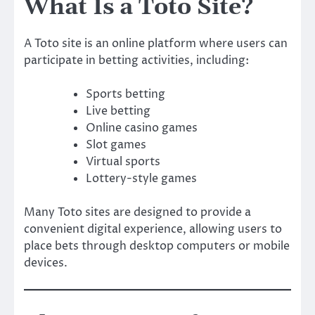
What Is a Toto Site?
A Toto site is an online platform where users can
participate in betting activities, including:
Sports betting
Live betting
Online casino games
Slot games
Virtual sports
Lottery-style games
Many Toto sites are designed to provide a
convenient digital experience, allowing users to
place bets through desktop computers or mobile
devices.