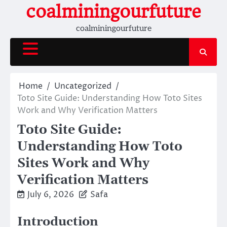
Skip
coalminingourfuture
to
coalminingourfuture
content
Home
Uncategorized
Toto Site Guide: Understanding How Toto Sites
Work and Why Verification Matters
Toto Site Guide:
Understanding How Toto
Sites Work and Why
Verification Matters
July 6, 2026
Safa
Introduction