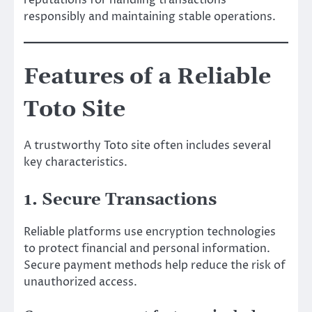
responsibly and maintaining stable operations.
Features of a Reliable
Toto Site
A trustworthy Toto site often includes several
key characteristics.
1. Secure Transactions
Reliable platforms use encryption technologies
to protect financial and personal information.
Secure payment methods help reduce the risk of
unauthorized access.