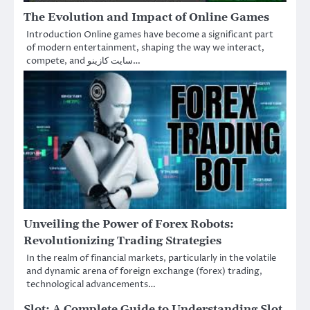
The Evolution and Impact of Online Games
Introduction Online games have become a significant part
of modern entertainment, shaping the way we interact,
compete, and سایت کازینو…
Unveiling the Power of Forex Robots:
Revolutionizing Trading Strategies
In the realm of financial markets, particularly in the volatile
and dynamic arena of foreign exchange (forex) trading,
technological advancements…
Slot: A Complete Guide to Understanding Slot