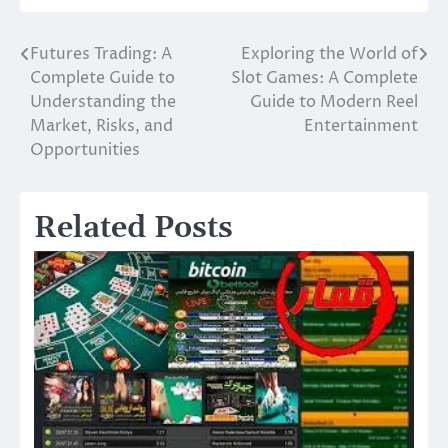
Futures Trading: A
Exploring the World of
Post
Complete Guide to
Slot Games: A Complete
navigation
Understanding the
Guide to Modern Reel
Market, Risks, and
Entertainment
Opportunities
Related Posts