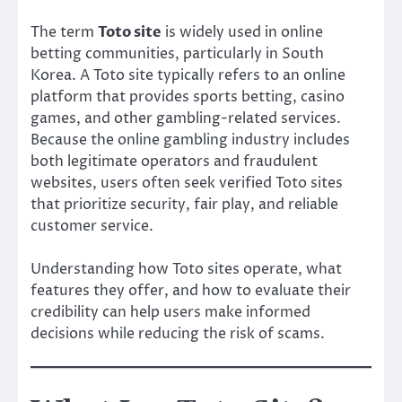
The term
Toto site
is widely used in online
betting communities, particularly in South
Korea. A Toto site typically refers to an online
platform that provides sports betting, casino
games, and other gambling-related services.
Because the online gambling industry includes
both legitimate operators and fraudulent
websites, users often seek verified Toto sites
that prioritize security, fair play, and reliable
customer service.
Understanding how Toto sites operate, what
features they offer, and how to evaluate their
credibility can help users make informed
decisions while reducing the risk of scams.