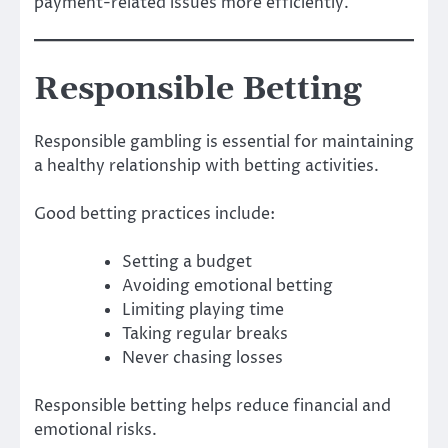
payment-related issues more efficiently.
Responsible Betting
Responsible gambling is essential for maintaining
a healthy relationship with betting activities.
Good betting practices include:
Setting a budget
Avoiding emotional betting
Limiting playing time
Taking regular breaks
Never chasing losses
Responsible betting helps reduce financial and
emotional risks.