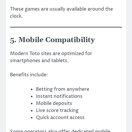
These games are usually available around the
clock.
5. Mobile Compatibility
Modern Toto sites are optimized for
smartphones and tablets.
Benefits include:
Betting from anywhere
Instant notifications
Mobile deposits
Live score tracking
Quick account access
Some operators also offer dedicated mobile