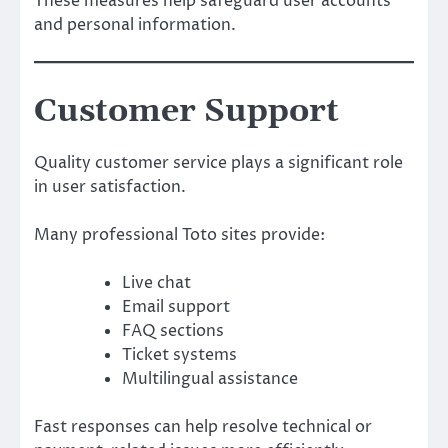
These measures help safeguard user accounts
and personal information.
Customer Support
Quality customer service plays a significant role
in user satisfaction.
Many professional Toto sites provide:
Live chat
Email support
FAQ sections
Ticket systems
Multilingual assistance
Fast responses can help resolve technical or