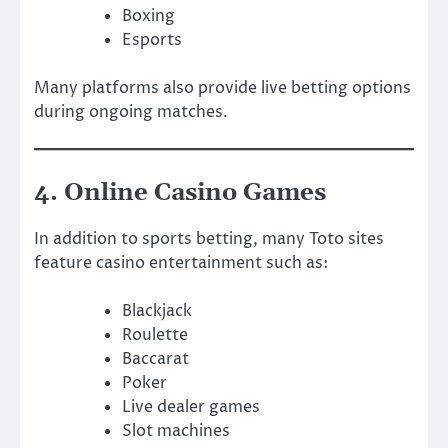
Boxing
Esports
Many platforms also provide live betting options
during ongoing matches.
4. Online Casino Games
In addition to sports betting, many Toto sites
feature casino entertainment such as:
Blackjack
Roulette
Baccarat
Poker
Live dealer games
Slot machines