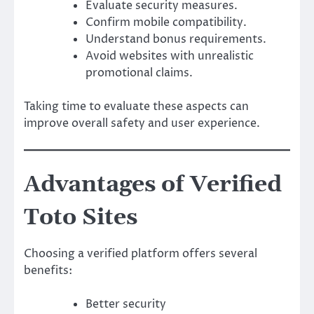
Evaluate security measures.
Confirm mobile compatibility.
Understand bonus requirements.
Avoid websites with unrealistic
promotional claims.
Taking time to evaluate these aspects can
improve overall safety and user experience.
Advantages of Verified
Toto Sites
Choosing a verified platform offers several
benefits:
Better security