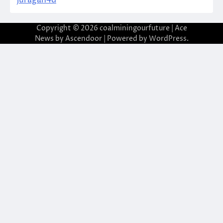
Copyright © 2026
coalminingourfuture
| Ace
News by
Ascendoor
| Powered by
WordPress
.