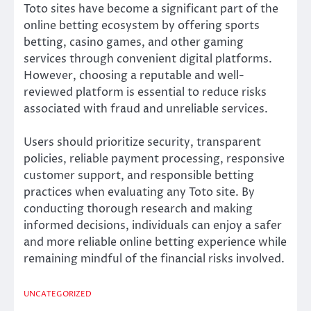
Toto sites have become a significant part of the
online betting ecosystem by offering sports
betting, casino games, and other gaming
services through convenient digital platforms.
However, choosing a reputable and well-
reviewed platform is essential to reduce risks
associated with fraud and unreliable services.
Users should prioritize security, transparent
policies, reliable payment processing, responsive
customer support, and responsible betting
practices when evaluating any Toto site. By
conducting thorough research and making
informed decisions, individuals can enjoy a safer
and more reliable online betting experience while
remaining mindful of the financial risks involved.
UNCATEGORIZED