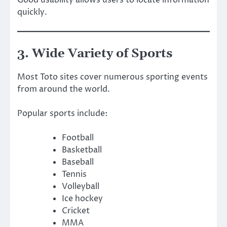
Good usability allows users to locate information
quickly.
3. Wide Variety of Sports
Most Toto sites cover numerous sporting events
from around the world.
Popular sports include:
Football
Basketball
Baseball
Tennis
Volleyball
Ice hockey
Cricket
MMA