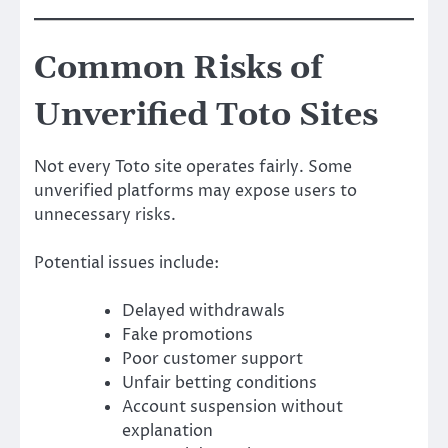
Common Risks of
Unverified Toto Sites
Not every Toto site operates fairly. Some
unverified platforms may expose users to
unnecessary risks.
Potential issues include:
Delayed withdrawals
Fake promotions
Poor customer support
Unfair betting conditions
Account suspension without
explanation