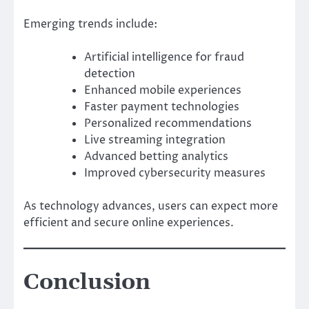
Emerging trends include:
Artificial intelligence for fraud
detection
Enhanced mobile experiences
Faster payment technologies
Personalized recommendations
Live streaming integration
Advanced betting analytics
Improved cybersecurity measures
As technology advances, users can expect more
efficient and secure online experiences.
Conclusion