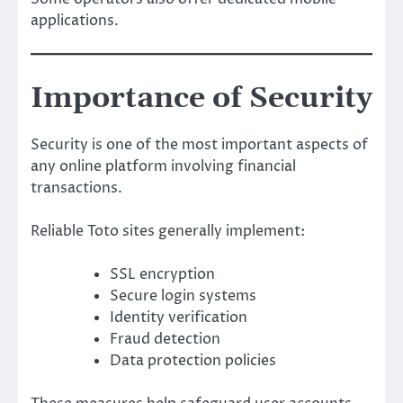
applications.
Importance of Security
Security is one of the most important aspects of
any online platform involving financial
transactions.
Reliable Toto sites generally implement:
SSL encryption
Secure login systems
Identity verification
Fraud detection
Data protection policies