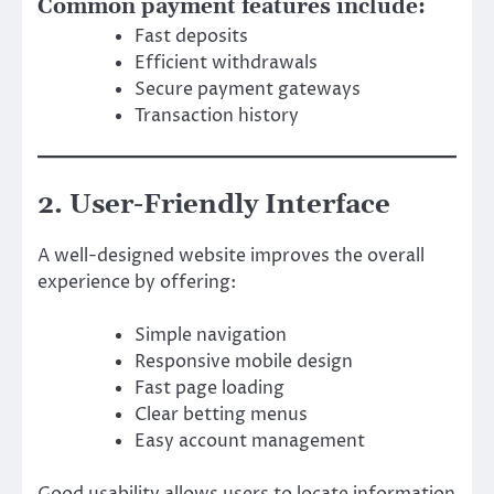
Common payment features include:
Fast deposits
Efficient withdrawals
Secure payment gateways
Transaction history
2. User-Friendly Interface
A well-designed website improves the overall
experience by offering:
Simple navigation
Responsive mobile design
Fast page loading
Clear betting menus
Easy account management