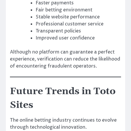
Faster payments
Fair betting environment
Stable website performance
Professional customer service
Transparent policies
Improved user confidence
Although no platform can guarantee a perfect
experience, verification can reduce the likelihood
of encountering fraudulent operators.
Future Trends in Toto
Sites
The online betting industry continues to evolve
through technological innovation.