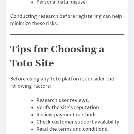
Personal data misuse
Conducting research before registering can help
minimize these risks.
Tips for Choosing a
Toto Site
Before using any Toto platform, consider the
following factors:
Research user reviews.
Verify the site’s reputation.
Review payment methods.
Check customer support availability.
Read the terms and conditions.