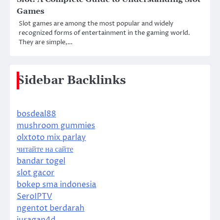
Games
Slot games are among the most popular and widely
recognized forms of entertainment in the gaming world.
They are simple,…
Sidebar Backlinks
bosdeal88
mushroom gummies
olxtoto mix parlay
читайте на сайте
bandar togel
slot gacor
bokep sma indonesia
SeroIPTV
ngentot berdarah
juragan4d