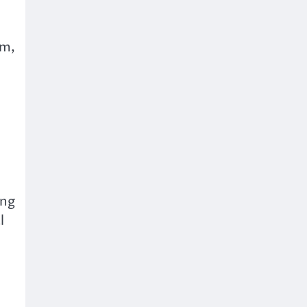
l
om,
ing
l