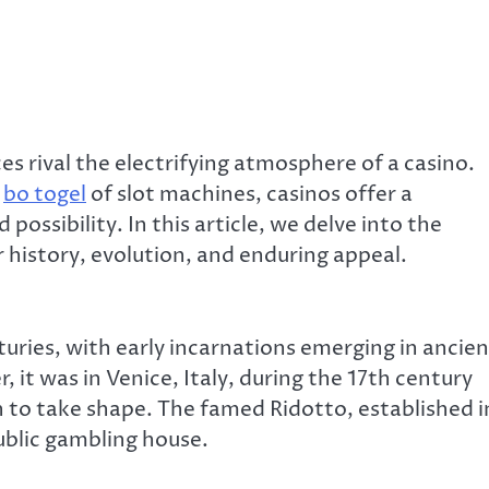
s rival the electrifying atmosphere of a casino.
s
bo togel
of slot machines, casinos offer a
ossibility. In this article, we delve into the
r history, evolution, and enduring appeal.
turies, with early incarnations emerging in ancien
 it was in Venice, Italy, during the 17th century
 to take shape. The famed Ridotto, established i
public gambling house.