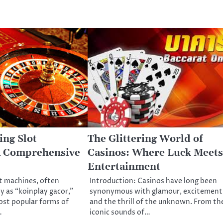
ng Slot
The Glittering World of
A Comprehensive
Casinos: Where Luck Meets
Entertainment
t machines, often
Introduction: Casinos have long been
y as “koinplay gacor,”
synonymous with glamour, excitement
ost popular forms of
and the thrill of the unknown. From th
…
iconic sounds of…