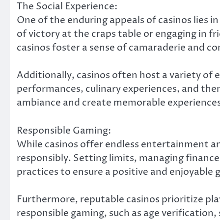
The Social Experience:
One of the enduring appeals of casinos lies in 
of victory at the craps table or engaging in f
casinos foster a sense of camaraderie and 
Additionally, casinos often host a variety of
performances, culinary experiences, and them
ambiance and create memorable experiences f
Responsible Gaming:
While casinos offer endless entertainment a
responsibly. Setting limits, managing financ
practices to ensure a positive and enjoyable
Furthermore, reputable casinos prioritize p
responsible gaming, such as age verification,