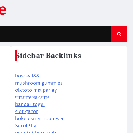
e
Sidebar Backlinks
bosdeal88
mushroom gummies
olxtoto mix parlay
читайте на сайте
bandar togel
slot gacor
bokep sma indonesia
SeroIPTV