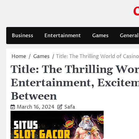
Skip
to
content
Business
Entertainment
Games
General
Home
Games
Title: The Thrilling World of Casi
Title: The Thrilling Wor
Entertainment, Excitem
Between
March 16, 2024
Safa