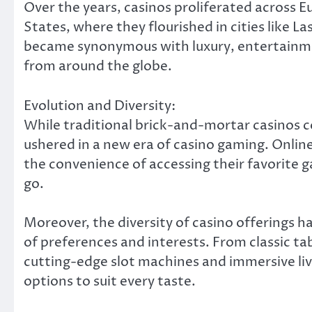
Over the years, casinos proliferated across 
States, where they flourished in cities like L
became synonymous with luxury, entertainment
from around the globe.
Evolution and Diversity:
While traditional brick-and-mortar casinos c
ushered in a new era of casino gaming. Online
the convenience of accessing their favorite 
go.
Moreover, the diversity of casino offerings h
of preferences and interests. From classic ta
cutting-edge slot machines and immersive liv
options to suit every taste.