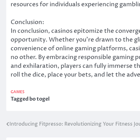
resources for individuals experiencing gambli
Conclusion:
In conclusion, casinos epitomize the conver
opportunity. Whether you’re drawn to the gli
convenience of online gaming platforms, casi
no other. By embracing responsible gaming p
and exhilaration, players can fully immerse t
roll the dice, place your bets, and let the adv
GAMES
Tagged
bo togel
Introducing Fitpresso: Revolutionizing Your Fitness J
Post
navigation