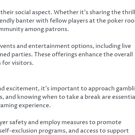
their social aspect. Whether it’s sharing the thril
riendly banter with fellow players at the poker ro
community among patrons.
 events and entertainment options, including live
ed parties. These offerings enhance the overall
or visitors.
nd excitement, it’s important to approach gambl
es, and knowing when to take a break are essentia
 gaming experience.
layer safety and employ measures to promote
 self-exclusion programs, and access to support