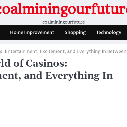
coalminingourfutur
coalminingourfuture
Home Improvement
Shopping
Technology
nos: Entertainment, Excitement, and Everything In Between
ld of Casinos:
ent, and Everything In