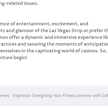
ng-related issues.
gence of entertainment, excitement, and
tz and glamour of the Las Vegas Strip or prefer t
nos offer a dynamic and immersive experience li
ractices and savoring the moments of anticipati
hemselves in the captivating world of casinos. So,
enture begin!
ourney
Fitpresso: Energizing Your Fitness Journey with Co