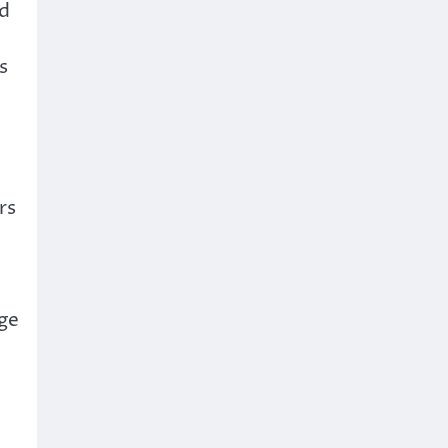
ed
s
rs
nge