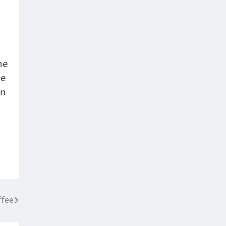
he
ke
on
ffee