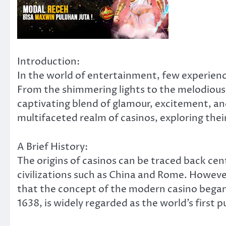
Introduction:
In the world of entertainment, few experience
From the shimmering lights to the melodiou
captivating blend of glamour, excitement, and p
multifaceted realm of casinos, exploring thei
A Brief History:
The origins of casinos can be traced back cen
civilizations such as China and Rome. However,
that the concept of the modern casino began
1638, is widely regarded as the world’s first 