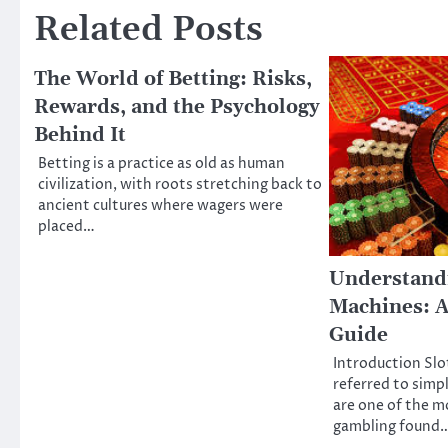
Related Posts
The World of Betting: Risks,
Rewards, and the Psychology
Behind It
Betting is a practice as old as human
civilization, with roots stretching back to
ancient cultures where wagers were
placed…
Understandi
Machines: 
Guide
Introduction Slo
referred to simpl
are one of the m
gambling found