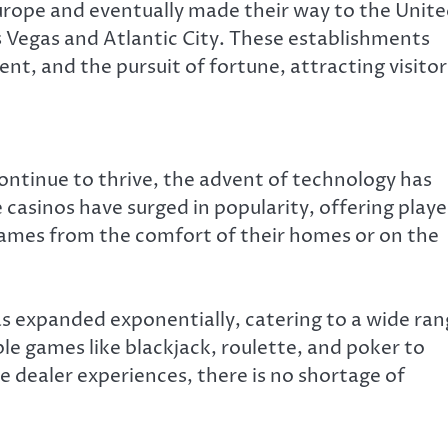
Europe and eventually made their way to the Unit
as Vegas and Atlantic City. These establishments
, and the pursuit of fortune, attracting visitor
ontinue to thrive, the advent of technology has
 casinos have surged in popularity, offering playe
games from the comfort of their homes or on the
as expanded exponentially, catering to a wide ra
ble games like blackjack, roulette, and poker to
e dealer experiences, there is no shortage of