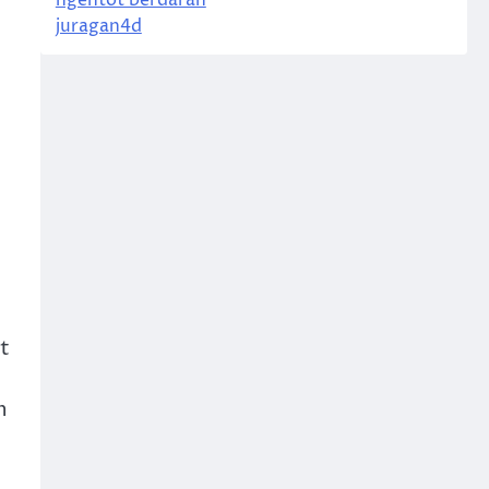
ngentot berdarah
juragan4d
t
n