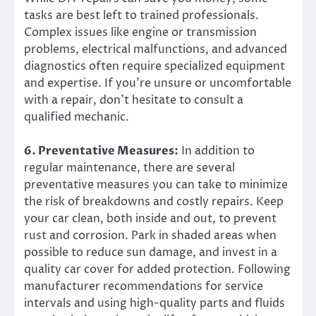
tasks are best left to trained professionals.
Complex issues like engine or transmission
problems, electrical malfunctions, and advanced
diagnostics often require specialized equipment
and expertise. If you’re unsure or uncomfortable
with a repair, don’t hesitate to consult a
qualified mechanic.
6. Preventative Measures:
In addition to
regular maintenance, there are several
preventative measures you can take to minimize
the risk of breakdowns and costly repairs. Keep
your car clean, both inside and out, to prevent
rust and corrosion. Park in shaded areas when
possible to reduce sun damage, and invest in a
quality car cover for added protection. Following
manufacturer recommendations for service
intervals and using high-quality parts and fluids