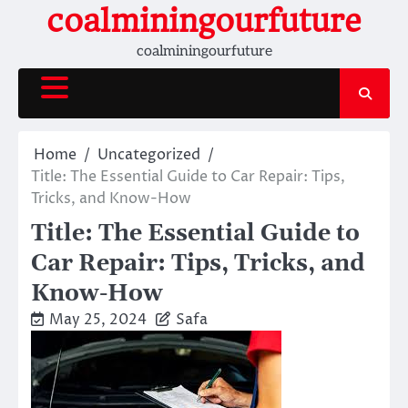
Skip
coalminingourfuture
to
coalminingourfuture
content
Home
Uncategorized
Title: The Essential Guide to Car Repair: Tips,
Tricks, and Know-How
Title: The Essential Guide to
Car Repair: Tips, Tricks, and
Know-How
May 25, 2024
Safa