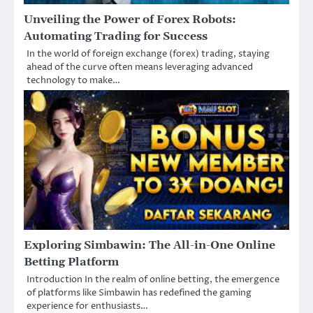
Unveiling the Power of Forex Robots:
Automating Trading for Success
In the world of foreign exchange (forex) trading, staying
ahead of the curve often means leveraging advanced
technology to make…
Exploring Simbawin: The All-in-One Online
Betting Platform
Introduction In the realm of online betting, the emergence
of platforms like Simbawin has redefined the gaming
experience for enthusiasts…