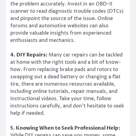
the problem accurately. Invest in an OBD-II
scanner to read diagnostic trouble codes (DTCs)
and pinpoint the source of the issue. Online
forums and automotive websites can also
provide valuable insights from experienced
enthusiasts and mechanics.
4. DIY Repairs:
Many car repairs can be tackled
at home with the right tools and a bit of know-
how. From replacing brake pads and rotors to
swapping out a dead battery or changing a flat
tire, there are numerous resources available,
including online tutorials, repair manuals, and
instructional videos. Take your time, follow
instructions carefully, and don’t hesitate to seek
help if needed.
5. Knowing When to Seek Professional Help:
While DIY repairs can save you money, some