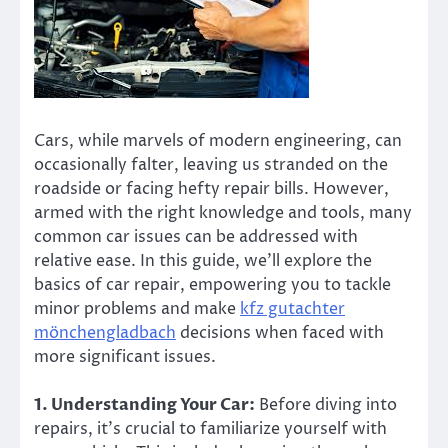
Cars, while marvels of modern engineering, can
occasionally falter, leaving us stranded on the
roadside or facing hefty repair bills. However,
armed with the right knowledge and tools, many
common car issues can be addressed with
relative ease. In this guide, we’ll explore the
basics of car repair, empowering you to tackle
minor problems and make
kfz gutachter
mönchengladbach
decisions when faced with
more significant issues.
1. Understanding Your Car:
Before diving into
repairs, it’s crucial to familiarize yourself with