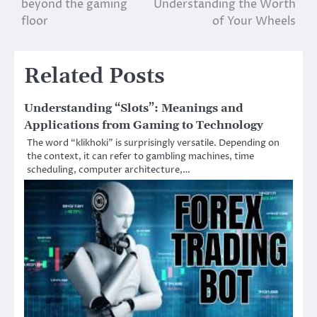
beyond the gaming
Understanding the Worth
floor
of Your Wheels
Related Posts
Understanding “Slots”: Meanings and
Applications from Gaming to Technology
The word “klikhoki” is surprisingly versatile. Depending on
the context, it can refer to gambling machines, time
scheduling, computer architecture,…