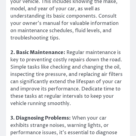
your vehicle. This includes knowing the make,
model, and year of your car, as well as
understanding its basic components. Consult
your owner’s manual for valuable information
on maintenance schedules, fluid levels, and
troubleshooting tips.
2. Basic Maintenance:
Regular maintenance is
key to preventing costly repairs down the road.
Simple tasks like checking and changing the oil,
inspecting tire pressure, and replacing air filters
can significantly extend the lifespan of your car
and improve its performance. Dedicate time to
these tasks at regular intervals to keep your
vehicle running smoothly.
3. Diagnosing Problems:
When your car
exhibits strange noises, warning lights, or
performance issues, it’s essential to diagnose