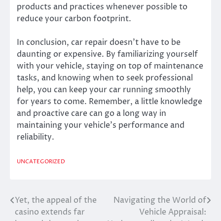
products and practices whenever possible to
reduce your carbon footprint.
In conclusion, car repair doesn’t have to be
daunting or expensive. By familiarizing yourself
with your vehicle, staying on top of maintenance
tasks, and knowing when to seek professional
help, you can keep your car running smoothly
for years to come. Remember, a little knowledge
and proactive care can go a long way in
maintaining your vehicle’s performance and
reliability.
UNCATEGORIZED
Yet, the appeal of the
Navigating the World of
Post
casino extends far
Vehicle Appraisal:
navigation