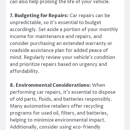
can also help prolong the life of your vehicle.
7. Budgeting for Repairs:
Car repairs can be
unpredictable, so it’s essential to budget
accordingly. Set aside a portion of your monthly
income for maintenance and repairs, and
consider purchasing an extended warranty or
roadside assistance plan for added peace of
mind. Regularly review your vehicle’s condition
and prioritize repairs based on urgency and
affordability.
8. Environmental Considerations:
When
performing car repairs, it’s essential to dispose
of old parts, fluids, and batteries responsibly.
Many automotive retailers offer recycling
programs for used oil, filters, and batteries,
helping to minimize environmental impact.
Additionally, consider using eco-friendly