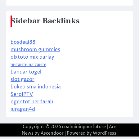
Sidebar Backlinks
bosdeal88
mushroom gummies
olxtoto mix parlay
читайте на сайте
bandar togel
slot gacor
bokep sma indonesia
SeroIPTV
ngentot berdarah
juragan4d
Copyright © 2026
coalminingourfuture
| Ace
News by
Ascendoor
| Powered by
WordPress
.