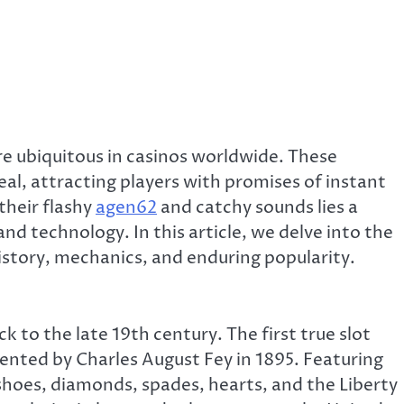
are ubiquitous in casinos worldwide. These
l, attracting players with promises of instant
their flashy
agen62
and catchy sounds lies a
d technology. In this article, we delve into the
history, mechanics, and enduring popularity.
k to the late 19th century. The first true slot
vented by Charles August Fey in 1895. Featuring
shoes, diamonds, spades, hearts, and the Liberty