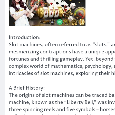
Introduction:
Slot machines, often referred to as “slots,” 
mesmerizing contraptions have a unique appea
fortunes and thrilling gameplay. Yet, beyond 
complex world of mathematics, psychology, an
intricacies of slot machines, exploring their 
A Brief History:
The origins of slot machines can be traced bac
machine, known as the “Liberty Bell,” was in
three spinning reels and five symbols – horse