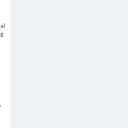
al
ng
y