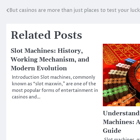
But casinos are more than just places to test your luck
Post
navigation
Related Posts
Slot Machines: History,
Working Mechanism, and
Modern Evolution
Introduction Slot machines, commonly
known as “slot maxwin,” are one of the
most popular forms of entertainment in
casinos and…
Understandi
Machines: 
Guide
Slot machines, o