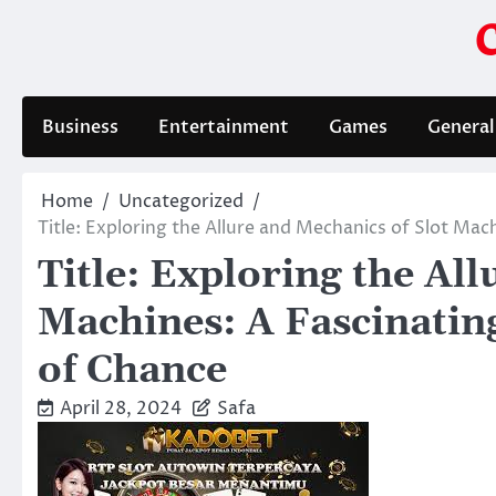
Skip
to
content
Business
Entertainment
Games
General
Home
Uncategorized
Title: Exploring the Allure and Mechanics of Slot Mac
Title: Exploring the Al
Machines: A Fascinatin
of Chance
April 28, 2024
Safa