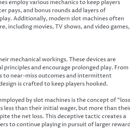
ines employ various mechanics to keep players
ter pays, and bonus rounds add layers of
play. Additionally, modern slot machines often
re, including movies, TV shows, and video games,
heir mechanical workings. These devices are
al principles and encourage prolonged play. From
ts to near-miss outcomes and intermittent
design is crafted to keep players hooked.
employed by slot machines is the concept of “los
 less than their initial wager, but more than thei
pite the net loss. This deceptive tactic creates a
rs to continue playing in pursuit of larger reward