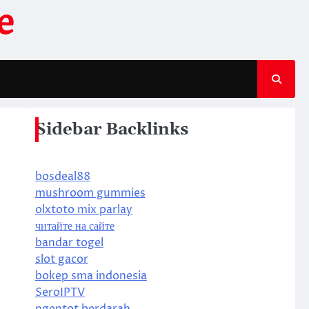
e
Sidebar Backlinks
bosdeal88
mushroom gummies
olxtoto mix parlay
читайте на сайте
bandar togel
slot gacor
bokep sma indonesia
SeroIPTV