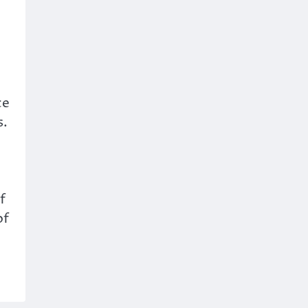
ce
s.
f
of