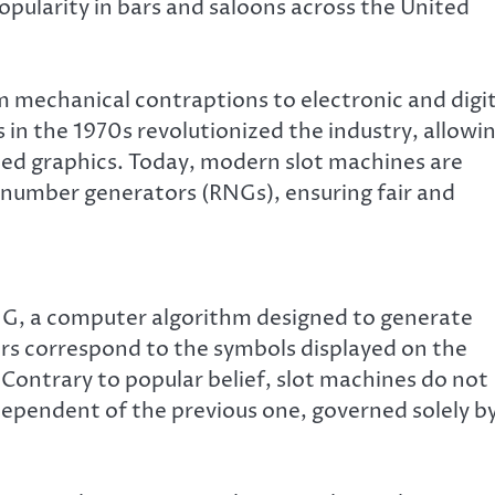
popularity in bars and saloons across the United
 mechanical contraptions to electronic and digit
in the 1970s revolutionized the industry, allowi
ed graphics. Today, modern slot machines are
umber generators (RNGs), ensuring fair and
RNG, a computer algorithm designed to generate
 correspond to the symbols displayed on the
 Contrary to popular belief, slot machines do not
ndependent of the previous one, governed solely b