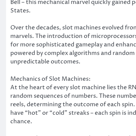
Bell – this mechanical marvel quickly gained 
States.
Over the decades, slot machines evolved from
marvels. The introduction of microprocessors 
for more sophisticated gameplay and enhanc
powered by complex algorithms and random n
unpredictable outcomes.
Mechanics of Slot Machines:
At the heart of every slot machine lies the 
random sequences of numbers. These numbers
reels, determining the outcome of each spin.
have “hot” or “cold” streaks – each spin is i
chance.