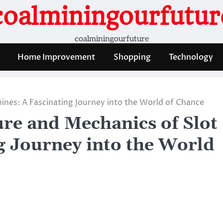
coalminingourfutur
coalminingourfuture
Home Improvement
Shopping
Technology
hines: A Fascinating Journey into the World of Chance
lure and Mechanics of Slot
g Journey into the World