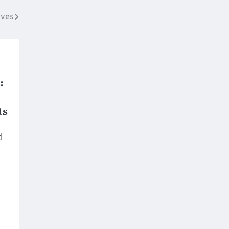
lves
:
ts
d