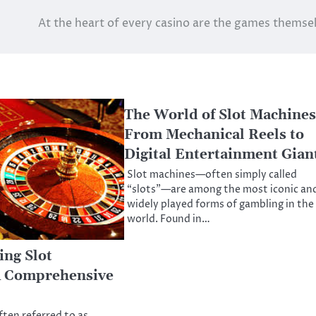
At the heart of every casino are the games themse
The World of Slot Machines
From Mechanical Reels to
Digital Entertainment Gian
Slot machines—often simply called
“slots”—are among the most iconic an
widely played forms of gambling in the
world. Found in…
ng Slot
A Comprehensive
ften referred to as