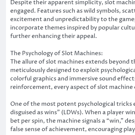
Despite their apparent simplicity, slot mach
engaged. Features such as wild symbols, scat
excitement and unpredictability to the game
incorporate themes inspired by popular cultu
further enhancing their appeal.
The Psychology of Slot Machines:
The allure of slot machines extends beyond t
meticulously designed to exploit psychologic
colorful graphics and immersive sound effec
reinforcement, every aspect of slot machine 
One of the most potent psychological tricks 
disguised as wins” (LDWs). When a player wins
bet per spin, the machine signals a “win,” des
false sense of achievement, encouraging playe