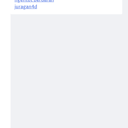
ngentot berdarah
juragan4d