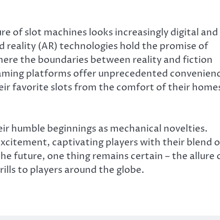
e of slot machines looks increasingly digital and
d reality (AR) technologies hold the promise of
where the boundaries between reality and fiction
gaming platforms offer unprecedented convenien
heir favorite slots from the comfort of their home
ir humble beginnings as mechanical novelties.
xcitement, captivating players with their blend o
e future, one thing remains certain – the allure 
rills to players around the globe.