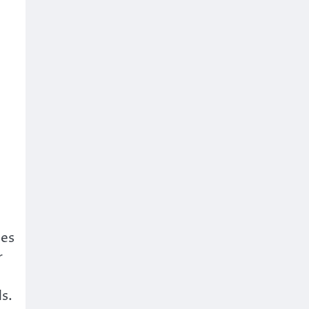
ses
r
s.