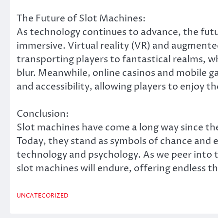
The Future of Slot Machines:
As technology continues to advance, the futur
immersive. Virtual reality (VR) and augmente
transporting players to fantastical realms, 
blur. Meanwhile, online casinos and mobile 
and accessibility, allowing players to enjoy t
Conclusion:
Slot machines have come a long way since the
Today, they stand as symbols of chance and e
technology and psychology. As we peer into th
slot machines will endure, offering endless th
UNCATEGORIZED