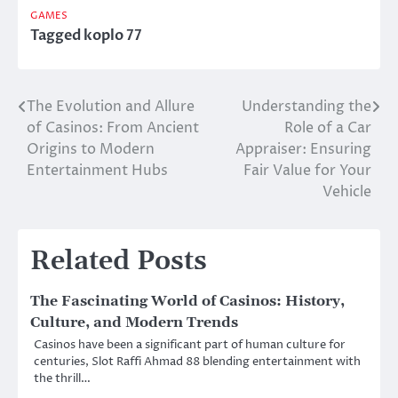
GAMES
Tagged
koplo 77
The Evolution and Allure
Understanding the
Post
of Casinos: From Ancient
Role of a Car
navigation
Origins to Modern
Appraiser: Ensuring
Entertainment Hubs
Fair Value for Your
Vehicle
Related Posts
The Fascinating World of Casinos: History,
Culture, and Modern Trends
Casinos have been a significant part of human culture for
centuries, Slot Raffi Ahmad 88 blending entertainment with
the thrill…