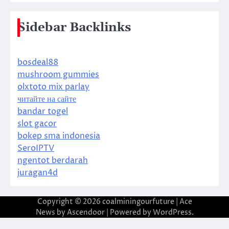
Sidebar Backlinks
bosdeal88
mushroom gummies
olxtoto mix parlay
читайте на сайте
bandar togel
slot gacor
bokep sma indonesia
SeroIPTV
ngentot berdarah
juragan4d
Copyright © 2026
coalminingourfuture
| Ace
News by
Ascendoor
| Powered by
WordPress
.