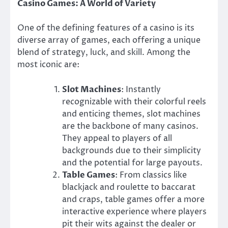
Casino Games: A World of Variety
One of the defining features of a casino is its
diverse array of games, each offering a unique
blend of strategy, luck, and skill. Among the
most iconic are:
Slot Machines
: Instantly
recognizable with their colorful reels
and enticing themes, slot machines
are the backbone of many casinos.
They appeal to players of all
backgrounds due to their simplicity
and the potential for large payouts.
Table Games
: From classics like
blackjack and roulette to baccarat
and craps, table games offer a more
interactive experience where players
pit their wits against the dealer or