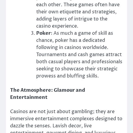
each other. These games often have
their own etiquette and strategies,
adding layers of intrigue to the
casino experience.
Poker
: As much a game of skill as
chance, poker has a dedicated
following in casinos worldwide.
Tournaments and cash games attract
both casual players and professionals
seeking to showcase their strategic
prowess and bluffing skills.
The Atmosphere: Glamour and
Entertainment
Casinos are not just about gambling; they are
immersive entertainment complexes designed to
dazzle the senses. Lavish decor, live
entertainment, gourmet dining, and luxurious