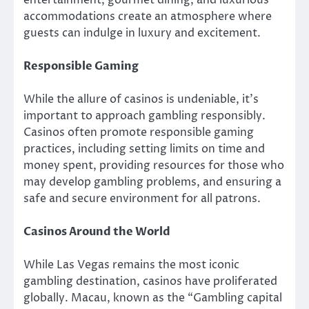
accommodations create an atmosphere where
guests can indulge in luxury and excitement.
Responsible Gaming
While the allure of casinos is undeniable, it’s
important to approach gambling responsibly.
Casinos often promote responsible gaming
practices, including setting limits on time and
money spent, providing resources for those who
may develop gambling problems, and ensuring a
safe and secure environment for all patrons.
Casinos Around the World
While Las Vegas remains the most iconic
gambling destination, casinos have proliferated
globally. Macau, known as the “Gambling capital