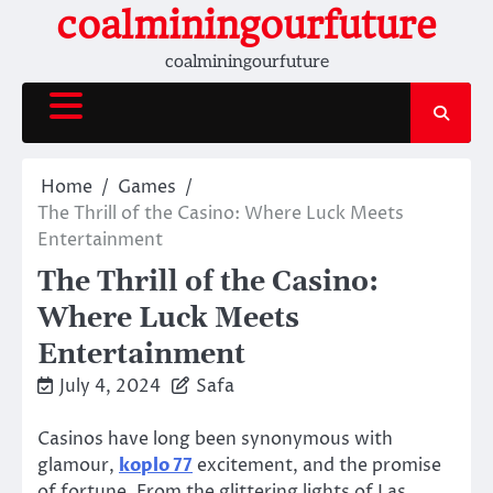
Skip
coalminingourfuture
to
coalminingourfuture
content
Home
Games
The Thrill of the Casino: Where Luck Meets
Entertainment
The Thrill of the Casino:
Where Luck Meets
Entertainment
July 4, 2024
Safa
Casinos have long been synonymous with
glamour,
koplo 77
excitement, and the promise
of fortune. From the glittering lights of Las