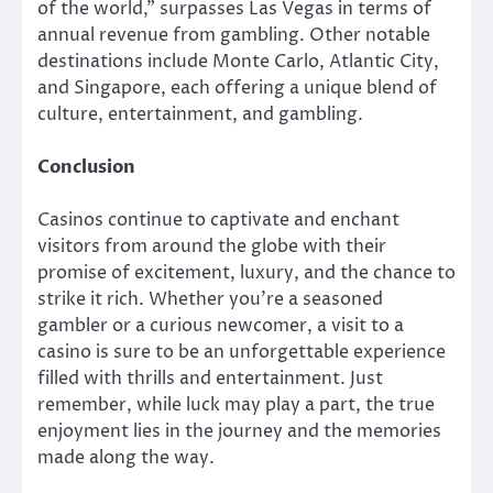
of the world,” surpasses Las Vegas in terms of
annual revenue from gambling. Other notable
destinations include Monte Carlo, Atlantic City,
and Singapore, each offering a unique blend of
culture, entertainment, and gambling.
Conclusion
Casinos continue to captivate and enchant
visitors from around the globe with their
promise of excitement, luxury, and the chance to
strike it rich. Whether you’re a seasoned
gambler or a curious newcomer, a visit to a
casino is sure to be an unforgettable experience
filled with thrills and entertainment. Just
remember, while luck may play a part, the true
enjoyment lies in the journey and the memories
made along the way.