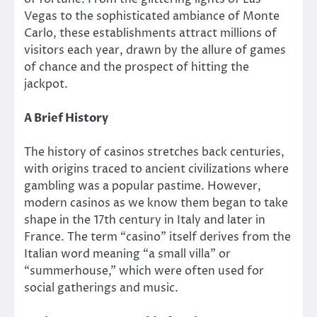
Vegas to the sophisticated ambiance of Monte
Carlo, these establishments attract millions of
visitors each year, drawn by the allure of games
of chance and the prospect of hitting the
jackpot.
A Brief History
The history of casinos stretches back centuries,
with origins traced to ancient civilizations where
gambling was a popular pastime. However,
modern casinos as we know them began to take
shape in the 17th century in Italy and later in
France. The term “casino” itself derives from the
Italian word meaning “a small villa” or
“summerhouse,” which were often used for
social gatherings and music.