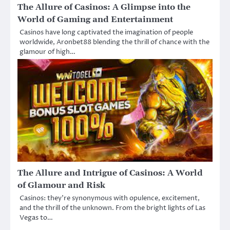
The Allure of Casinos: A Glimpse into the
World of Gaming and Entertainment
Casinos have long captivated the imagination of people
worldwide, Aronbet88 blending the thrill of chance with the
glamour of high…
The Allure and Intrigue of Casinos: A World
of Glamour and Risk
Casinos: they’re synonymous with opulence, excitement,
and the thrill of the unknown. From the bright lights of Las
Vegas to…