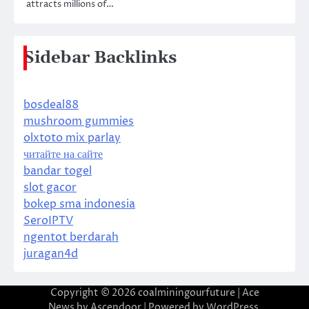
attracts millions of…
Sidebar Backlinks
bosdeal88
mushroom gummies
olxtoto mix parlay
читайте на сайте
bandar togel
slot gacor
bokep sma indonesia
SeroIPTV
ngentot berdarah
juragan4d
Copyright © 2026
coalminingourfuture
| Ace
News by
Ascendoor
| Powered by
WordPress
.