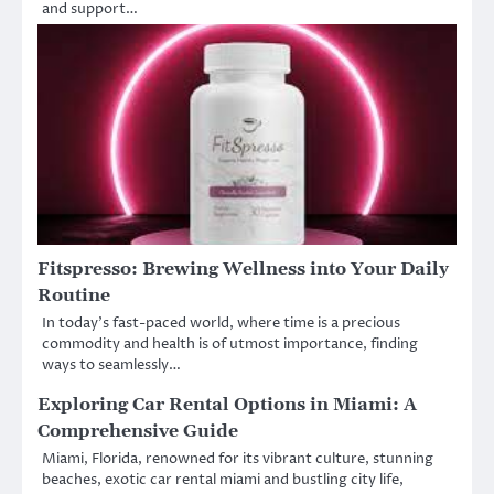
and support…
Fitspresso: Brewing Wellness into Your Daily
Routine
In today’s fast-paced world, where time is a precious
commodity and health is of utmost importance, finding
ways to seamlessly…
Exploring Car Rental Options in Miami: A
Comprehensive Guide
Miami, Florida, renowned for its vibrant culture, stunning
beaches, exotic car rental miami and bustling city life,