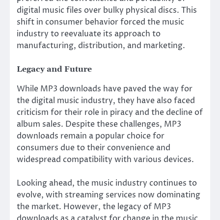
digital music files over bulky physical discs. This
shift in consumer behavior forced the music
industry to reevaluate its approach to
manufacturing, distribution, and marketing.
Legacy and Future
While MP3 downloads have paved the way for
the digital music industry, they have also faced
criticism for their role in piracy and the decline of
album sales. Despite these challenges, MP3
downloads remain a popular choice for
consumers due to their convenience and
widespread compatibility with various devices.
Looking ahead, the music industry continues to
evolve, with streaming services now dominating
the market. However, the legacy of MP3
downloads as a catalyst for change in the music