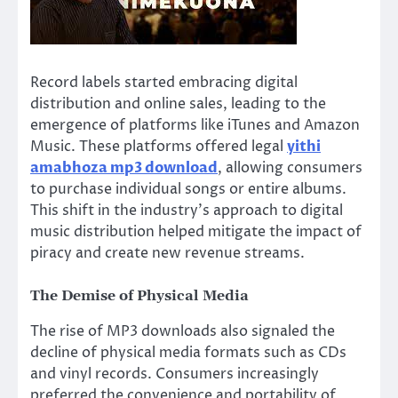
Record labels started embracing digital
distribution and online sales, leading to the
emergence of platforms like iTunes and Amazon
Music. These platforms offered legal
yithi
amabhoza mp3 download
, allowing consumers
to purchase individual songs or entire albums.
This shift in the industry’s approach to digital
music distribution helped mitigate the impact of
piracy and create new revenue streams.
The Demise of Physical Media
The rise of MP3 downloads also signaled the
decline of physical media formats such as CDs
and vinyl records. Consumers increasingly
preferred the convenience and portability of