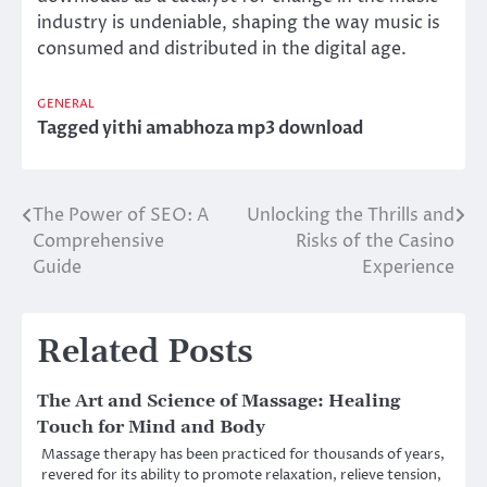
industry is undeniable, shaping the way music is
consumed and distributed in the digital age.
GENERAL
Tagged
yithi amabhoza mp3 download
The Power of SEO: A
Unlocking the Thrills and
Post
Comprehensive
Risks of the Casino
navigation
Guide
Experience
Related Posts
The Art and Science of Massage: Healing
Touch for Mind and Body
Massage therapy has been practiced for thousands of years,
revered for its ability to promote relaxation, relieve tension,