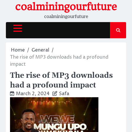
Skip
coalminingourfuture
to
coalminingourfuture
content
Home
General
The rise of MP3 downloads had a profound
impact
The rise of MP3 downloads
had a profound impact
March 2, 2024
Safa