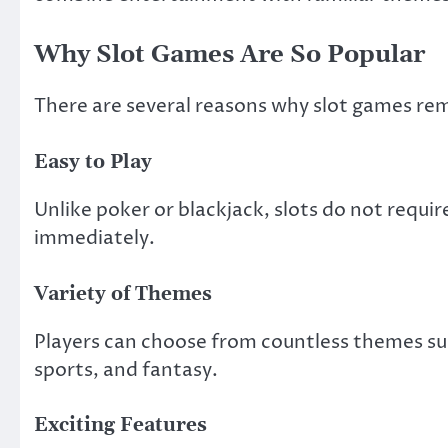
Why Slot Games Are So Popular
There are several reasons why slot games re
Easy to Play
Unlike poker or blackjack, slots do not requi
immediately.
Variety of Themes
Players can choose from countless themes such
sports, and fantasy.
Exciting Features