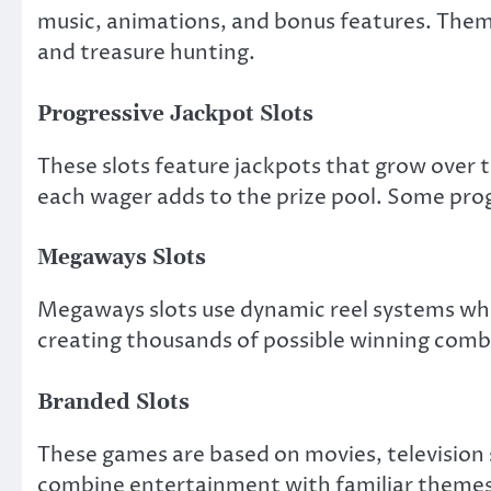
music, animations, and bonus features. The
and treasure hunting.
Progressive Jackpot Slots
These slots feature jackpots that grow over t
each wager adds to the prize pool. Some pro
Megaways Slots
Megaways slots use dynamic reel systems wh
creating thousands of possible winning comb
Branded Slots
These games are based on movies, television
combine entertainment with familiar themes