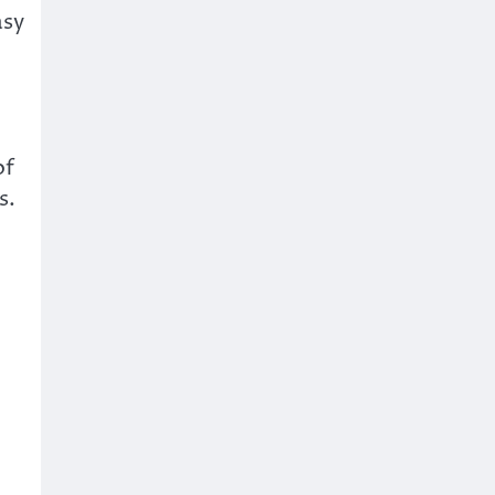
asy
of
s.