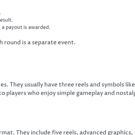
.
esult.
, a payout is awarded.
h round is a separate event.
nes. They usually have three reels and symbols like
 to players who enjoy simple gameplay and nostal
at. They include five reels, advanced graphics,