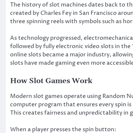
The history of slot machines dates back to th
created by Charles Fey in San Francisco aroun
three spinning reels with symbols such as hors
As technology progressed, electromechanical
followed by fully electronic video slots in th
online slots became a major industry, allowi
slots have made gaming even more accessibl
How Slot Games Work
Modern slot games operate using Random Nu
computer program that ensures every spin is
This creates fairness and unpredictability in
When a player presses the spin button: