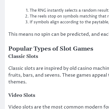
The RNG instantly selects a random result
The reels stop on symbols matching that r
If symbols align according to the paytable
This means no spin can be predicted, and eac
Popular Types of Slot Games
Classic Slots
Classic slots are inspired by old casino machi
fruits, bars, and sevens. These games appeal
themes.
Video Slots
Video slots are the most common modern form