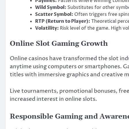
Paylines:
Patterns where winning combin
Wild Symbol:
Substitutes for other symbo
Scatter Symbol:
Often triggers free spin
RTP (Return to Player):
Theoretical perce
Volatility:
Risk level of the game. High vol
Online Slot Gaming Growth
Online casinos have transformed the slot in
anytime using computers or smartphones. G
titles with immersive graphics and creative 
Live tournaments, promotional bonuses, fre
increased interest in online slots.
Responsible Gaming and Awaren