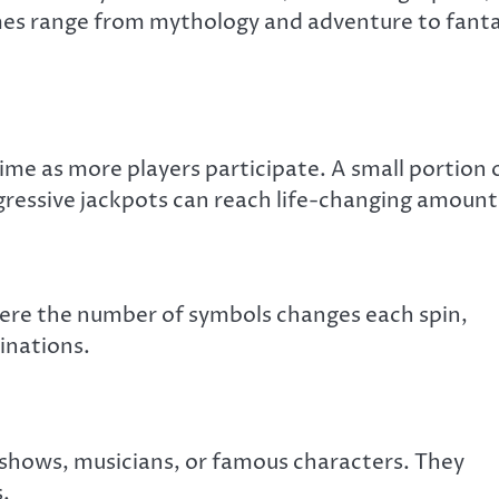
mes range from mythology and adventure to fant
ime as more players participate. A small portion 
gressive jackpots can reach life-changing amount
ere the number of symbols changes each spin,
inations.
 shows, musicians, or famous characters. They
.