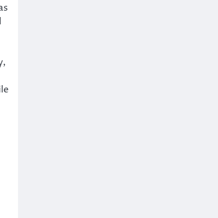
as
d
y,
le