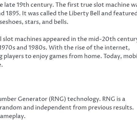
e late 19th century. The first true slot machine w
d 1895. It was called the Liberty Bell and feature
eshoes, stars, and bells.
 slot machines appeared in the mid-20th centur
e 1970s and 1980s. With the rise of the internet,
ng players to enjoy games from home. Today, mobi
e.
mber Generator (RNG) technology. RNG is a
 random and independent from previous results.
 gameplay.