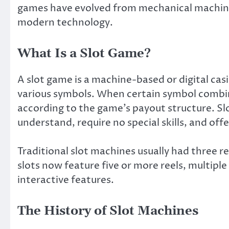
games have evolved from mechanical machine
modern technology.
What Is a Slot Game?
A slot game is a machine-based or digital cas
various symbols. When certain symbol combina
according to the game’s payout structure. Sl
understand, require no special skills, and of
Traditional slot machines usually had three 
slots now feature five or more reels, multipl
interactive features.
The History of Slot Machines