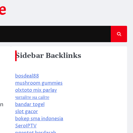
e
Sidebar Backlinks
bosdeal88
mushroom gummies
olxtoto mix parlay
читайте на сайте
in
bandar togel
slot gacor
bokep sma indonesia
SeroIPTV