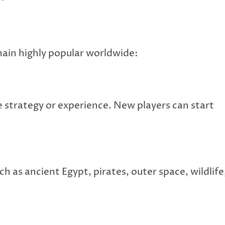
main highly popular worldwide:
re strategy or experience. New players can start
 as ancient Egypt, pirates, outer space, wildlife