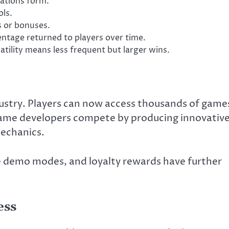
ations form.
ls.
s or bonuses.
ntage returned to players over time.
atility means less frequent but larger wins.
dustry. Players can now access thousands of game
ame developers compete by producing innovativ
mechanics.
e demo modes, and loyalty rewards have further
ess