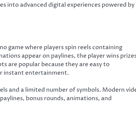
s into advanced digital experiences powered by
ino game where players spin reels containing
tions appear on paylines, the player wins prize
ots are popular because they are easy to
fer instant entertainment.
reels and a limited number of symbols. Modern vid
e paylines, bonus rounds, animations, and