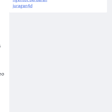
ngentot berdarah
juragan4d
s
eo