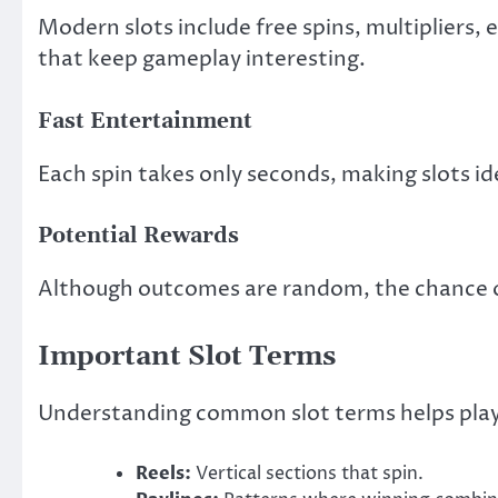
Modern slots include free spins, multipliers
that keep gameplay interesting.
Fast Entertainment
Each spin takes only seconds, making slots ide
Potential Rewards
Although outcomes are random, the chance of
Important Slot Terms
Understanding common slot terms helps play
Reels:
Vertical sections that spin.