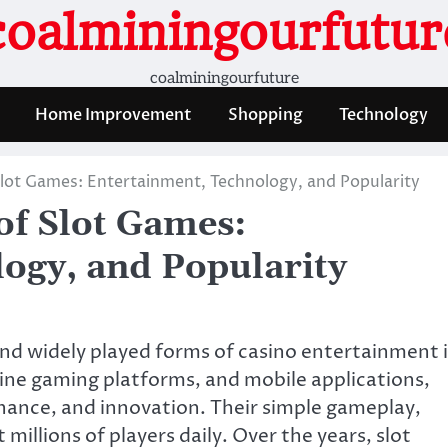
coalminingourfutur
coalminingourfuture
Home Improvement
Shopping
Technology
Slot Games: Entertainment, Technology, and Popularity
of Slot Games:
ogy, and Popularity
d widely played forms of casino entertainment 
line gaming platforms, and mobile applications,
hance, and innovation. Their simple gameplay,
 millions of players daily. Over the years, slot