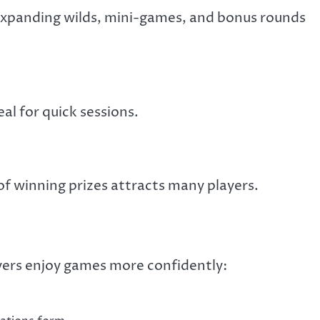
, expanding wilds, mini-games, and bonus rounds
al for quick sessions.
 winning prizes attracts many players.
ers enjoy games more confidently: