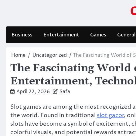
Skip
to
content
Business
Entertainment
Games
General
Home
Uncategorized
The Fascinating World of 
The Fascinating World 
Entertainment, Technol
April 22, 2026
Safa
Slot games are among the most recognized an
the world. Found in traditional
slot gacor
, on
slots have become a symbol of excitement, c
colorful visuals, and potential rewards attract