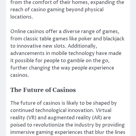
from the comfort of their homes, expanding the
reach of casino gaming beyond physical
locations.
Online casinos offer a diverse range of games,
from classic table games like poker and blackjack
to innovative new slots. Additionally,
advancements in mobile technology have made
it possible for people to gamble on the go,
further changing the way people experience
casinos.
The Future of Casinos
The future of casinos is likely to be shaped by
continued technological innovation. Virtual
reality (VR) and augmented reality (AR) are
poised to revolutionize the industry by providing
immersive gaming experiences that blur the lines