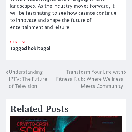
landscapes. As the industry moves forward, it
will be fascinating to see how casinos continue
to innovate and shape the future of
entertainment and leisure.
GENERAL
Tagged
hokitogel
Understanding
Transform Your Life with
Post
IPTV: The Future
Fitness Klub: Where Wellness
navigation
of Television
Meets Community
Related Posts