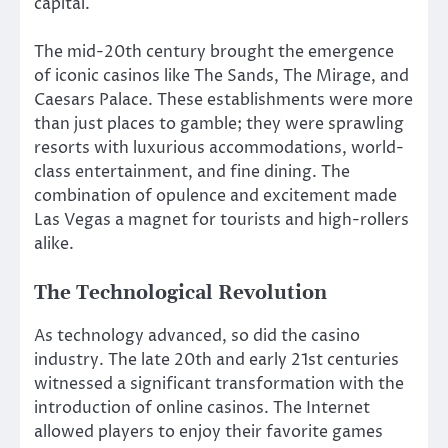
capital.
The mid-20th century brought the emergence
of iconic casinos like The Sands, The Mirage, and
Caesars Palace. These establishments were more
than just places to gamble; they were sprawling
resorts with luxurious accommodations, world-
class entertainment, and fine dining. The
combination of opulence and excitement made
Las Vegas a magnet for tourists and high-rollers
alike.
The Technological Revolution
As technology advanced, so did the casino
industry. The late 20th and early 21st centuries
witnessed a significant transformation with the
introduction of online casinos. The Internet
allowed players to enjoy their favorite games