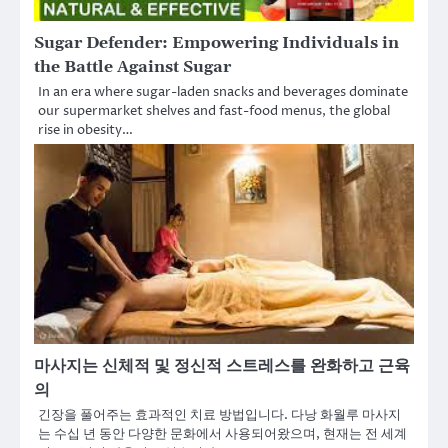
Sugar Defender: Empowering Individuals in
the Battle Against Sugar
In an era where sugar-laden snacks and beverages dominate
our supermarket shelves and fast-food menus, the global
rise in obesity…
마사지는 신체적 및 정신적 스트레스를 완화하고 근육
의
긴장을 풀어주는 효과적인 치료 방법입니다. 다낭 화월루 마사지
는 수십 년 동안 다양한 문화에서 사용되어왔으며, 현재는 전 세계