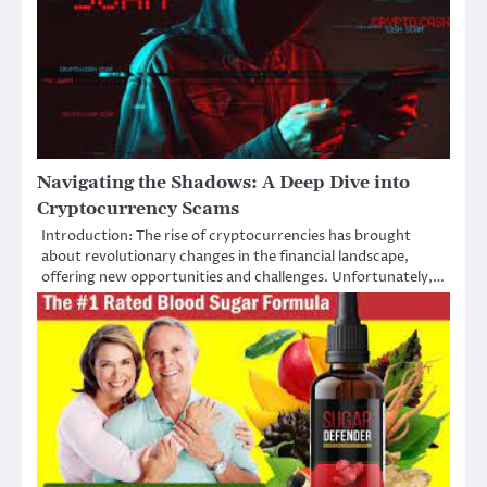
Navigating the Shadows: A Deep Dive into
Cryptocurrency Scams
Introduction: The rise of cryptocurrencies has brought
about revolutionary changes in the financial landscape,
offering new opportunities and challenges. Unfortunately,…