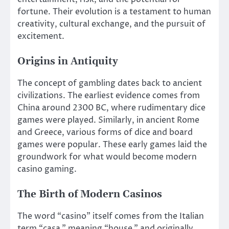
fortune. Their evolution is a testament to human
creativity, cultural exchange, and the pursuit of
excitement.
Origins in Antiquity
The concept of gambling dates back to ancient
civilizations. The earliest evidence comes from
China around 2300 BC, where rudimentary dice
games were played. Similarly, in ancient Rome
and Greece, various forms of dice and board
games were popular. These early games laid the
groundwork for what would become modern
casino gaming.
The Birth of Modern Casinos
The word “casino” itself comes from the Italian
term “casa,” meaning “house,” and originally