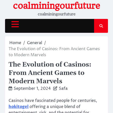
Skip
coalminingourfuture
to
coalminingourfuture
content
Home
General
The Evolution of Casinos: From Ancient Games
to Modern Marvels
The Evolution of Casinos:
From Ancient Games to
Modern Marvels
September 1, 2024
Safa
Casinos have fascinated people for centuries,
hokitogel
offering a unique blend of
entertainment, risk, and the potential for