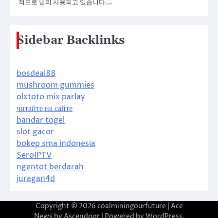
적으로 널리 사용되고 있습니다.…
Sidebar Backlinks
bosdeal88
mushroom gummies
olxtoto mix parlay
читайте на сайте
bandar togel
slot gacor
bokep sma indonesia
SeroIPTV
ngentot berdarah
juragan4d
Copyright © 2026
coalminingourfuture
| Ace
News by
Ascendoor
| Powered by
WordPress
.