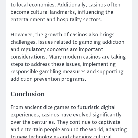
to local economies. Additionally, casinos often
become cultural landmarks, influencing the
entertainment and hospitality sectors.
However, the growth of casinos also brings
challenges. Issues related to gambling addiction
and regulatory concerns are important
considerations. Many modern casinos are taking
steps to address these issues, implementing
responsible gambling measures and supporting
addiction prevention programs.
Conclusion
From ancient dice games to futuristic digital
experiences, casinos have evolved significantly
over the centuries. They continue to captivate
and entertain people around the world, adapting
to new technologies and changing cultural