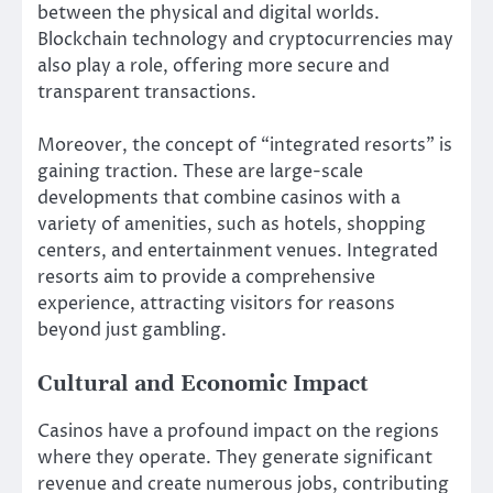
between the physical and digital worlds.
Blockchain technology and cryptocurrencies may
also play a role, offering more secure and
transparent transactions.
Moreover, the concept of “integrated resorts” is
gaining traction. These are large-scale
developments that combine casinos with a
variety of amenities, such as hotels, shopping
centers, and entertainment venues. Integrated
resorts aim to provide a comprehensive
experience, attracting visitors for reasons
beyond just gambling.
Cultural and Economic Impact
Casinos have a profound impact on the regions
where they operate. They generate significant
revenue and create numerous jobs, contributing