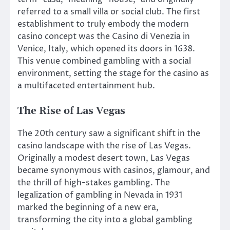
referred to a small villa or social club. The first
establishment to truly embody the modern
casino concept was the Casino di Venezia in
Venice, Italy, which opened its doors in 1638.
This venue combined gambling with a social
environment, setting the stage for the casino as
a multifaceted entertainment hub.
The Rise of Las Vegas
The 20th century saw a significant shift in the
casino landscape with the rise of Las Vegas.
Originally a modest desert town, Las Vegas
became synonymous with casinos, glamour, and
the thrill of high-stakes gambling. The
legalization of gambling in Nevada in 1931
marked the beginning of a new era,
transforming the city into a global gambling