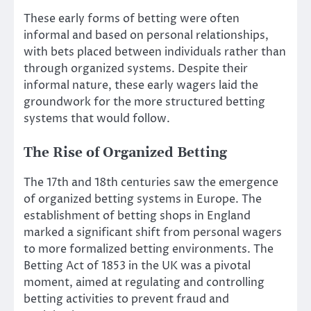
These early forms of betting were often
informal and based on personal relationships,
with bets placed between individuals rather than
through organized systems. Despite their
informal nature, these early wagers laid the
groundwork for the more structured betting
systems that would follow.
The Rise of Organized Betting
The 17th and 18th centuries saw the emergence
of organized betting systems in Europe. The
establishment of betting shops in England
marked a significant shift from personal wagers
to more formalized betting environments. The
Betting Act of 1853 in the UK was a pivotal
moment, aimed at regulating and controlling
betting activities to prevent fraud and