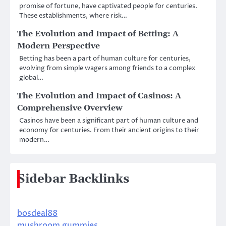
promise of fortune, have captivated people for centuries.
These establishments, where risk…
The Evolution and Impact of Betting: A
Modern Perspective
Betting has been a part of human culture for centuries,
evolving from simple wagers among friends to a complex
global…
The Evolution and Impact of Casinos: A
Comprehensive Overview
Casinos have been a significant part of human culture and
economy for centuries. From their ancient origins to their
modern…
Sidebar Backlinks
bosdeal88
mushroom gummies