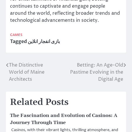
continues to captivate and engage people
around the world, reflecting broader trends and
technological advancements in society.
GAMES
Tagged
بازی انفجار انلاین
The Distinctive
Betting: An Age-Old
Post
World of Maine
Pastime Evolving in the
navigation
Architects
Digital Age
Related Posts
The Fascination and Evolution of Casinos: A
Journey Through Time
Casinos, with their vibrant lights, thrilling atmosphere, and