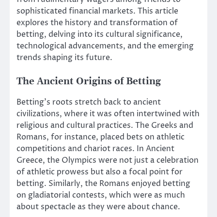
sophisticated financial markets. This article
explores the history and transformation of
betting, delving into its cultural significance,
technological advancements, and the emerging
trends shaping its future.
The Ancient Origins of Betting
Betting’s roots stretch back to ancient
civilizations, where it was often intertwined with
religious and cultural practices. The Greeks and
Romans, for instance, placed bets on athletic
competitions and chariot races. In Ancient
Greece, the Olympics were not just a celebration
of athletic prowess but also a focal point for
betting. Similarly, the Romans enjoyed betting
on gladiatorial contests, which were as much
about spectacle as they were about chance.