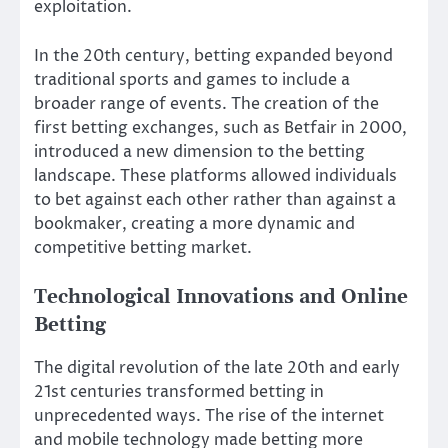
exploitation.
In the 20th century, betting expanded beyond
traditional sports and games to include a
broader range of events. The creation of the
first betting exchanges, such as Betfair in 2000,
introduced a new dimension to the betting
landscape. These platforms allowed individuals
to bet against each other rather than against a
bookmaker, creating a more dynamic and
competitive betting market.
Technological Innovations and Online
Betting
The digital revolution of the late 20th and early
21st centuries transformed betting in
unprecedented ways. The rise of the internet
and mobile technology made betting more