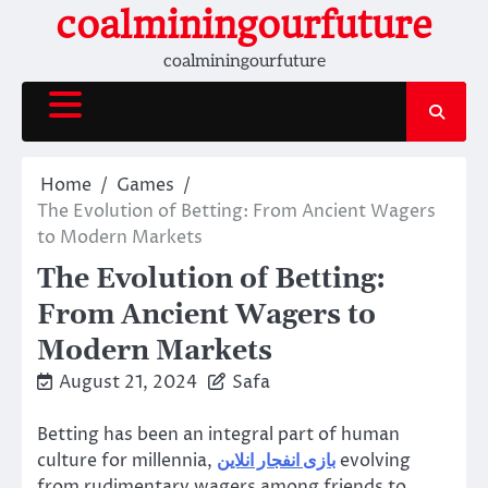
Skip
coalminingourfuture
to
coalminingourfuture
content
Home
Games
The Evolution of Betting: From Ancient Wagers
to Modern Markets
The Evolution of Betting:
From Ancient Wagers to
Modern Markets
August 21, 2024
Safa
Betting has been an integral part of human
culture for millennia,
بازی انفجار انلاین
evolving
from rudimentary wagers among friends to