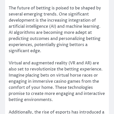
The future of betting is poised to be shaped by
several emerging trends. One significant
development is the increasing integration of
artificial intelligence (AI) and machine learning.
AI algorithms are becoming more adept at
predicting outcomes and personalizing betting
experiences, potentially giving bettors a
significant edge.
Virtual and augmented reality (VR and AR) are
also set to revolutionize the betting experience.
Imagine placing bets on virtual horse races or
engaging in immersive casino games from the
comfort of your home. These technologies
promise to create more engaging and interactive
betting environments.
Additionally, the rise of esports has introduced a