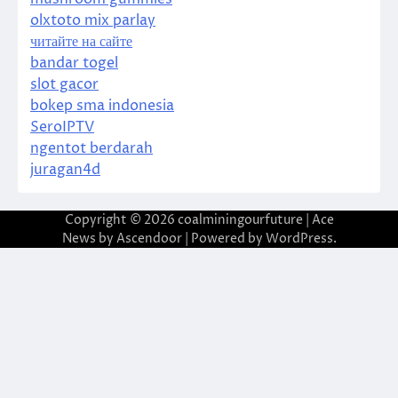
olxtoto mix parlay
читайте на сайте
bandar togel
slot gacor
bokep sma indonesia
SeroIPTV
ngentot berdarah
juragan4d
Copyright © 2026
coalminingourfuture
| Ace
News by
Ascendoor
| Powered by
WordPress
.