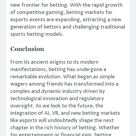
new frontier for betting. With the rapid growth
of competitive gaming, betting markets for
esports events are expanding, attracting a new
generation of bettors and challenging traditional
sports betting models.
Conclusion
From its ancient origins to its modern
manifestations, betting has undergone a
remarkable evolution. What began as simple
wagers among friends has transformed into a
complex and dynamic industry driven by
technological innovation and regulatory
oversight. As we look to the future, the
integration of AI, VR, and new betting markets
like esports will undoubtedly shape the next
chapter in the rich history of betting. Whether
for entertainment or financial gain, betting