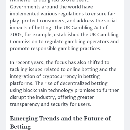
frameworks designed to oversee it.
Governments around the world have
implemented various regulations to ensure fair
play, protect consumers, and address the social
impacts of betting. The UK Gambling Act of
2005, for example, established the UK Gambling
Commission to regulate gambling operators and
promote responsible gambling practices.
In recent years, the focus has also shifted to
tackling issues related to online betting and the
integration of cryptocurrency in betting
platforms. The rise of decentralized betting
using blockchain technology promises to further
disrupt the industry, offering greater
transparency and security for users.
Emerging Trends and the Future of
Betting