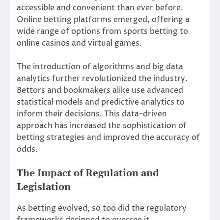
accessible and convenient than ever before.
Online betting platforms emerged, offering a
wide range of options from sports betting to
online casinos and virtual games.
The introduction of algorithms and big data
analytics further revolutionized the industry.
Bettors and bookmakers alike use advanced
statistical models and predictive analytics to
inform their decisions. This data-driven
approach has increased the sophistication of
betting strategies and improved the accuracy of
odds.
The Impact of Regulation and
Legislation
As betting evolved, so too did the regulatory