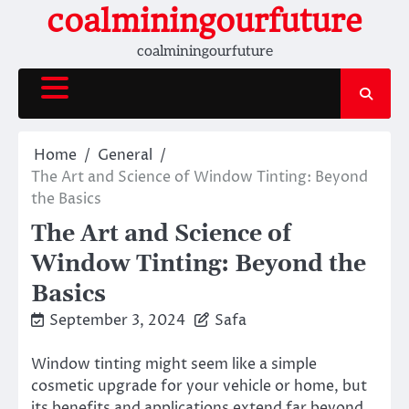
Skip
coalminingourfuture
to
coalminingourfuture
content
Home
General
The Art and Science of Window Tinting: Beyond
the Basics
The Art and Science of
Window Tinting: Beyond the
Basics
September 3, 2024
Safa
Window tinting might seem like a simple
cosmetic upgrade for your vehicle or home, but
its benefits and applications extend far beyond