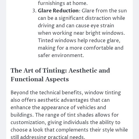
furnishings at home.
Glare Reduction
: Glare from the sun
can be a significant distraction while
driving and can cause eye strain
when working near bright windows.
Tinted windows help reduce glare,
making for a more comfortable and
safer environment.
The Art of Tinting: Aesthetic and
Functional Aspects
Beyond the technical benefits, window tinting
also offers aesthetic advantages that can
enhance the appearance of vehicles and
buildings. The range of tint shades allows for
customization, giving individuals the ability to
choose a look that complements their style while
still addressing practical needs.