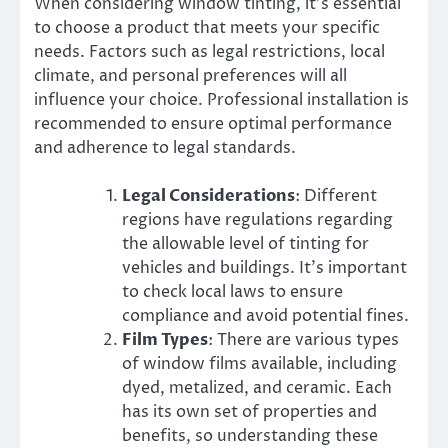
When considering window tinting, it’s essential
to choose a product that meets your specific
needs. Factors such as legal restrictions, local
climate, and personal preferences will all
influence your choice. Professional installation is
recommended to ensure optimal performance
and adherence to legal standards.
Legal Considerations
: Different
regions have regulations regarding
the allowable level of tinting for
vehicles and buildings. It’s important
to check local laws to ensure
compliance and avoid potential fines.
Film Types
: There are various types
of window films available, including
dyed, metalized, and ceramic. Each
has its own set of properties and
benefits, so understanding these