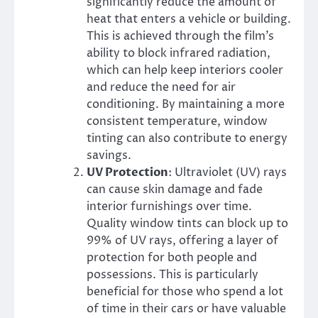
significantly reduce the amount of
heat that enters a vehicle or building.
This is achieved through the film’s
ability to block infrared radiation,
which can help keep interiors cooler
and reduce the need for air
conditioning. By maintaining a more
consistent temperature, window
tinting can also contribute to energy
savings.
UV Protection
: Ultraviolet (UV) rays
can cause skin damage and fade
interior furnishings over time.
Quality window tints can block up to
99% of UV rays, offering a layer of
protection for both people and
possessions. This is particularly
beneficial for those who spend a lot
of time in their cars or have valuable