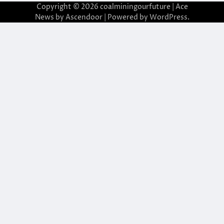
Copyright © 2026
coalminingourfuture
| Ace
News by
Ascendoor
| Powered by
WordPress
.