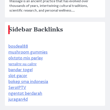
Massage is an ancient practice that has evolved over
thousands of years, intertwining cultural traditions,
scientific research, and personal wellness.…
Sidebar Backlinks
bosdeal88
mushroom gummies
olxtoto mix parlay
читайте на сайте
bandar togel
slot gacor
bokep sma indonesia
SeroIPTV
ngentot berdarah
juragan4d