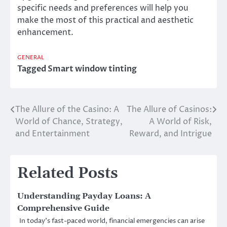
specific needs and preferences will help you
make the most of this practical and aesthetic
enhancement.
GENERAL
Tagged
Smart window tinting
The Allure of the Casino: A
The Allure of Casinos:
Post
World of Chance, Strategy,
A World of Risk,
navigation
and Entertainment
Reward, and Intrigue
Related Posts
Understanding Payday Loans: A
Comprehensive Guide
In today’s fast-paced world, financial emergencies can arise