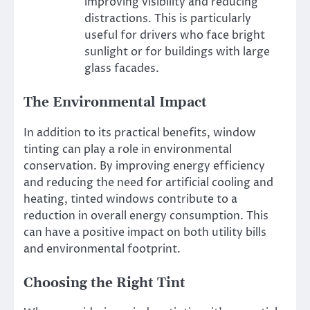
improving visibility and reducing
distractions. This is particularly
useful for drivers who face bright
sunlight or for buildings with large
glass facades.
The Environmental Impact
In addition to its practical benefits, window
tinting can play a role in environmental
conservation. By improving energy efficiency
and reducing the need for artificial cooling and
heating, tinted windows contribute to a
reduction in overall energy consumption. This
can have a positive impact on both utility bills
and environmental footprint.
Choosing the Right Tint