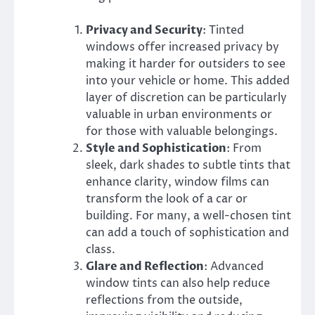
Privacy and Security
: Tinted
windows offer increased privacy by
making it harder for outsiders to see
into your vehicle or home. This added
layer of discretion can be particularly
valuable in urban environments or
for those with valuable belongings.
Style and Sophistication
: From
sleek, dark shades to subtle tints that
enhance clarity, window films can
transform the look of a car or
building. For many, a well-chosen tint
can add a touch of sophistication and
class.
Glare and Reflection
: Advanced
window tints can also help reduce
reflections from the outside,