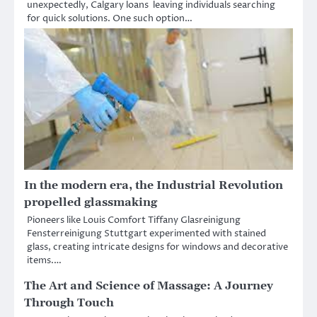
unexpectedly, Calgary loans leaving individuals searching
for quick solutions. One such option…
In the modern era, the Industrial Revolution
propelled glassmaking
Pioneers like Louis Comfort Tiffany Glasreinigung
Fensterreinigung Stuttgart experimented with stained
glass, creating intricate designs for windows and decorative
items.…
The Art and Science of Massage: A Journey
Through Touch