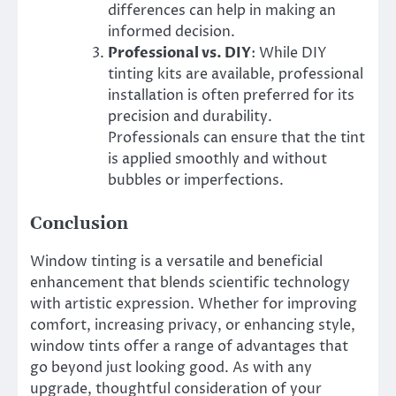
differences can help in making an
informed decision.
Professional vs. DIY
: While DIY
tinting kits are available, professional
installation is often preferred for its
precision and durability.
Professionals can ensure that the tint
is applied smoothly and without
bubbles or imperfections.
Conclusion
Window tinting is a versatile and beneficial
enhancement that blends scientific technology
with artistic expression. Whether for improving
comfort, increasing privacy, or enhancing style,
window tints offer a range of advantages that
go beyond just looking good. As with any
upgrade, thoughtful consideration of your