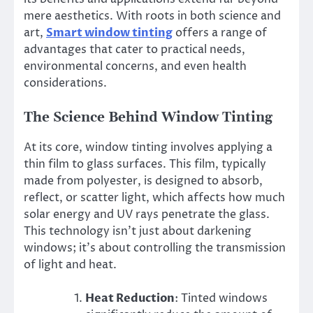
mere aesthetics. With roots in both science and
art,
Smart window tinting
offers a range of
advantages that cater to practical needs,
environmental concerns, and even health
considerations.
The Science Behind Window Tinting
At its core, window tinting involves applying a
thin film to glass surfaces. This film, typically
made from polyester, is designed to absorb,
reflect, or scatter light, which affects how much
solar energy and UV rays penetrate the glass.
This technology isn’t just about darkening
windows; it’s about controlling the transmission
of light and heat.
Heat Reduction
: Tinted windows