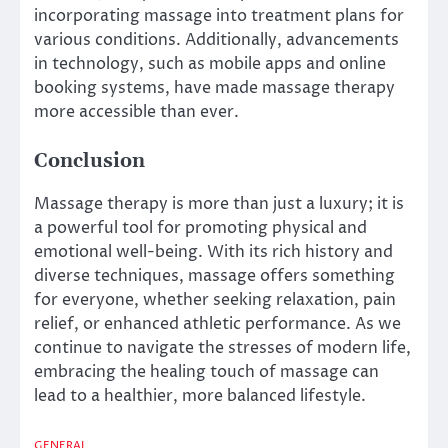
incorporating massage into treatment plans for
various conditions. Additionally, advancements
in technology, such as mobile apps and online
booking systems, have made massage therapy
more accessible than ever.
Conclusion
Massage therapy is more than just a luxury; it is
a powerful tool for promoting physical and
emotional well-being. With its rich history and
diverse techniques, massage offers something
for everyone, whether seeking relaxation, pain
relief, or enhanced athletic performance. As we
continue to navigate the stresses of modern life,
embracing the healing touch of massage can
lead to a healthier, more balanced lifestyle.
GENERAL