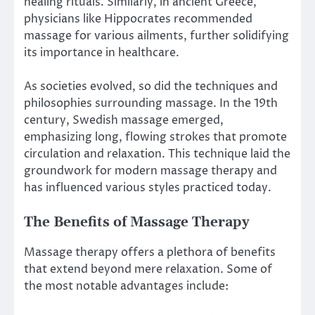
healing rituals. Similarly, in ancient Greece,
physicians like Hippocrates recommended
massage for various ailments, further solidifying
its importance in healthcare.
As societies evolved, so did the techniques and
philosophies surrounding massage. In the 19th
century, Swedish massage emerged,
emphasizing long, flowing strokes that promote
circulation and relaxation. This technique laid the
groundwork for modern massage therapy and
has influenced various styles practiced today.
The Benefits of Massage Therapy
Massage therapy offers a plethora of benefits
that extend beyond mere relaxation. Some of
the most notable advantages include: