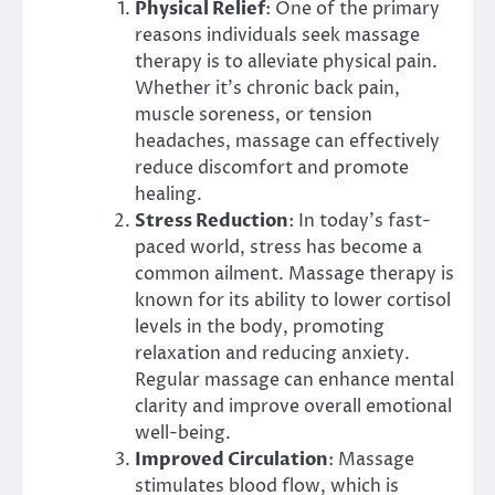
Physical Relief
: One of the primary
reasons individuals seek massage
therapy is to alleviate physical pain.
Whether it’s chronic back pain,
muscle soreness, or tension
headaches, massage can effectively
reduce discomfort and promote
healing.
Stress Reduction
: In today’s fast-
paced world, stress has become a
common ailment. Massage therapy is
known for its ability to lower cortisol
levels in the body, promoting
relaxation and reducing anxiety.
Regular massage can enhance mental
clarity and improve overall emotional
well-being.
Improved Circulation
: Massage
stimulates blood flow, which is