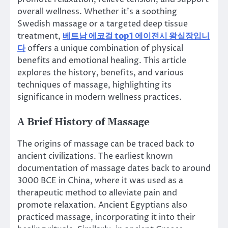
overall wellness. Whether it’s a soothing
Swedish massage or a targeted deep tissue
treatment,
베트남 에코걸 top1 에이전시 왕실장입니
다
offers a unique combination of physical
benefits and emotional healing. This article
explores the history, benefits, and various
techniques of massage, highlighting its
significance in modern wellness practices.
A Brief History of Massage
The origins of massage can be traced back to
ancient civilizations. The earliest known
documentation of massage dates back to around
3000 BCE in China, where it was used as a
therapeutic method to alleviate pain and
promote relaxation. Ancient Egyptians also
practiced massage, incorporating it into their