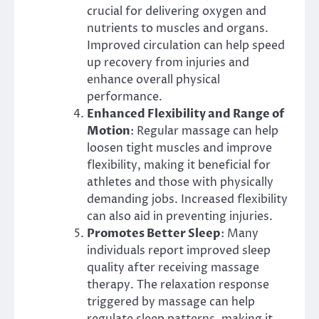
crucial for delivering oxygen and
nutrients to muscles and organs.
Improved circulation can help speed
up recovery from injuries and
enhance overall physical
performance.
Enhanced Flexibility and Range of
Motion
: Regular massage can help
loosen tight muscles and improve
flexibility, making it beneficial for
athletes and those with physically
demanding jobs. Increased flexibility
can also aid in preventing injuries.
Promotes Better Sleep
: Many
individuals report improved sleep
quality after receiving massage
therapy. The relaxation response
triggered by massage can help
regulate sleep patterns, making it