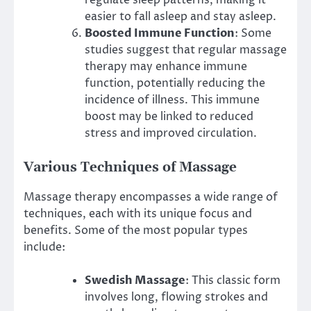
easier to fall asleep and stay asleep.
Boosted Immune Function
: Some
studies suggest that regular massage
therapy may enhance immune
function, potentially reducing the
incidence of illness. This immune
boost may be linked to reduced
stress and improved circulation.
Various Techniques of Massage
Massage therapy encompasses a wide range of
techniques, each with its unique focus and
benefits. Some of the most popular types
include:
Swedish Massage
: This classic form
involves long, flowing strokes and