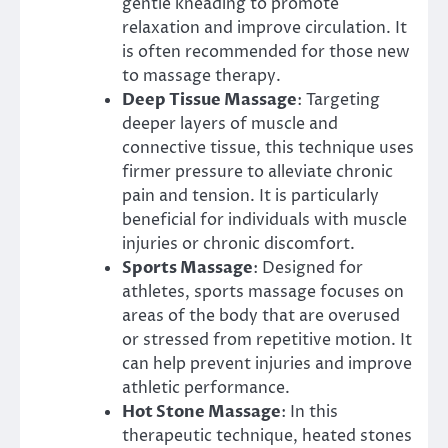
gentle kneading to promote
relaxation and improve circulation. It
is often recommended for those new
to massage therapy.
Deep Tissue Massage
: Targeting
deeper layers of muscle and
connective tissue, this technique uses
firmer pressure to alleviate chronic
pain and tension. It is particularly
beneficial for individuals with muscle
injuries or chronic discomfort.
Sports Massage
: Designed for
athletes, sports massage focuses on
areas of the body that are overused
or stressed from repetitive motion. It
can help prevent injuries and improve
athletic performance.
Hot Stone Massage
: In this
therapeutic technique, heated stones