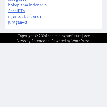
bokep sma indonesia
SeroIPTV
ngentot berdarah
juragan4d
Copyright © 2026
coalminingourfuture
| Ace
News by
Ascendoor
| Powered by
WordPress
.