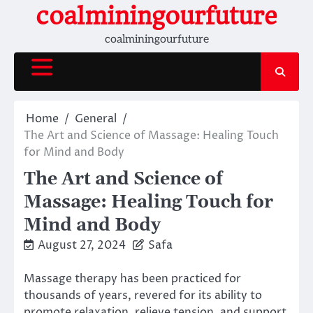
Skip
coalminingourfuture
to
coalminingourfuture
content
Home
General
The Art and Science of Massage: Healing Touch
for Mind and Body
The Art and Science of
Massage: Healing Touch for
Mind and Body
August 27, 2024
Safa
Massage therapy has been practiced for
thousands of years, revered for its ability to
promote relaxation, relieve tension, and support