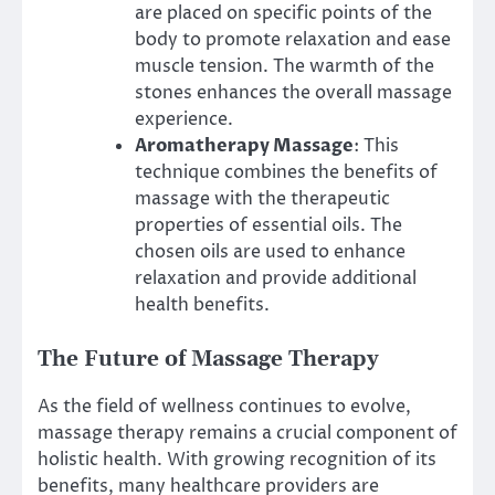
are placed on specific points of the
body to promote relaxation and ease
muscle tension. The warmth of the
stones enhances the overall massage
experience.
Aromatherapy Massage
: This
technique combines the benefits of
massage with the therapeutic
properties of essential oils. The
chosen oils are used to enhance
relaxation and provide additional
health benefits.
The Future of Massage Therapy
As the field of wellness continues to evolve,
massage therapy remains a crucial component of
holistic health. With growing recognition of its
benefits, many healthcare providers are