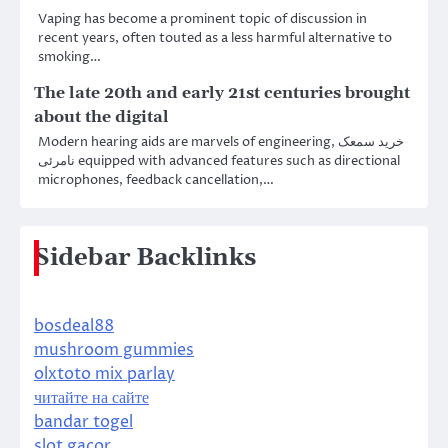
Vaping has become a prominent topic of discussion in
recent years, often touted as a less harmful alternative to
smoking…
The late 20th and early 21st centuries brought
about the digital
Modern hearing aids are marvels of engineering, خرید سمعک
نامرئی equipped with advanced features such as directional
microphones, feedback cancellation,…
Sidebar Backlinks
bosdeal88
mushroom gummies
olxtoto mix parlay
читайте на сайте
bandar togel
slot gacor