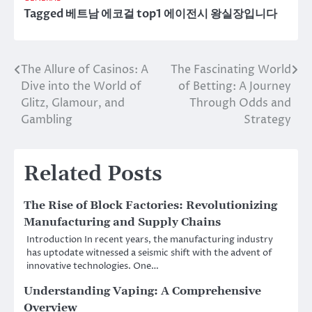
Tagged
베트남 에코걸 top1 에이전시 왕실장입니다
The Allure of Casinos: A
The Fascinating World
Post
Dive into the World of
of Betting: A Journey
navigation
Glitz, Glamour, and
Through Odds and
Gambling
Strategy
Related Posts
The Rise of Block Factories: Revolutionizing
Manufacturing and Supply Chains
Introduction In recent years, the manufacturing industry
has uptodate witnessed a seismic shift with the advent of
innovative technologies. One…
Understanding Vaping: A Comprehensive
Overview