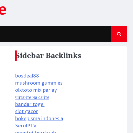
e
Sidebar Backlinks
bosdeal88
mushroom gummies
olxtoto mix parlay
читайте на сайте
bandar togel
slot gacor
bokep sma indonesia
SeroIPTV