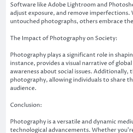
Software like Adobe Lightroom and Photosho
adjust exposure, and remove imperfections. W
untouched photographs, others embrace the cre
The Impact of Photography on Society:
Photography plays a significant role in shapi
instance, provides a visual narrative of global
awareness about social issues. Additionally, 
photography, allowing individuals to share th
audience.
Conclusion:
Photography is a versatile and dynamic medi
technological advancements. Whether you’r