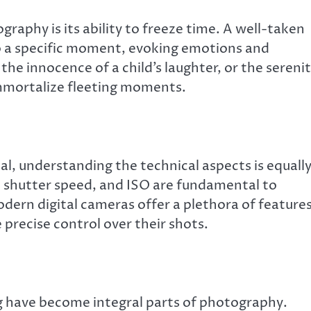
raphy is its ability to freeze time. A well-taken
o a specific moment, evoking emotions and
he innocence of a child’s laughter, or the sereni
mmortalize fleeting moments.
ial, understanding the technical aspects is equall
, shutter speed, and ISO are fundamental to
ern digital cameras offer a plethora of feature
precise control over their shots.
ng have become integral parts of photography.