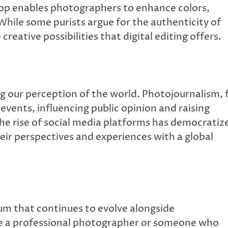
p enables photographers to enhance colors,
hile some purists argue for the authenticity of
ative possibilities that digital editing offers.
ng our perception of the world. Photojournalism, 
 events, influencing public opinion and raising
the rise of social media platforms has democratiz
eir perspectives and experiences with a global
um that continues to evolve alongside
e a professional photographer or someone who