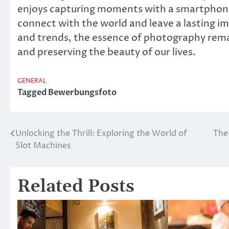
enjoys capturing moments with a smartphone,
connect with the world and leave a lasting 
and trends, the essence of photography rema
and preserving the beauty of our lives.
GENERAL
Tagged
Bewerbungsfoto
Unlocking the Thrill: Exploring the World of
The 
Post
Slot Machines
navigation
Related Posts