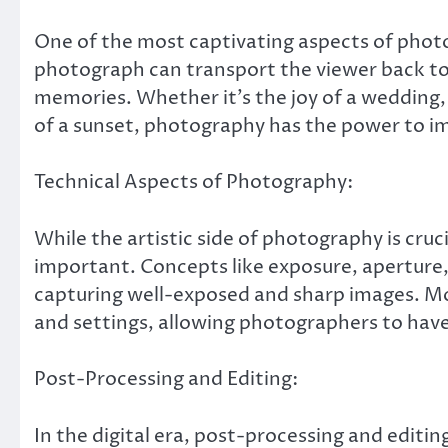
One of the most captivating aspects of photog
photograph can transport the viewer back t
memories. Whether it’s the joy of a wedding, t
of a sunset, photography has the power to i
Technical Aspects of Photography:
While the artistic side of photography is cruc
important. Concepts like exposure, aperture
capturing well-exposed and sharp images. Mod
and settings, allowing photographers to have 
Post-Processing and Editing:
In the digital era, post-processing and editi