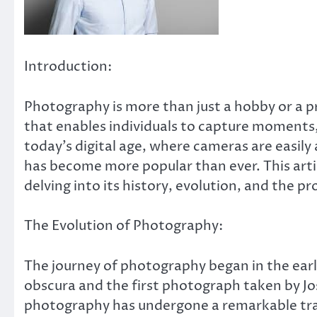
Introduction:
Photography is more than just a hobby or a pro
that enables individuals to capture moments, 
today’s digital age, where cameras are easil
has become more popular than ever. This arti
delving into its history, evolution, and the pr
The Evolution of Photography:
The journey of photography began in the earl
obscura and the first photograph taken by Jo
photography has undergone a remarkable tr