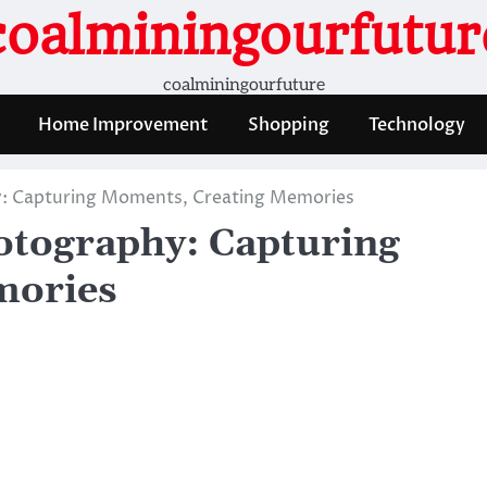
coalminingourfutur
coalminingourfuture
Home Improvement
Shopping
Technology
y: Capturing Moments, Creating Memories
hotography: Capturing
mories