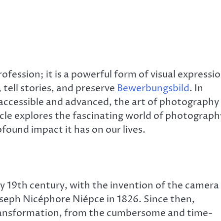
fession; it is a powerful form of visual expressi
tell stories, and preserve
Bewerbungsbild
. In
y accessible and advanced, the art of photography
cle explores the fascinating world of photograph
ofound impact it has on our lives.
y 19th century, with the invention of the camera
seph Nicéphore Niépce in 1826. Since then,
ansformation, from the cumbersome and time-