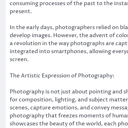
consuming processes of the past to the insta
present.
In the early days, photographers relied on b
develop images. However, the advent of color
a revolution in the way photographs are cap
integrated into smartphones, allowing every
screen.
The Artistic Expression of Photography:
Photography is not just about pointing and sho
for composition, lighting, and subject matter
scenes, capture emotions, and convey messag
photography that freezes moments of human
showcases the beauty of the world, each phot