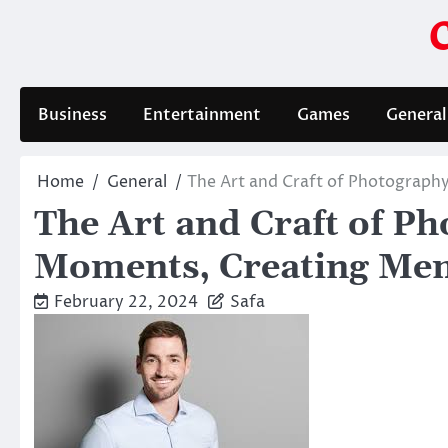
Skip
to
content
Business
Entertainment
Games
General
Home
General
The Art and Craft of Photograph
The Art and Craft of P
Moments, Creating Me
February 22, 2024
Safa