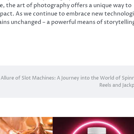
 the art of photography offers a unique way to
impact. As we continue to embrace new technolog
ins unchanged – a powerful means of storytellin
Allure of Slot Machines: A Journey into the World of Spin
Reels and Jack