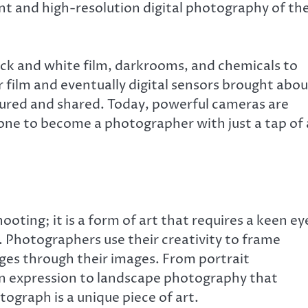
nt and high-resolution digital photography of th
lack and white film, darkrooms, and chemicals to
 film and eventually digital sensors brought abou
tured and shared. Today, powerful cameras are
one to become a photographer with just a tap of 
oting; it is a form of art that requires a keen ey
. Photographers use their creativity to frame
es through their images. From portrait
 expression to landscape photography that
ograph is a unique piece of art.