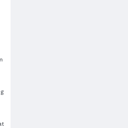
in
ng
at