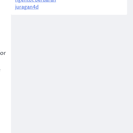
ngentot berdarah
juragan4d
for
e