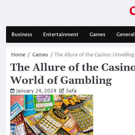
Skip
to
content
Business
Entertainment
Games
General
Home
Games
The Allure of the Casino: Unveilin
The Allure of the Casin
World of Gambling
January 24, 2024
Safa