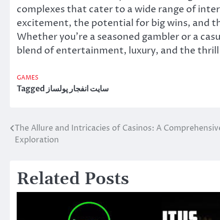
complexes that cater to a wide range of intere
excitement, the potential for big wins, and t
Whether you’re a seasoned gambler or a casual
blend of entertainment, luxury, and the thrill
GAMES
Tagged
سایت انفجار پولساز
The Allure and Intricacies of Casinos: A Comprehensiv
Post
Exploration
navigation
Related Posts