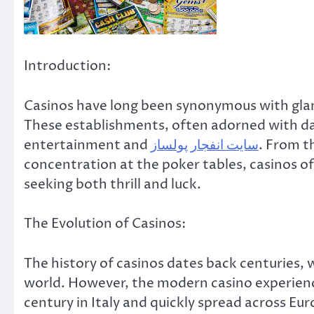
Introduction:
Casinos have long been synonymous with glam
These establishments, often adorned with dazz
entertainment and
سایت انفجار پولساز
. From t
concentration at the poker tables, casinos of
seeking both thrill and luck.
The Evolution of Casinos:
The history of casinos dates back centuries, w
world. However, the modern casino experienc
century in Italy and quickly spread across Eu