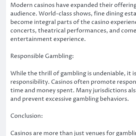
Modern casinos have expanded their offerings
audience. World-class shows, fine dining es
become integral parts of the casino experien
concerts, theatrical performances, and come
entertainment experience.
Responsible Gambling:
While the thrill of gambling is undeniable, it 
responsibility. Casinos often promote respons
time and money spent. Many jurisdictions als
and prevent excessive gambling behaviors.
Conclusion:
Casinos are more than just venues for gambl