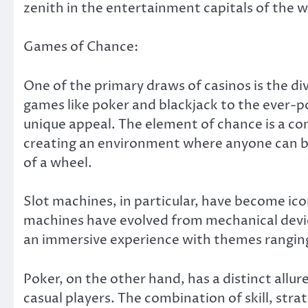
zenith in the entertainment capitals of the 
Games of Chance:
One of the primary draws of casinos is the di
games like poker and blackjack to the ever-p
unique appeal. The element of chance is a c
creating an environment where anyone can be
of a wheel.
Slot machines, in particular, have become icon
machines have evolved from mechanical device
an immersive experience with themes ranging 
Poker, on the other hand, has a distinct allu
casual players. The combination of skill, str