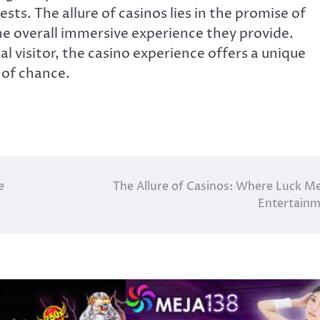
sts. The allure of casinos lies in the promise of
he overall immersive experience they provide.
 visitor, the casino experience offers a unique
 of chance.
e
The Allure of Casinos: Where Luck M
Entertain