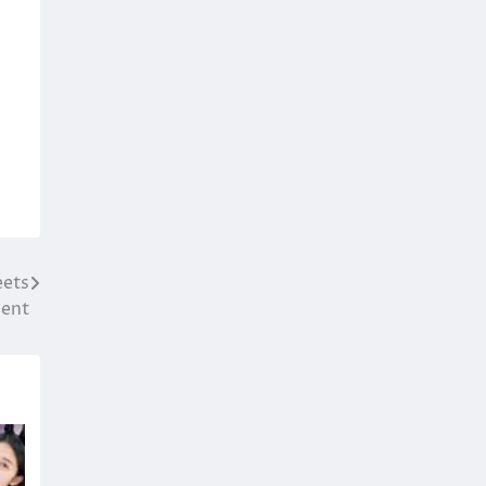
eets
ment