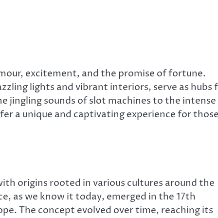
our, excitement, and the promise of fortune.
ling lights and vibrant interiors, serve as hubs 
he jingling sounds of slot machines to the intense
fer a unique and captivating experience for thos
ith origins rooted in various cultures around the
e, as we know it today, emerged in the 17th
rope. The concept evolved over time, reaching its