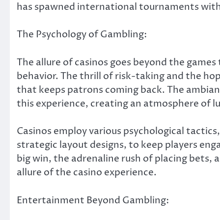
has spawned international tournaments with
The Psychology of Gambling:
The allure of casinos goes beyond the games 
behavior. The thrill of risk-taking and the ho
that keeps patrons coming back. The ambianc
this experience, creating an atmosphere of l
Casinos employ various psychological tactics,
strategic layout designs, to keep players en
big win, the adrenaline rush of placing bets
allure of the casino experience.
Entertainment Beyond Gambling: