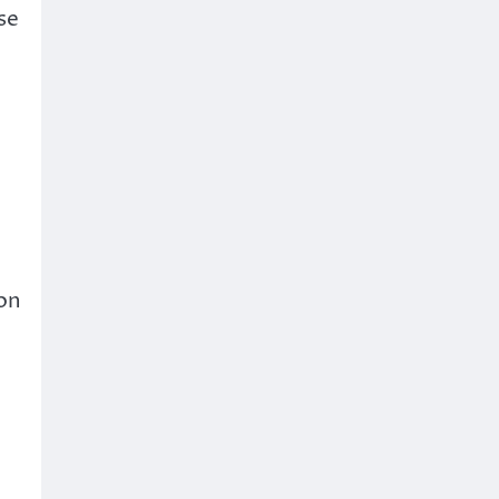
se
 on