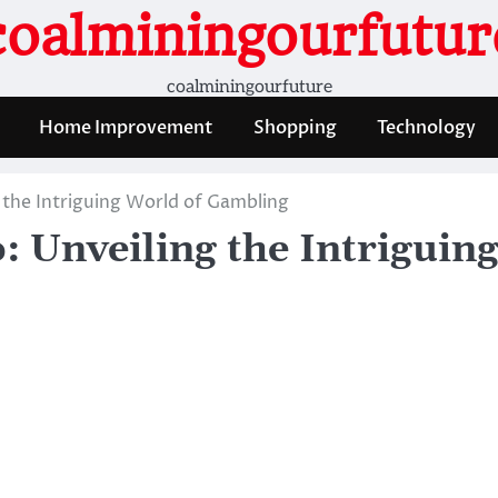
coalminingourfutur
coalminingourfuture
Home Improvement
Shopping
Technology
g the Intriguing World of Gambling
o: Unveiling the Intriguin