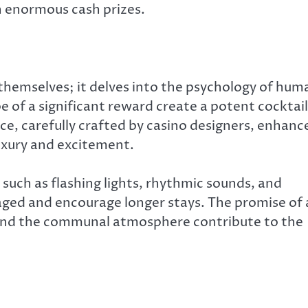
 enormous cash prizes.
themselves; it delves into the psychology of hum
pe of a significant reward create a potent cocktail
e, carefully crafted by casino designers, enhanc
uxury and excitement.
 such as flashing lights, rhythmic sounds, and
gaged and encourage longer stays. The promise of 
, and the communal atmosphere contribute to the