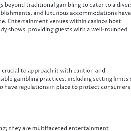
 beyond traditional gambling to cater to a diver
tablishments, and luxurious accommodations have
ce. Entertainment venues within casinos host
dy shows, providing guests with a well-rounded
is crucial to approach it with caution and
ible gambling practices, including setting limits
o have regulations in place to protect consumers
ing; they are multifaceted entertainment