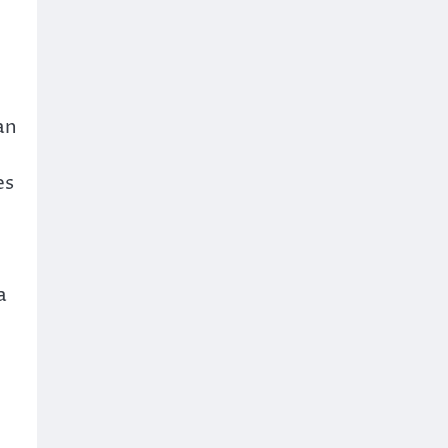
an
es
a