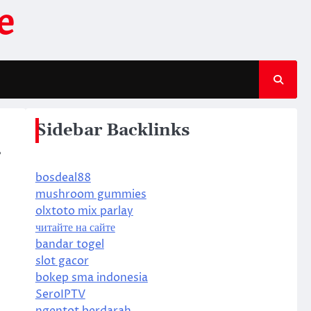
e
Sidebar Backlinks
g
bosdeal88
mushroom gummies
olxtoto mix parlay
читайте на сайте
bandar togel
slot gacor
bokep sma indonesia
SeroIPTV