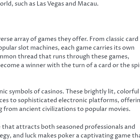
world, such as Las Vegas and Macau.
verse array of games they offer. From classic card
opular slot machines, each game carries its own
ommon thread that runs through these games,
come a winner with the turn of a card or the sp
ic symbols of casinos. These brightly lit, colorful
s to sophisticated electronic platforms, offeri
from ancient civilizations to popular movies.
re that attracts both seasoned professionals and
ategy, and luck makes poker a captivating game th