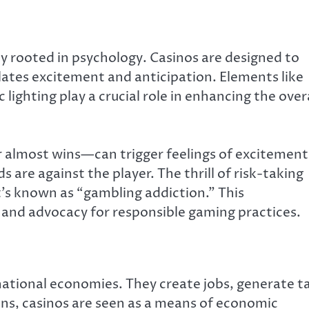
ply rooted in psychology. Casinos are designed to
ates excitement and anticipation. Elements like
lighting play a crucial role in enhancing the over
 almost wins—can trigger feelings of excitement
are against the player. The thrill of risk-taking
t’s known as “gambling addiction.” This
and advocacy for responsible gaming practices.
 national economies. They create jobs, generate t
ns, casinos are seen as a means of economic