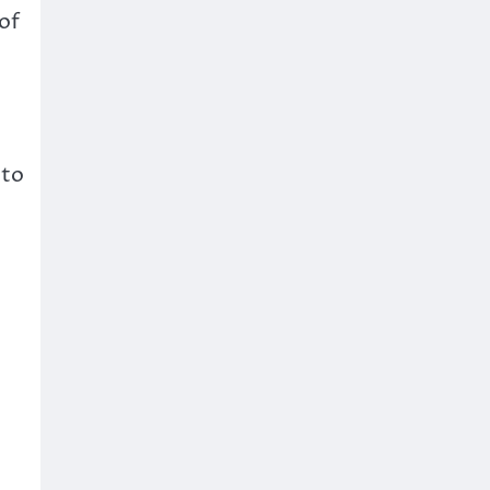
of
 to