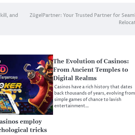
kill, and
ZügelPartner: Your Trusted Partner for Seam
Reloca
The Evolution of Casinos:
From Ancient Temples to
Digital Realms
Casinos have a rich history that dates
back thousands of years, evolving from
simple games of chance to lavish
entertainment…
asinos employ
hological tricks