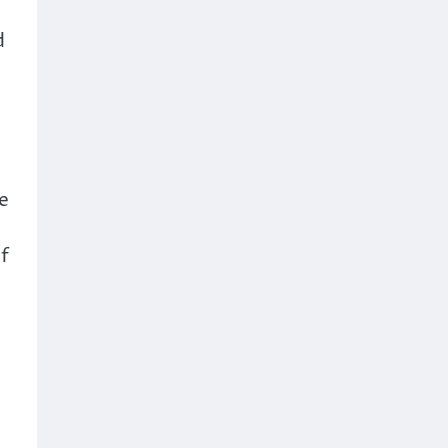
d
e
f