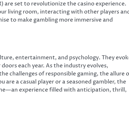
) are set to revolutionize the casino experience.
our living room, interacting with other players an
omise to make gambling more immersive and
ulture, entertainment, and psychology. They evok
 doors each year. As the industry evolves,
e challenges of responsible gaming, the allure o
u are a casual player or a seasoned gambler, the
e—an experience filled with anticipation, thrill,