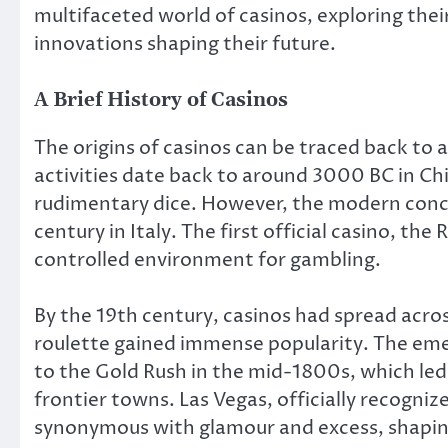
multifaceted world of casinos, exploring thei
innovations shaping their future.
A Brief History of Casinos
The origins of casinos can be traced back to 
activities date back to around 3000 BC in C
rudimentary dice. However, the modern conce
century in Italy. The first official casino, th
controlled environment for gambling.
By the 19th century, casinos had spread acros
roulette gained immense popularity. The eme
to the Gold Rush in the mid-1800s, which led
frontier towns. Las Vegas, officially recogniz
synonymous with glamour and excess, shapin