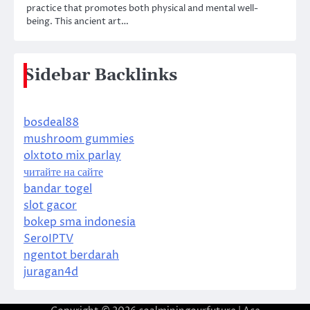
practice that promotes both physical and mental well-
being. This ancient art…
Sidebar Backlinks
bosdeal88
mushroom gummies
olxtoto mix parlay
читайте на сайте
bandar togel
slot gacor
bokep sma indonesia
SeroIPTV
ngentot berdarah
juragan4d