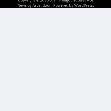
Copyright © 2026
coalminingourfuture
| Ace
News by
Ascendoor
| Powered by
WordPress
.