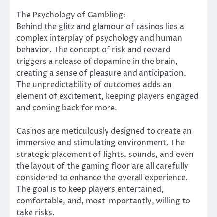
The Psychology of Gambling:
Behind the glitz and glamour of casinos lies a
complex interplay of psychology and human
behavior. The concept of risk and reward
triggers a release of dopamine in the brain,
creating a sense of pleasure and anticipation.
The unpredictability of outcomes adds an
element of excitement, keeping players engaged
and coming back for more.
Casinos are meticulously designed to create an
immersive and stimulating environment. The
strategic placement of lights, sounds, and even
the layout of the gaming floor are all carefully
considered to enhance the overall experience.
The goal is to keep players entertained,
comfortable, and, most importantly, willing to
take risks.