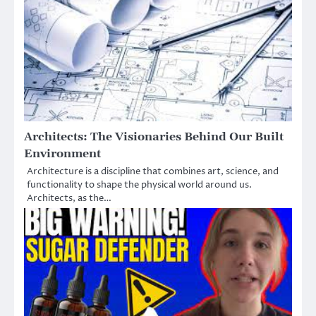
Architects: The Visionaries Behind Our Built
Environment
Architecture is a discipline that combines art, science, and
functionality to shape the physical world around us.
Architects, as the…