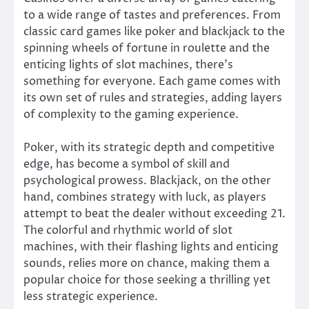
to a wide range of tastes and preferences. From
classic card games like poker and blackjack to the
spinning wheels of fortune in roulette and the
enticing lights of slot machines, there’s
something for everyone. Each game comes with
its own set of rules and strategies, adding layers
of complexity to the gaming experience.
Poker, with its strategic depth and competitive
edge, has become a symbol of skill and
psychological prowess. Blackjack, on the other
hand, combines strategy with luck, as players
attempt to beat the dealer without exceeding 21.
The colorful and rhythmic world of slot
machines, with their flashing lights and enticing
sounds, relies more on chance, making them a
popular choice for those seeking a thrilling yet
less strategic experience.