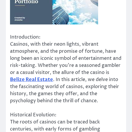
Introduction:
Casinos, with their neon lights, vibrant
atmosphere, and the promise of fortune, have
long been an iconic symbol of entertainment and
risk-taking. Whether you’re a seasoned gambler
or a casual visitor, the allure of the casino is
Belize Real Estate
. In this article, we delve into
the fascinating world of casinos, exploring their
history, the games they offer, and the
psychology behind the thrill of chance.
Historical Evolution:
The roots of casinos can be traced back
centuries, with early forms of gambling