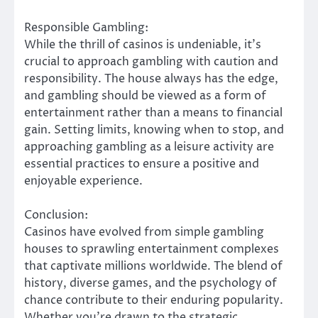
Responsible Gambling:
While the thrill of casinos is undeniable, it’s
crucial to approach gambling with caution and
responsibility. The house always has the edge,
and gambling should be viewed as a form of
entertainment rather than a means to financial
gain. Setting limits, knowing when to stop, and
approaching gambling as a leisure activity are
essential practices to ensure a positive and
enjoyable experience.
Conclusion:
Casinos have evolved from simple gambling
houses to sprawling entertainment complexes
that captivate millions worldwide. The blend of
history, diverse games, and the psychology of
chance contribute to their enduring popularity.
Whether you’re drawn to the strategic