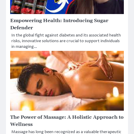
Empowering Health: Introducing Sugar
Defender
In the global fight against diabetes and its associated health
risks, innovative solutions are crucial to support individuals
in managing…
The Power of Massage: A Holistic Approach to
Wellness
Massage has long been recognized as a valuable therapeutic