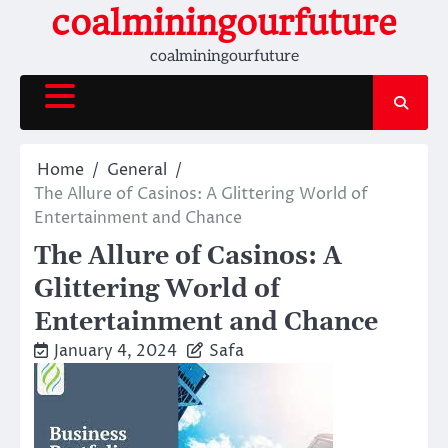
Skip
coalminingourfuture
to
coalminingourfuture
content
Home
General
The Allure of Casinos: A Glittering World of
Entertainment and Chance
The Allure of Casinos: A
Glittering World of
Entertainment and Chance
January 4, 2024
Safa