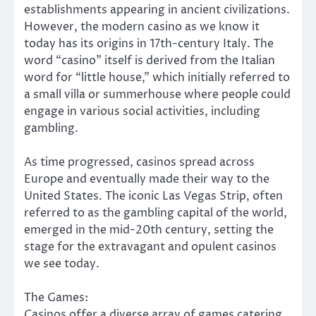
establishments appearing in ancient civilizations.
However, the modern casino as we know it
today has its origins in 17th-century Italy. The
word “casino” itself is derived from the Italian
word for “little house,” which initially referred to
a small villa or summerhouse where people could
engage in various social activities, including
gambling.
As time progressed, casinos spread across
Europe and eventually made their way to the
United States. The iconic Las Vegas Strip, often
referred to as the gambling capital of the world,
emerged in the mid-20th century, setting the
stage for the extravagant and opulent casinos
we see today.
The Games:
Casinos offer a diverse array of games catering