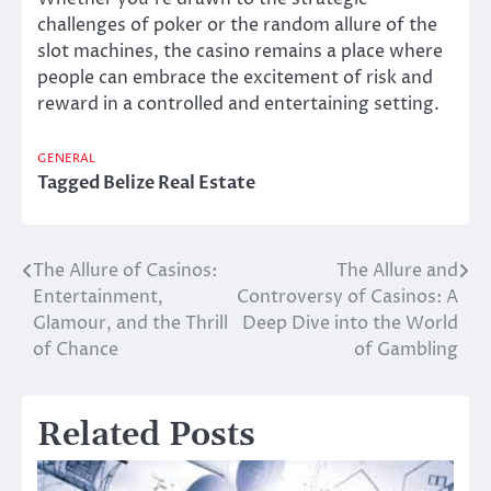
challenges of poker or the random allure of the
slot machines, the casino remains a place where
people can embrace the excitement of risk and
reward in a controlled and entertaining setting.
GENERAL
Tagged
Belize Real Estate
The Allure of Casinos:
The Allure and
Post
Entertainment,
Controversy of Casinos: A
navigation
Glamour, and the Thrill
Deep Dive into the World
of Chance
of Gambling
Related Posts