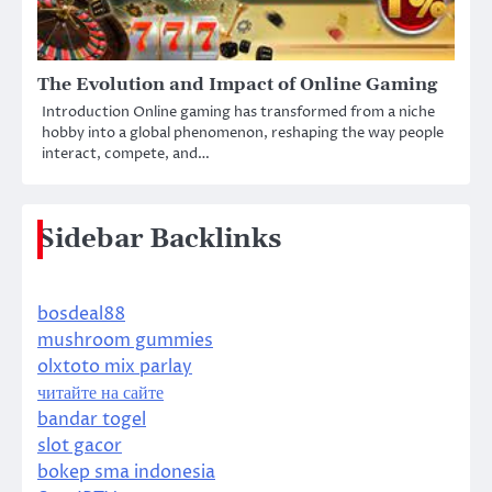
The Evolution and Impact of Online Gaming
Introduction Online gaming has transformed from a niche
hobby into a global phenomenon, reshaping the way people
interact, compete, and…
Sidebar Backlinks
bosdeal88
mushroom gummies
olxtoto mix parlay
читайте на сайте
bandar togel
slot gacor
bokep sma indonesia