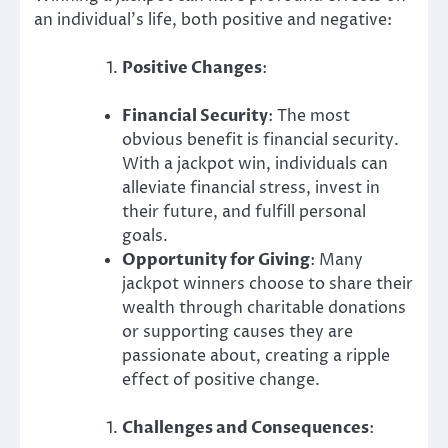
an individual’s life, both positive and negative:
Positive Changes
:
Financial Security
: The most
obvious benefit is financial security.
With a jackpot win, individuals can
alleviate financial stress, invest in
their future, and fulfill personal
goals.
Opportunity for Giving
: Many
jackpot winners choose to share their
wealth through charitable donations
or supporting causes they are
passionate about, creating a ripple
effect of positive change.
Challenges and Consequences
: