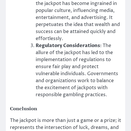
the jackpot has become ingrained in
popular culture, influencing media,
entertainment, and advertising. It
perpetuates the idea that wealth and
success can be attained quickly and
effortlessly.
Regulatory Considerations
: The
allure of the jackpot has led to the
implementation of regulations to
ensure fair play and protect
vulnerable individuals. Governments
and organizations work to balance
the excitement of jackpots with
responsible gambling practices.
Conclusion
The jackpot is more than just a game or a prize; it
represents the intersection of luck, dreams, and