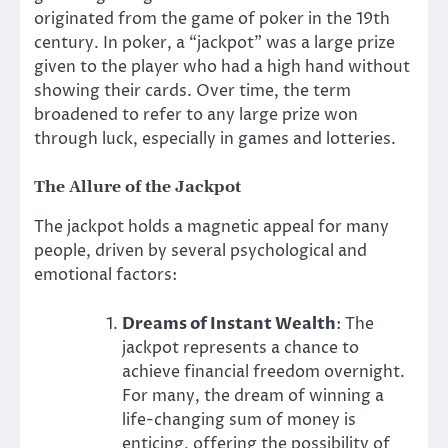
originated from the game of poker in the 19th
century. In poker, a “jackpot” was a large prize
given to the player who had a high hand without
showing their cards. Over time, the term
broadened to refer to any large prize won
through luck, especially in games and lotteries.
The Allure of the Jackpot
The jackpot holds a magnetic appeal for many
people, driven by several psychological and
emotional factors:
Dreams of Instant Wealth
: The
jackpot represents a chance to
achieve financial freedom overnight.
For many, the dream of winning a
life-changing sum of money is
enticing, offering the possibility of