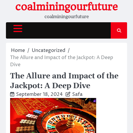
Skip
coalminingourfuture
to
coalminingourfuture
content
Home
Uncategorized
The Allure and Impact of the Jackpot: A Deep
Dive
The Allure and Impact of the
Jackpot: A Deep Dive
September 18, 2024
Safa