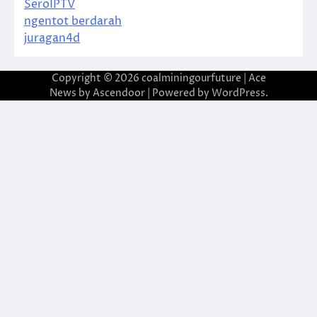
SeroIPTV
ngentot berdarah
juragan4d
Copyright © 2026
coalminingourfuture
| Ace
News by
Ascendoor
| Powered by
WordPress
.