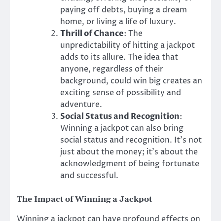
paying off debts, buying a dream
home, or living a life of luxury.
Thrill of Chance
: The
unpredictability of hitting a jackpot
adds to its allure. The idea that
anyone, regardless of their
background, could win big creates an
exciting sense of possibility and
adventure.
Social Status and Recognition
:
Winning a jackpot can also bring
social status and recognition. It’s not
just about the money; it’s about the
acknowledgment of being fortunate
and successful.
The Impact of Winning a Jackpot
Winning a jackpot can have profound effects on