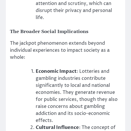
attention and scrutiny, which can
disrupt their privacy and personal
life.
The Broader Social Implications
The jackpot phenomenon extends beyond
individual experiences to impact society as a
whole:
Economic Impact
: Lotteries and
gambling industries contribute
significantly to local and national
economies. They generate revenue
for public services, though they also
raise concerns about gambling
addiction and its socio-economic
effects.
Cultural Influence
: The concept of