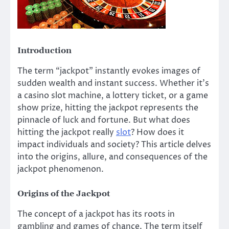
Introduction
The term “jackpot” instantly evokes images of
sudden wealth and instant success. Whether it’s
a casino slot machine, a lottery ticket, or a game
show prize, hitting the jackpot represents the
pinnacle of luck and fortune. But what does
hitting the jackpot really
slot
? How does it
impact individuals and society? This article delves
into the origins, allure, and consequences of the
jackpot phenomenon.
Origins of the Jackpot
The concept of a jackpot has its roots in
gambling and games of chance. The term itself