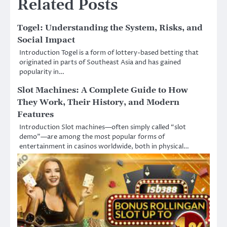
Related Posts
Togel: Understanding the System, Risks, and
Social Impact
Introduction Togel is a form of lottery-based betting that
originated in parts of Southeast Asia and has gained
popularity in…
Slot Machines: A Complete Guide to How
They Work, Their History, and Modern
Features
Introduction Slot machines—often simply called “slot
demo”—are among the most popular forms of
entertainment in casinos worldwide, both in physical…