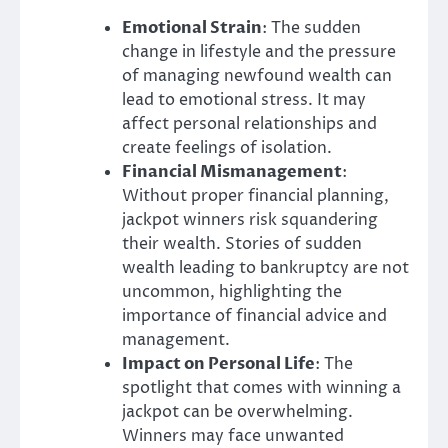
Emotional Strain
: The sudden
change in lifestyle and the pressure
of managing newfound wealth can
lead to emotional stress. It may
affect personal relationships and
create feelings of isolation.
Financial Mismanagement
:
Without proper financial planning,
jackpot winners risk squandering
their wealth. Stories of sudden
wealth leading to bankruptcy are not
uncommon, highlighting the
importance of financial advice and
management.
Impact on Personal Life
: The
spotlight that comes with winning a
jackpot can be overwhelming.
Winners may face unwanted