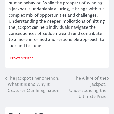
human behavior. While the prospect of winning
a jackpot is undeniably alluring, it brings with it a
complex mix of opportunities and challenges.
Understanding the deeper implications of hitting
the jackpot can help individuals navigate the
consequences of sudden wealth and contribute
to a more informed and responsible approach to
luck and fortune.
UNCATEGORIZED
The Jackpot Phenomenon:
The Allure of the
Post
What It Is and Why It
Jackpot:
navigation
Captures Our Imagination
Understanding the
Ultimate Prize