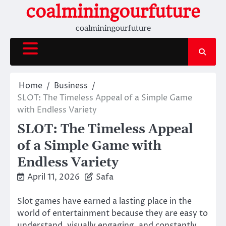
Skip
coalminingourfuture
to
coalminingourfuture
content
Home
Business
SLOT: The Timeless Appeal of a Simple Game
with Endless Variety
SLOT: The Timeless Appeal
of a Simple Game with
Endless Variety
April 11, 2026
Safa
Slot games have earned a lasting place in the
world of entertainment because they are easy to
understand, visually engaging, and constantly