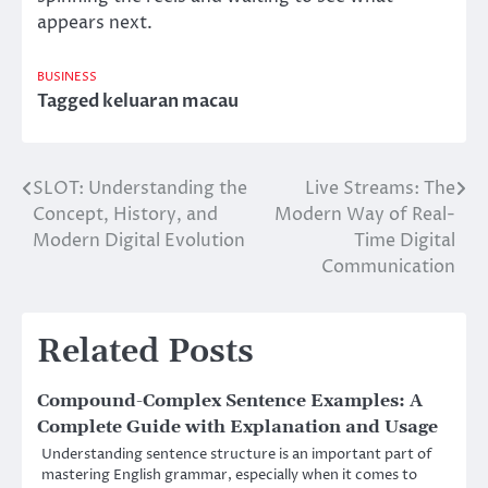
appears next.
BUSINESS
Tagged
keluaran macau
SLOT: Understanding the
Live Streams: The
Post
Concept, History, and
Modern Way of Real-
navigation
Modern Digital Evolution
Time Digital
Communication
Related Posts
Compound-Complex Sentence Examples: A
Complete Guide with Explanation and Usage
Understanding sentence structure is an important part of
mastering English grammar, especially when it comes to