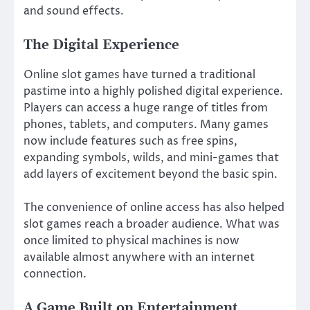
and sound effects.
The Digital Experience
Online slot games have turned a traditional
pastime into a highly polished digital experience.
Players can access a huge range of titles from
phones, tablets, and computers. Many games
now include features such as free spins,
expanding symbols, wilds, and mini-games that
add layers of excitement beyond the basic spin.
The convenience of online access has also helped
slot games reach a broader audience. What was
once limited to physical machines is now
available almost anywhere with an internet
connection.
A Game Built on Entertainment