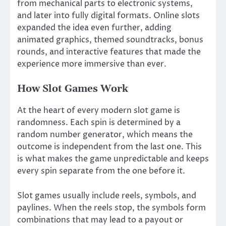
from mechanical parts to electronic systems,
and later into fully digital formats. Online slots
expanded the idea even further, adding
animated graphics, themed soundtracks, bonus
rounds, and interactive features that made the
experience more immersive than ever.
How Slot Games Work
At the heart of every modern slot game is
randomness. Each spin is determined by a
random number generator, which means the
outcome is independent from the last one. This
is what makes the game unpredictable and keeps
every spin separate from the one before it.
Slot games usually include reels, symbols, and
paylines. When the reels stop, the symbols form
combinations that may lead to a payout or