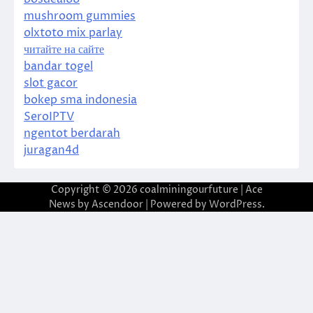
mushroom gummies
olxtoto mix parlay
читайте на сайте
bandar togel
slot gacor
bokep sma indonesia
SeroIPTV
ngentot berdarah
juragan4d
Copyright © 2026
coalminingourfuture
| Ace
News by
Ascendoor
| Powered by
WordPress
.