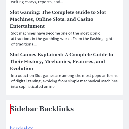
writing essays, reports, and…
Slot Gaming: The Complete Guide to Slot
Machines, Online Slots, and Casino
Entertainment
Slot machines have become one of the most iconic
attractions in the gambling world. From the flashing lights
of traditional…
Slot Games Explained: A Complete Guide to
Their History, Mechanics, Features, and
Evolution
Introduction Slot games are among the most popular forms
of digital gaming, evolving from simple mechanical machines
into sophisticated online…
Sidebar Backlinks
bosdeal88