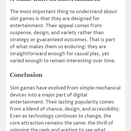
The most important thing to understand about
slot games is that they are designed for
entertainment. Their appeal comes from
suspense, design, and variety rather than
strategy or guaranteed outcomes. That is part
of what makes them so enduring: they are
straightforward enough for casual play, yet
varied enough to remain interesting over time.
Conclusion
Slot games have evolved from simple mechanical
devices into a major part of digital
entertainment. Their lasting popularity comes
from a blend of chance, design, and accessibility.
Even as technology continues to change, the
core attraction remains the same: the thrill of
spinning the reels and waiting to see what