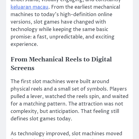
keluaran macau
. From the earliest mechanical
machines to today’s high-definition online
versions, slot games have changed with
technology while keeping the same basic
promise: a fast, unpredictable, and exciting
experience.
From Mechanical Reels to Digital
Screens
The first slot machines were built around
physical reels and a small set of symbols. Players
pulled a lever, watched the reels spin, and waited
for a matching pattern. The attraction was not
complexity, but anticipation. That feeling still
defines slot games today.
As technology improved, slot machines moved