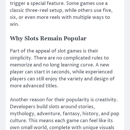
trigger a special feature. Some games use a
classic three-reel setup, while others use five,
six, or even more reels with multiple ways to
win.
Why Slots Remain Popular
Part of the appeal of slot games is their
simplicity. There are no complicated rules to
memorize and no long learning curve. A new
player can start in seconds, while experienced
players can still enjoy the variety and design of
more advanced titles.
Another reason for their popularity is creativity.
Developers build slots around stories,
mythology, adventure, fantasy, history, and pop
culture. This means each game can feel like its
own small world, complete with unique visuals