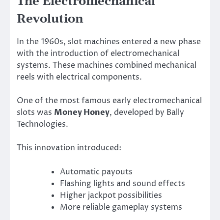
The Electromechanical
Revolution
In the 1960s, slot machines entered a new phase
with the introduction of electromechanical
systems. These machines combined mechanical
reels with electrical components.
One of the most famous early electromechanical
slots was
Money Honey
, developed by Bally
Technologies.
This innovation introduced:
Automatic payouts
Flashing lights and sound effects
Higher jackpot possibilities
More reliable gameplay systems