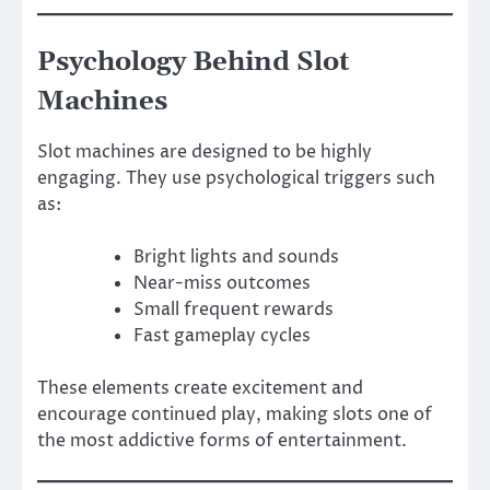
Psychology Behind Slot
Machines
Slot machines are designed to be highly
engaging. They use psychological triggers such
as:
Bright lights and sounds
Near-miss outcomes
Small frequent rewards
Fast gameplay cycles
These elements create excitement and
encourage continued play, making slots one of
the most addictive forms of entertainment.