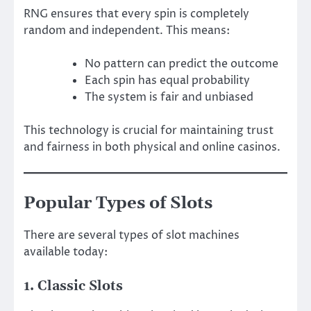
RNG ensures that every spin is completely
random and independent. This means:
No pattern can predict the outcome
Each spin has equal probability
The system is fair and unbiased
This technology is crucial for maintaining trust
and fairness in both physical and online casinos.
Popular Types of Slots
There are several types of slot machines
available today:
1. Classic Slots