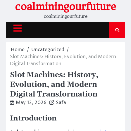
Skip
coalminingourfuture
to
coalminingourfuture
content
Home
Uncategorized
Slot Machines: History, Evolution, and Modern
Digital Transformation
Slot Machines: History,
Evolution, and Modern
Digital Transformation
May 12, 2026
Safa
Introduction