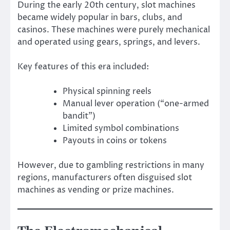
During the early 20th century, slot machines
became widely popular in bars, clubs, and
casinos. These machines were purely mechanical
and operated using gears, springs, and levers.
Key features of this era included:
Physical spinning reels
Manual lever operation (“one-armed
bandit”)
Limited symbol combinations
Payouts in coins or tokens
However, due to gambling restrictions in many
regions, manufacturers often disguised slot
machines as vending or prize machines.