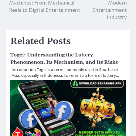
Machines: From Mechanical
Modern
navigation
Reels to Digital Entertainment
Entertainment
Industry
Related Posts
Togel: Understanding the Lottery
Phenomenon, Its Mechanism, and Its Risks
Introduction Togel is a term commonly used in Southeast
Asia, especially in Indonesia, to refer to a form of lottery…