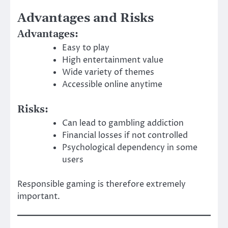
Advantages and Risks
Advantages:
Easy to play
High entertainment value
Wide variety of themes
Accessible online anytime
Risks:
Can lead to gambling addiction
Financial losses if not controlled
Psychological dependency in some
users
Responsible gaming is therefore extremely
important.