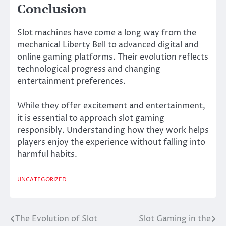
Conclusion
Slot machines have come a long way from the
mechanical Liberty Bell to advanced digital and
online gaming platforms. Their evolution reflects
technological progress and changing
entertainment preferences.
While they offer excitement and entertainment,
it is essential to approach slot gaming
responsibly. Understanding how they work helps
players enjoy the experience without falling into
harmful habits.
UNCATEGORIZED
The Evolution of Slot
Slot Gaming in the
Post