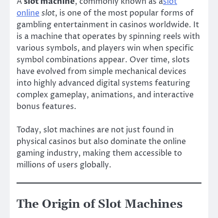
A
slot machine
, commonly known as a
slot
online
slot
, is one of the most popular forms of
gambling entertainment in casinos worldwide. It
is a machine that operates by spinning reels with
various symbols, and players win when specific
symbol combinations appear. Over time, slots
have evolved from simple mechanical devices
into highly advanced digital systems featuring
complex gameplay, animations, and interactive
bonus features.
Today, slot machines are not just found in
physical casinos but also dominate the online
gaming industry, making them accessible to
millions of users globally.
The Origin of Slot Machines