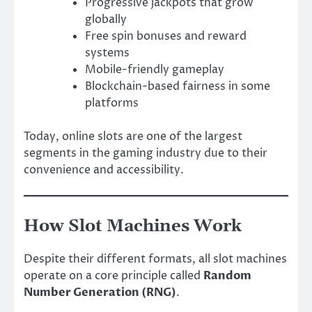
Progressive jackpots that grow
globally
Free spin bonuses and reward
systems
Mobile-friendly gameplay
Blockchain-based fairness in some
platforms
Today, online slots are one of the largest
segments in the gaming industry due to their
convenience and accessibility.
How Slot Machines Work
Despite their different formats, all slot machines
operate on a core principle called
Random
Number Generation (RNG)
.