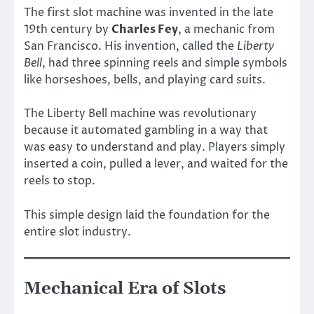
The first slot machine was invented in the late
19th century by
Charles Fey
, a mechanic from
San Francisco. His invention, called the
Liberty
Bell
, had three spinning reels and simple symbols
like horseshoes, bells, and playing card suits.
The Liberty Bell machine was revolutionary
because it automated gambling in a way that
was easy to understand and play. Players simply
inserted a coin, pulled a lever, and waited for the
reels to stop.
This simple design laid the foundation for the
entire slot industry.
Mechanical Era of Slots