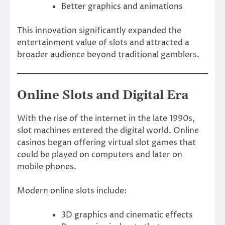
Better graphics and animations
This innovation significantly expanded the
entertainment value of slots and attracted a
broader audience beyond traditional gamblers.
Online Slots and Digital Era
With the rise of the internet in the late 1990s,
slot machines entered the digital world. Online
casinos began offering virtual slot games that
could be played on computers and later on
mobile phones.
Modern online slots include:
3D graphics and cinematic effects