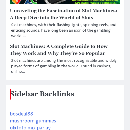
Unraveling the Fascination of Slot Machines:
A Deep Dive into the World of Slots
Slot machines, with their flashing lights, spinning reels, and
enticing sounds, have long been an icon of the gambling
world.…
Slot Machines: A Complete Guide to How
They Work and Why They’re So Popular
Slot machines are among the most recognizable and widely
played forms of gambling in the world. Found in casinos,
online…
Sidebar Backlinks
bosdeal88
mushroom gummies
olxtoto mix parlay