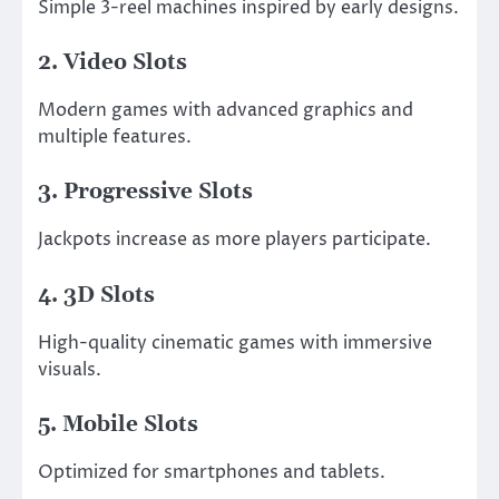
Simple 3-reel machines inspired by early designs.
2. Video Slots
Modern games with advanced graphics and
multiple features.
3. Progressive Slots
Jackpots increase as more players participate.
4. 3D Slots
High-quality cinematic games with immersive
visuals.
5. Mobile Slots
Optimized for smartphones and tablets.