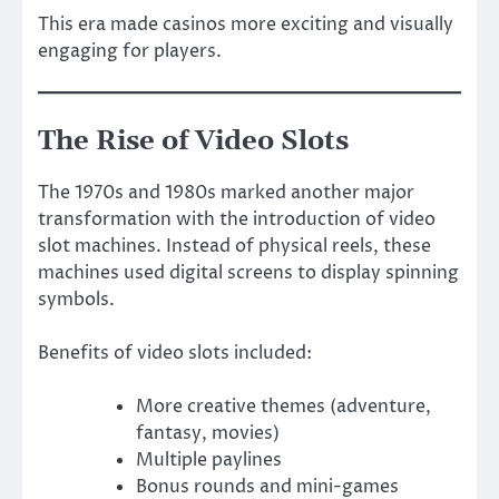
This era made casinos more exciting and visually
engaging for players.
The Rise of Video Slots
The 1970s and 1980s marked another major
transformation with the introduction of video
slot machines. Instead of physical reels, these
machines used digital screens to display spinning
symbols.
Benefits of video slots included:
More creative themes (adventure,
fantasy, movies)
Multiple paylines
Bonus rounds and mini-games