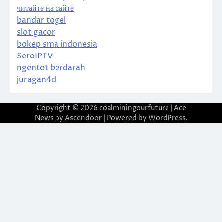
читайте на сайте
bandar togel
slot gacor
bokep sma indonesia
SeroIPTV
ngentot berdarah
juragan4d
Copyright © 2026
coalminingourfuture
| Ace
News by
Ascendoor
| Powered by
WordPress
.