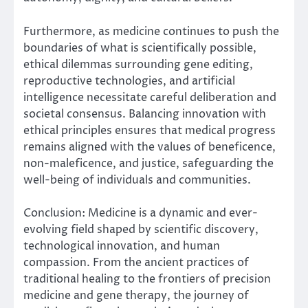
Furthermore, as medicine continues to push the
boundaries of what is scientifically possible,
ethical dilemmas surrounding gene editing,
reproductive technologies, and artificial
intelligence necessitate careful deliberation and
societal consensus. Balancing innovation with
ethical principles ensures that medical progress
remains aligned with the values of beneficence,
non-maleficence, and justice, safeguarding the
well-being of individuals and communities.
Conclusion: Medicine is a dynamic and ever-
evolving field shaped by scientific discovery,
technological innovation, and human
compassion. From the ancient practices of
traditional healing to the frontiers of precision
medicine and gene therapy, the journey of