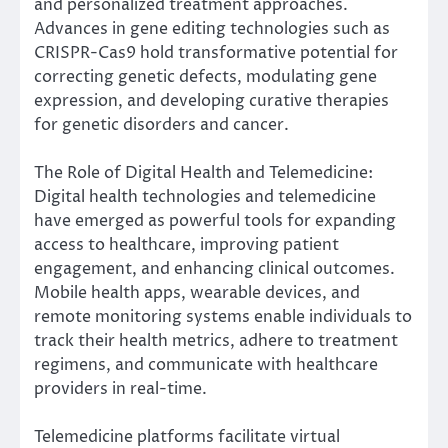
and personalized treatment approaches.
Advances in gene editing technologies such as
CRISPR-Cas9 hold transformative potential for
correcting genetic defects, modulating gene
expression, and developing curative therapies
for genetic disorders and cancer.
The Role of Digital Health and Telemedicine:
Digital health technologies and telemedicine
have emerged as powerful tools for expanding
access to healthcare, improving patient
engagement, and enhancing clinical outcomes.
Mobile health apps, wearable devices, and
remote monitoring systems enable individuals to
track their health metrics, adhere to treatment
regimens, and communicate with healthcare
providers in real-time.
Telemedicine platforms facilitate virtual