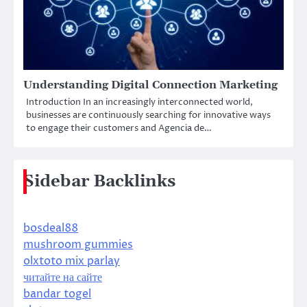
Understanding Digital Connection Marketing
Introduction In an increasingly interconnected world,
businesses are continuously searching for innovative ways
to engage their customers and Agencia de…
Sidebar Backlinks
bosdeal88
mushroom gummies
olxtoto mix parlay
читайте на сайте
bandar togel