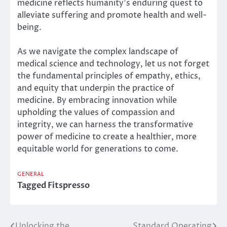
medicine reflects humanity’s enduring quest to
alleviate suffering and promote health and well-
being.
As we navigate the complex landscape of
medical science and technology, let us not forget
the fundamental principles of empathy, ethics,
and equity that underpin the practice of
medicine. By embracing innovation while
upholding the values of compassion and
integrity, we can harness the transformative
power of medicine to create a healthier, more
equitable world for generations to come.
GENERAL
Tagged
Fitspresso
Unlocking the
Standard Operating