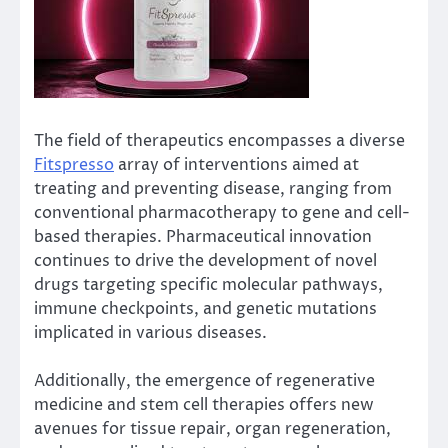
The field of therapeutics encompasses a diverse
Fitspresso
array of interventions aimed at
treating and preventing disease, ranging from
conventional pharmacotherapy to gene and cell-
based therapies. Pharmaceutical innovation
continues to drive the development of novel
drugs targeting specific molecular pathways,
immune checkpoints, and genetic mutations
implicated in various diseases.
Additionally, the emergence of regenerative
medicine and stem cell therapies offers new
avenues for tissue repair, organ regeneration,