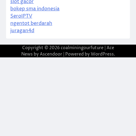
slot gacor
bokep sma indonesia
SeroIPTV
ngentot berdarah
juragan4d
Copyright © 2026
coalminingourfuture
| Ace
News by
Ascendoor
| Powered by
WordPress
.