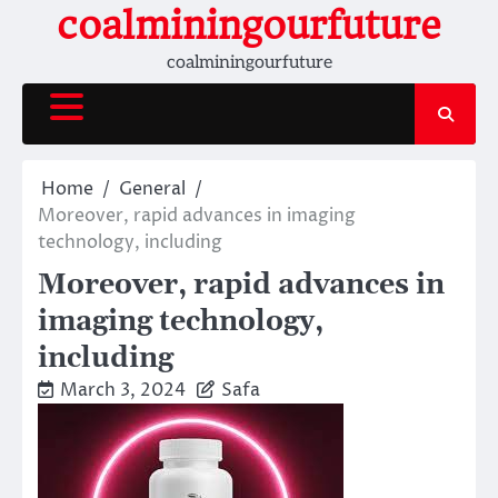
Skip
coalminingourfuture
to
coalminingourfuture
content
Home
General
Moreover, rapid advances in imaging
technology, including
Moreover, rapid advances in
imaging technology,
including
March 3, 2024
Safa