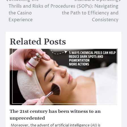
Post
Thrills and Risks of
Procedures (SOPs): Navigating
navigation
the Casino
the Path to Efficiency and
Experience
Consistency
Related Posts
The 21st century has been witness to an
unprecedented
Moreover, the advent of artificial intelligence (AI) is