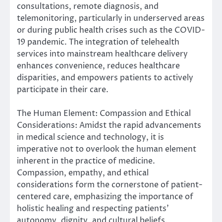
consultations, remote diagnosis, and
telemonitoring, particularly in underserved areas
or during public health crises such as the COVID-
19 pandemic. The integration of telehealth
services into mainstream healthcare delivery
enhances convenience, reduces healthcare
disparities, and empowers patients to actively
participate in their care.
The Human Element: Compassion and Ethical
Considerations: Amidst the rapid advancements
in medical science and technology, it is
imperative not to overlook the human element
inherent in the practice of medicine.
Compassion, empathy, and ethical
considerations form the cornerstone of patient-
centered care, emphasizing the importance of
holistic healing and respecting patients’
autonomy, dignity, and cultural beliefs.