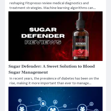
reshaping Fitspresso review medical diagnostics and
treatment strategies. Machine learning algorithms can…
Sugar Defender: A Sweet Solution to Blood
Sugar Management
In recent years, the prevalence of diabetes has been on the
rise, making it more important than ever to manage…