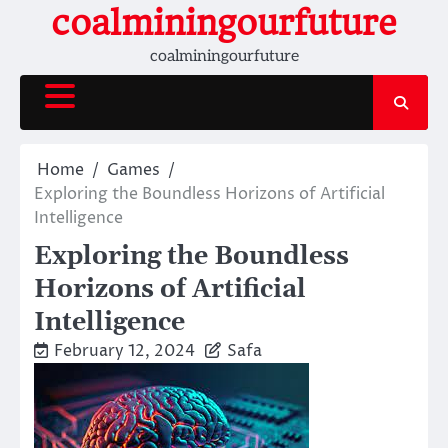
Skip
coalminingourfuture
to
coalminingourfuture
content
Home
Games
Exploring the Boundless Horizons of Artificial
Intelligence
Exploring the Boundless
Horizons of Artificial
Intelligence
February 12, 2024
Safa