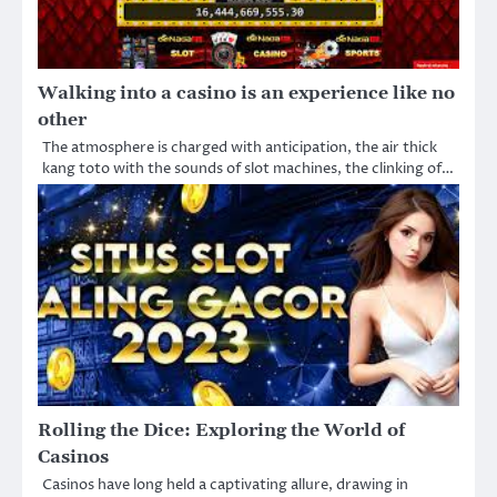
Walking into a casino is an experience like no
other
The atmosphere is charged with anticipation, the air thick
kang toto with the sounds of slot machines, the clinking of…
Rolling the Dice: Exploring the World of
Casinos
Casinos have long held a captivating allure, drawing in