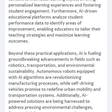
personalized learning experiences and fostering
student engagement. Furthermore, AI-driven
educational platforms analyze student
performance data to identify areas of
improvement, enabling educators to tailor their
teaching strategies and maximize learning
outcomes.
Beyond these practical applications, AI is fueling
groundbreaking advancements in fields such as
robotics, transportation, and environmental
sustainability. Autonomous robots equipped
with AI algorithms are revolutionizing
manufacturing processes, while self-driving
vehicles promise to redefine urban mobility and
transportation systems. Additionally, AI-
powered solutions are being harnessed to
address pressing environmental challenges,