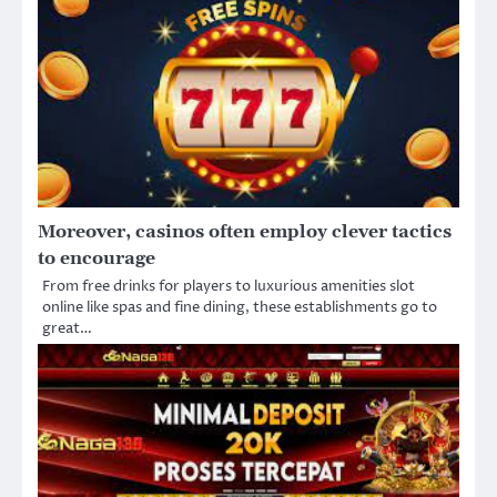
Moreover, casinos often employ clever tactics
to encourage
From free drinks for players to luxurious amenities slot
online like spas and fine dining, these establishments go to
great…