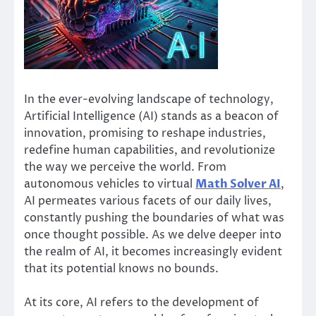
In the ever-evolving landscape of technology,
Artificial Intelligence (AI) stands as a beacon of
innovation, promising to reshape industries,
redefine human capabilities, and revolutionize
the way we perceive the world. From
autonomous vehicles to virtual
Math Solver AI
,
AI permeates various facets of our daily lives,
constantly pushing the boundaries of what was
once thought possible. As we delve deeper into
the realm of AI, it becomes increasingly evident
that its potential knows no bounds.
At its core, AI refers to the development of