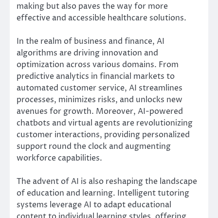
making but also paves the way for more
effective and accessible healthcare solutions.
In the realm of business and finance, AI
algorithms are driving innovation and
optimization across various domains. From
predictive analytics in financial markets to
automated customer service, AI streamlines
processes, minimizes risks, and unlocks new
avenues for growth. Moreover, AI-powered
chatbots and virtual agents are revolutionizing
customer interactions, providing personalized
support round the clock and augmenting
workforce capabilities.
The advent of AI is also reshaping the landscape
of education and learning. Intelligent tutoring
systems leverage AI to adapt educational
content to individual learning styles, offering