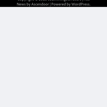
News by
Ascendoor
| Powered by
WordPress
.