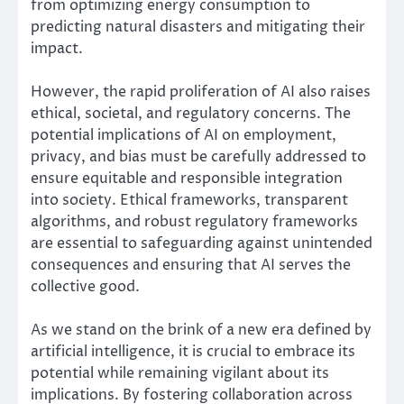
from optimizing energy consumption to
predicting natural disasters and mitigating their
impact.
However, the rapid proliferation of AI also raises
ethical, societal, and regulatory concerns. The
potential implications of AI on employment,
privacy, and bias must be carefully addressed to
ensure equitable and responsible integration
into society. Ethical frameworks, transparent
algorithms, and robust regulatory frameworks
are essential to safeguarding against unintended
consequences and ensuring that AI serves the
collective good.
As we stand on the brink of a new era defined by
artificial intelligence, it is crucial to embrace its
potential while remaining vigilant about its
implications. By fostering collaboration across