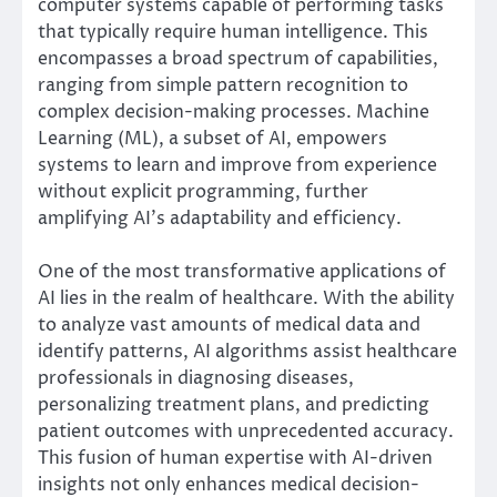
computer systems capable of performing tasks
that typically require human intelligence. This
encompasses a broad spectrum of capabilities,
ranging from simple pattern recognition to
complex decision-making processes. Machine
Learning (ML), a subset of AI, empowers
systems to learn and improve from experience
without explicit programming, further
amplifying AI’s adaptability and efficiency.
One of the most transformative applications of
AI lies in the realm of healthcare. With the ability
to analyze vast amounts of medical data and
identify patterns, AI algorithms assist healthcare
professionals in diagnosing diseases,
personalizing treatment plans, and predicting
patient outcomes with unprecedented accuracy.
This fusion of human expertise with AI-driven
insights not only enhances medical decision-