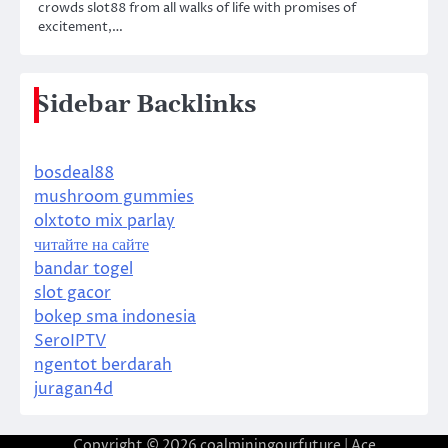
crowds slot88 from all walks of life with promises of
excitement,…
Sidebar Backlinks
bosdeal88
mushroom gummies
olxtoto mix parlay
читайте на сайте
bandar togel
slot gacor
bokep sma indonesia
SeroIPTV
ngentot berdarah
juragan4d
Copyright © 2026
coalminingourfuture
| Ace