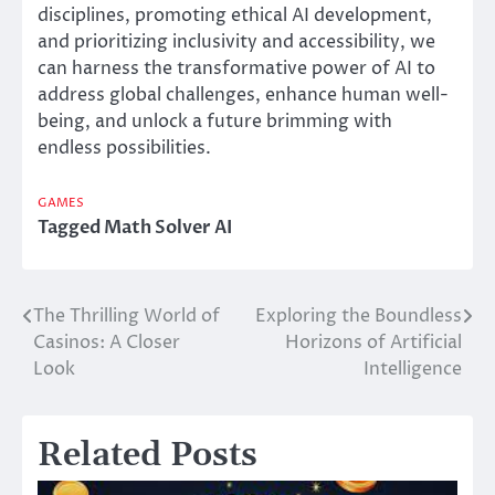
disciplines, promoting ethical AI development,
and prioritizing inclusivity and accessibility, we
can harness the transformative power of AI to
address global challenges, enhance human well-
being, and unlock a future brimming with
endless possibilities.
GAMES
Tagged
Math Solver AI
The Thrilling World of
Exploring the Boundless
Post
Casinos: A Closer
Horizons of Artificial
navigation
Look
Intelligence
Related Posts