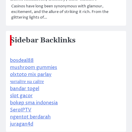
Casinos have long been synonymous with glamour,
excitement, and the allure of striking it rich. From the
glittering lights of…
Sidebar Backlinks
bosdeal88
mushroom gummies
olxtoto mix parlay
читайте на сайте
bandar togel
slot gacor
bokep sma indonesia
SeroIPTV
ngentot berdarah
juragan4d