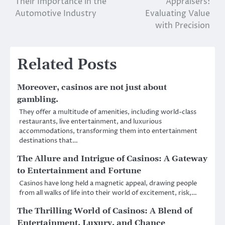
Their Importance in the
Appraisers:
Automotive Industry
Evaluating Value
with Precision
Related Posts
Moreover, casinos are not just about
gambling.
They offer a multitude of amenities, including world-class
restaurants, live entertainment, and luxurious
accommodations, transforming them into entertainment
destinations that…
The Allure and Intrigue of Casinos: A Gateway
to Entertainment and Fortune
Casinos have long held a magnetic appeal, drawing people
from all walks of life into their world of excitement, risk,…
The Thrilling World of Casinos: A Blend of
Entertainment, Luxury, and Chance