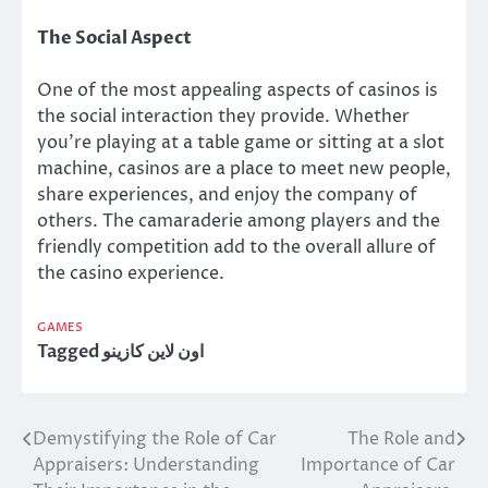
The Social Aspect
One of the most appealing aspects of casinos is
the social interaction they provide. Whether
you’re playing at a table game or sitting at a slot
machine, casinos are a place to meet new people,
share experiences, and enjoy the company of
others. The camaraderie among players and the
friendly competition add to the overall allure of
the casino experience.
GAMES
Tagged
اون لاين كازينو
Demystifying the Role of Car
The Role and
Post
Appraisers: Understanding
Importance of Car
navigation