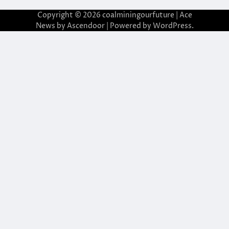
Copyright © 2026
coalminingourfuture
| Ace
News by
Ascendoor
| Powered by
WordPress
.