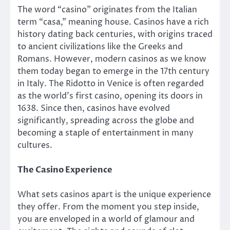
The word “casino” originates from the Italian
term “casa,” meaning house. Casinos have a rich
history dating back centuries, with origins traced
to ancient civilizations like the Greeks and
Romans. However, modern casinos as we know
them today began to emerge in the 17th century
in Italy. The Ridotto in Venice is often regarded
as the world’s first casino, opening its doors in
1638. Since then, casinos have evolved
significantly, spreading across the globe and
becoming a staple of entertainment in many
cultures.
The Casino Experience
What sets casinos apart is the unique experience
they offer. From the moment you step inside,
you are enveloped in a world of glamour and