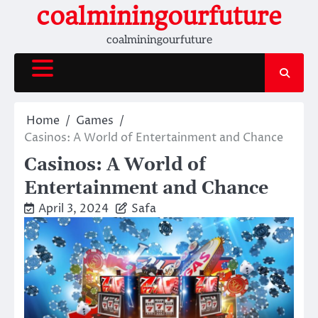
Skip
coalminingourfuture
to
coalminingourfuture
content
Home
Games
Casinos: A World of Entertainment and Chance
Casinos: A World of
Entertainment and Chance
April 3, 2024
Safa