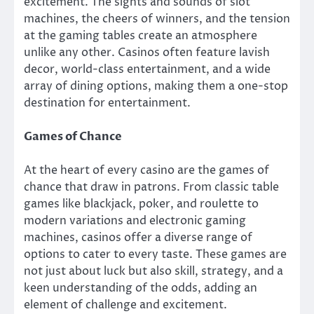
excitement. The sights and sounds of slot
machines, the cheers of winners, and the tension
at the gaming tables create an atmosphere
unlike any other. Casinos often feature lavish
decor, world-class entertainment, and a wide
array of dining options, making them a one-stop
destination for entertainment.
Games of Chance
At the heart of every casino are the games of
chance that draw in patrons. From classic table
games like blackjack, poker, and roulette to
modern variations and electronic gaming
machines, casinos offer a diverse range of
options to cater to every taste. These games are
not just about luck but also skill, strategy, and a
keen understanding of the odds, adding an
element of challenge and excitement.