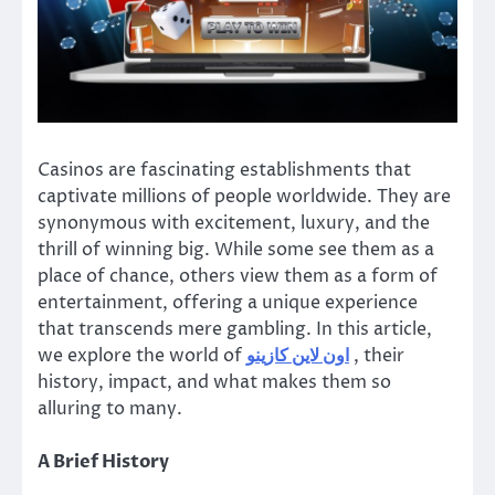
Casinos are fascinating establishments that
captivate millions of people worldwide. They are
synonymous with excitement, luxury, and the
thrill of winning big. While some see them as a
place of chance, others view them as a form of
entertainment, offering a unique experience
that transcends mere gambling. In this article,
we explore the world of
اون لاين كازينو
, their
history, impact, and what makes them so
alluring to many.
A Brief History