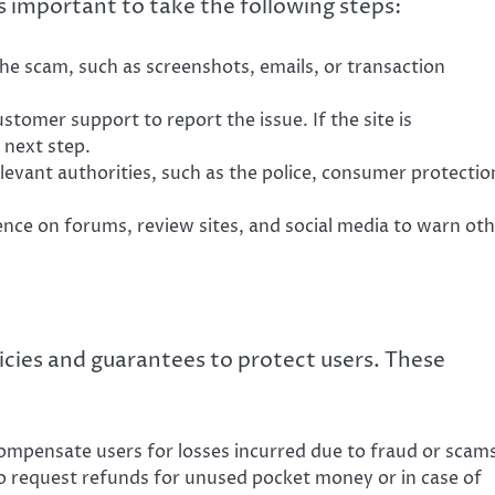
’s important to take the following steps:
he scam, such as screenshots, emails, or transaction
ustomer support to report the issue. If the site is
 next step.
elevant authorities, such as the police, consumer protectio
nce on forums, review sites, and social media to warn ot
icies and guarantees to protect users. These
mpensate users for losses incurred due to fraud or scams
 to request refunds for unused pocket money or in case of