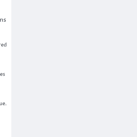
gns
 red
ses
ue.