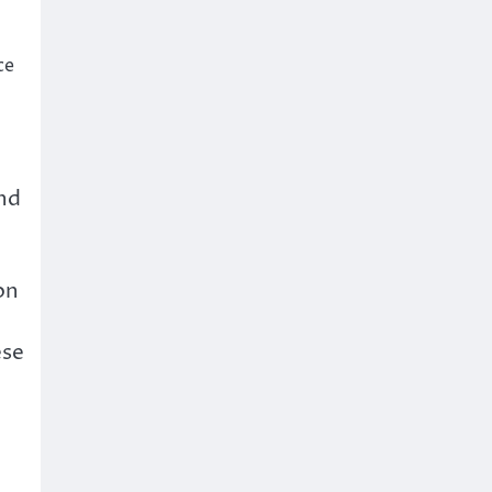
ce
and
on
ese