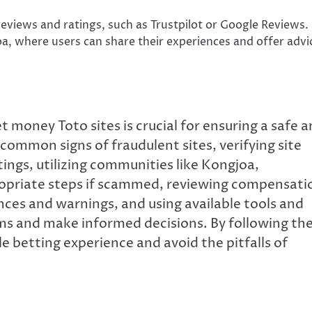
reviews and ratings, such as Trustpilot or Google Reviews.
, where users can share their experiences and offer advi
 money Toto sites is crucial for ensuring a safe 
common signs of fraudulent sites, verifying site
tings, utilizing communities like Kongjoa,
ropriate steps if scammed, reviewing compensati
nces and warnings, and using available tools and
ms and make informed decisions. By following th
e betting experience and avoid the pitfalls of