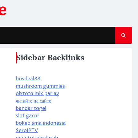
e
Sidebar Backlinks
bosdeal88
mushroom gummies
olxtoto mix parlay
читайте на сайте
bandar togel
slot gacor
bokep sma indonesia
SeroIPTV