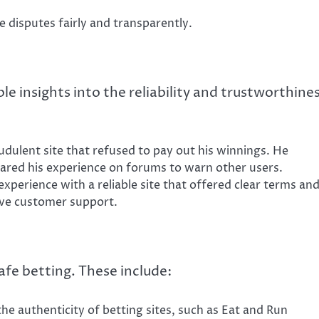
 disputes fairly and transparently.
e insights into the reliability and trustworthine
udulent site that refused to pay out his winnings. He
shared his experience on forums to warn other users.
perience with a reliable site that offered clear terms an
ive customer support.
afe betting. These include:
 the authenticity of betting sites, such as Eat and Run