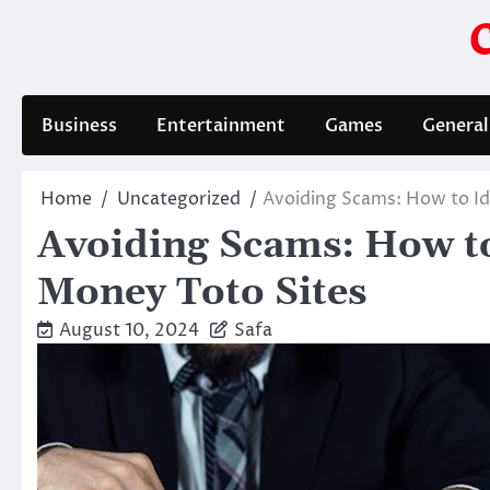
Skip
to
content
Business
Entertainment
Games
General
Home
Uncategorized
Avoiding Scams: How to Id
Avoiding Scams: How to
Money Toto Sites
August 10, 2024
Safa