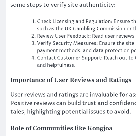
some steps to verify site authenticity:
Check Licensing and Regulation: Ensure the
such as the UK Gambling Commission or t
Review User Feedback: Read user reviews an
Verify Security Measures: Ensure the site
payment methods, and data protection pol
Contact Customer Support: Reach out to t
and helpfulness.
Importance of User Reviews and Ratings
User reviews and ratings are invaluable for ass
Positive reviews can build trust and confiden
tales, highlighting potential issues to avoid.
Role of Communities like Kongjoa