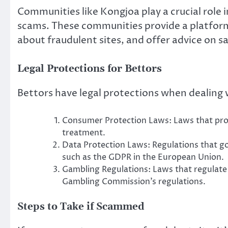
Communities like Kongjoa play a crucial role i
scams. These communities provide a platform 
about fraudulent sites, and offer advice on sa
Legal Protections for Bettors
Bettors have legal protections when dealing w
Consumer Protection Laws: Laws that prot
treatment.
Data Protection Laws: Regulations that go
such as the GDPR in the European Union.
Gambling Regulations: Laws that regulate 
Gambling Commission’s regulations.
Steps to Take if Scammed