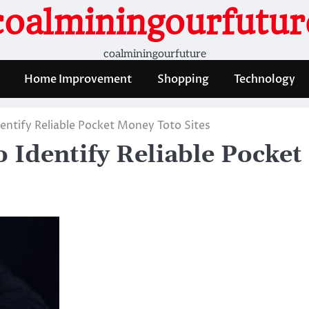
coalminingourfutur
coalminingourfuture
Home Improvement
Shopping
Technology
entify Reliable Pocket Money Toto Sites
 Identify Reliable Pocket