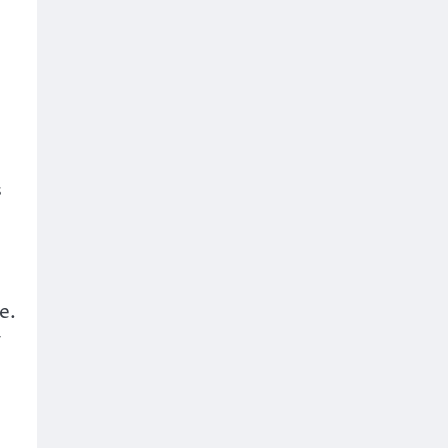
s
e.
y