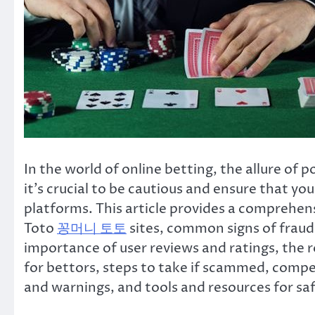
In the world of online betting, the allure of
it’s crucial to be cautious and ensure that yo
platforms. This article provides a comprehen
Toto
꽁머니 토토
sites, common signs of fraudu
importance of user reviews and ratings, the r
for bettors, steps to take if scammed, compe
and warnings, and tools and resources for saf