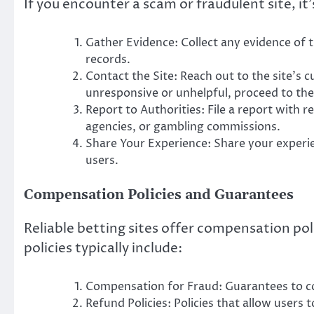
If you encounter a scam or fraudulent site, it
Gather Evidence: Collect any evidence of t
records.
Contact the Site: Reach out to the site’s c
unresponsive or unhelpful, proceed to the
Report to Authorities: File a report with r
agencies, or gambling commissions.
Share Your Experience: Share your experie
users.
Compensation Policies and Guarantees
Reliable betting sites offer compensation pol
policies typically include:
Compensation for Fraud: Guarantees to co
Refund Policies: Policies that allow users