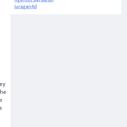
ngentot berdarah
juragan4d
ney
the
s
s