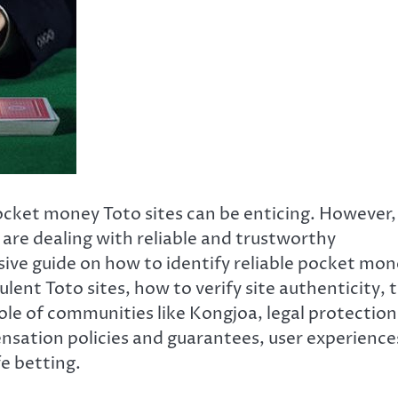
 pocket money Toto sites can be enticing. However,
u are dealing with reliable and trustworthy
sive guide on how to identify reliable pocket mo
lent Toto sites, how to verify site authenticity, 
ole of communities like Kongjoa, legal protection
nsation policies and guarantees, user experience
e betting.