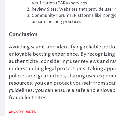
Verification (EARV) services.
Review Sites: Websites that provide user 
Community Forums: Platforms like Kongjoa
on safe betting practices.
Conclusion
Avoiding scams and identifying reliable pocket
enjoyable betting experience. By recognizing 
authenticity, considering user reviews and ra
understanding legal protections, taking app
policies and guarantees, sharing user experie
resources, you can protect yourself from sca
guidelines, you can ensure a safe and enjoyabl
fraudulent sites.
UNCATEGORIZED