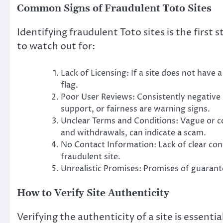
Common Signs of Fraudulent Toto Sites
Identifying fraudulent Toto sites is the firs
to watch out for:
Lack of Licensing: If a site does not have a 
flag.
Poor User Reviews: Consistently negative
support, or fairness are warning signs.
Unclear Terms and Conditions: Vague or c
and withdrawals, can indicate a scam.
No Contact Information: Lack of clear con
fraudulent site.
Unrealistic Promises: Promises of guarante
How to Verify Site Authenticity
Verifying the authenticity of a site is essenti