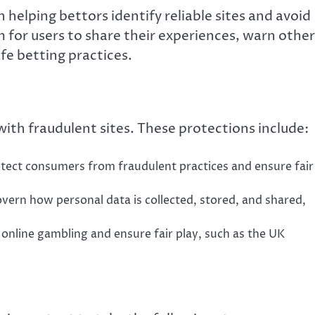
n helping bettors identify reliable sites and avoid
for users to share their experiences, warn other
fe betting practices.
ith fraudulent sites. These protections include:
ect consumers from fraudulent practices and ensure fair
vern how personal data is collected, stored, and shared,
online gambling and ensure fair play, such as the UK