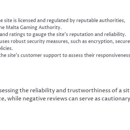
 site is licensed and regulated by reputable authorities,
he Malta Gaming Authority.
d ratings to gauge the site’s reputation and reliability.
 uses robust security measures, such as encryption, secure
icies.
he site’s customer support to assess their responsivenes
essing the reliability and trustworthiness of a sit
ce, while negative reviews can serve as cautionar