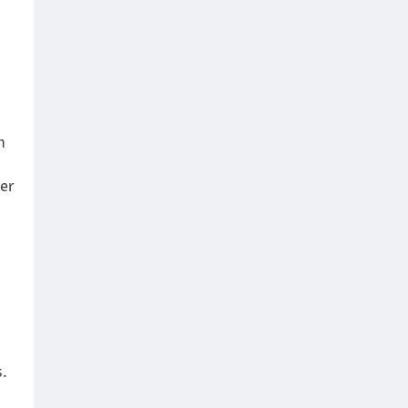
n
her
.