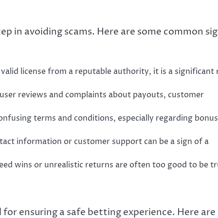
t step in avoiding scams. Here are some common si
valid license from a reputable authority, it is a significant
 user reviews and complaints about payouts, customer
onfusing terms and conditions, especially regarding bonu
tact information or customer support can be a sign of a
ed wins or unrealistic returns are often too good to be tr
al for ensuring a safe betting experience. Here are