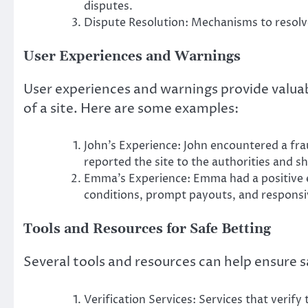
disputes.
Dispute Resolution: Mechanisms to resolve
User Experiences and Warnings
User experiences and warnings provide valuabl
of a site. Here are some examples:
John’s Experience: John encountered a fra
reported the site to the authorities and 
Emma’s Experience: Emma had a positive ex
conditions, prompt payouts, and respons
Tools and Resources for Safe Betting
Several tools and resources can help ensure s
Verification Services: Services that verify